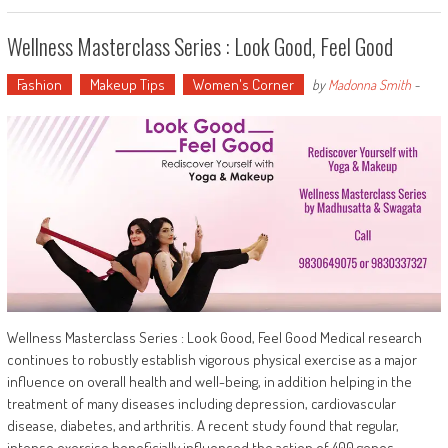
Wellness Masterclass Series : Look Good, Feel Good
Fashion
Makeup Tips
Women's Corner
by
Madonna Smith
-
Wellness Masterclass Series : Look Good, Feel Good Medical research
continues to robustly establish vigorous physical exercise as a major
influence on overall health and well-being, in addition helping in the
treatment of many diseases including depression, cardiovascular
disease, diabetes, and arthritis. A recent study found that regular,
intense exercise beneficially influenced the action of 400 genes…