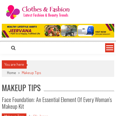
Skip
to
content
Clothes & Fashion
The Hottest Fashion News Online!
You are here
Home
>
Makeup Tips
MAKEUP TIPS
Face Foundation: An Essential Element Of Every Woman’s
Makeup Kit