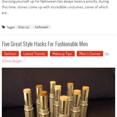
Dressing yourself up for Halloween has always been a priority. During
this time, stores come up with incredible costumes, some of which
are…
Tagged
dress up
halloween
Five Great Style Hacks For Fashionable Men
Fashion
Latest Trends
Makeup Tips
Men's Corner
by
Emma Sturgis
-