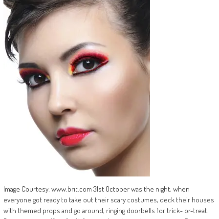
Image Courtesy: www.brit.com 31st October was the night, when
everyone got ready to take out their scary costumes, deck their houses
with themed props and go around, ringing doorbells for trick- or-treat.