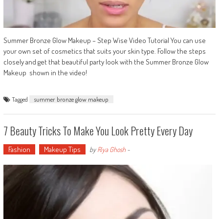
Summer Bronze Glow Makeup – Step Wise Video Tutorial You can use
your own set of cosmetics that suits your skin type. Follow the steps
closely and get that beautiful party look with the Summer Bronze Glow
Makeup shown in the video!
Tagged
summer bronze glow makeup
7 Beauty Tricks To Make You Look Pretty Every Day
Fashion
Makeup Tips
by
Riya Ghosh
-