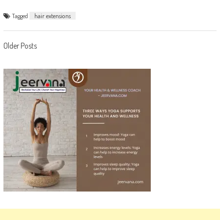
Tagged
hair extensions
Posts
Older Posts
navigation