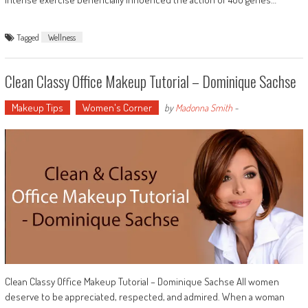
Tagged
Wellness
Clean Classy Office Makeup Tutorial – Dominique Sachse
Makeup Tips
Women's Corner
by
Madonna Smith
-
Clean Classy Office Makeup Tutorial – Dominique Sachse All women
deserve to be appreciated, respected, and admired. When a woman