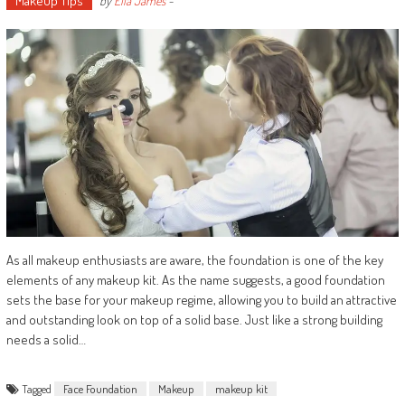
Makeup Tips
by
Ella James
-
As all makeup enthusiasts are aware, the foundation is one of the key
elements of any makeup kit. As the name suggests, a good foundation
sets the base for your makeup regime, allowing you to build an attractive
and outstanding look on top of a solid base. Just like a strong building
needs a solid…
Tagged
Face Foundation
Makeup
makeup kit