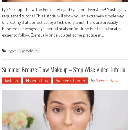
Eye Makeup – Draw The Perfect Winged Eyeliner – Everytime! Most highly
requested tutorial! This tutorial will show you an extremely simple way
of creating that perfect cat eye flick every time! There are probably
hundreds of winged eyeliner tutorials on YouTube but this tutorial is
easier to follow. Eventually once you get some practice in,…
Tagged
Eye Makeup
Summer Bronze Glow Makeup – Step Wise Video Tutorial
Fashion
Makeup Tips
Women's Corner
by
Madonna Smith
-