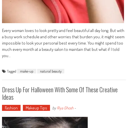
Every woman loves to look pretty and feel beautiful all day long. But with
a busy work schedule and other worries that burden you, it might seem
impossible to look your personal best every time. You might spend too
much every month at a beauty salon to maintain that but what if I told
you…
Tagged
make-up
natural beauty
Dress Up For Halloween With Some Of These Creative
Ideas
Fashion
Makeup Tips
by
Riya Ghosh
-