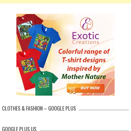
CLOTHES & FASHION – GOOGLE PLUS
GOOGLE PLUS US