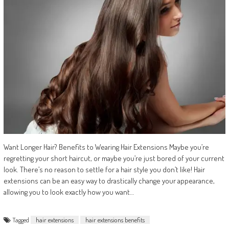
Want Longer Hair? Benefits to Wearing Hair Extensions Maybe you’re
regretting your short haircut, or maybe you’re just bored of your current
look. There’s no reason to settle for a hair style you don’t like! Hair
extensions can be an easy way to drastically change your appearance,
allowing you to look exactly how you want…
Tagged
hair extensions
hair extensions benefits