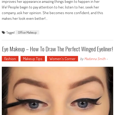
improves her appearance amazing things begin to happen in her
life! People begin to pay attention to her, listen to her, seek her
company, ask her opinion. She becomes more confident, and this
makes her look even better!…
Tagged
Office Makeup
Eye Makeup – How To Draw The Perfect Winged Eyeliner!
Fashion
Makeup Tips
Women's Corner
by
Madonna Smith
-