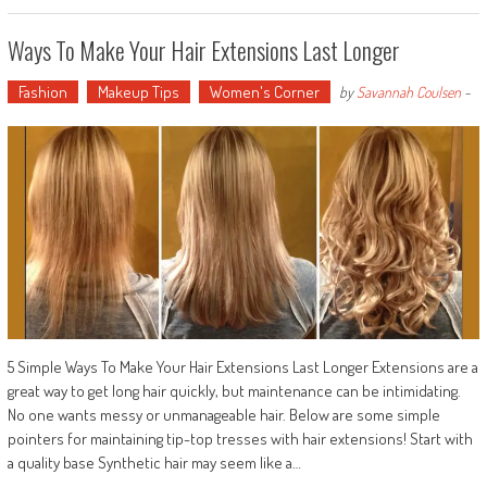
Ways To Make Your Hair Extensions Last Longer
Fashion
Makeup Tips
Women's Corner
by
Savannah Coulsen
-
5 Simple Ways To Make Your Hair Extensions Last Longer Extensions are a
great way to get long hair quickly, but maintenance can be intimidating.
No one wants messy or unmanageable hair. Below are some simple
pointers for maintaining tip-top tresses with hair extensions! Start with
a quality base Synthetic hair may seem like a…