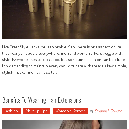
Five Great Style Hacks for Fashionable Men There is one aspect of life
that nearly all people everywhere, men and women alike, struggle with:
style. Everyone likes to look good, but sometimes fashion can be a little
too demanding to maintain every day. Fortunately, there are a few simple,
stylish “hacks” men can use to…
Benefits To Wearing Hair Extensions
Fashion
Makeup Tips
Women's Corner
by
Savannah Coulsen
-