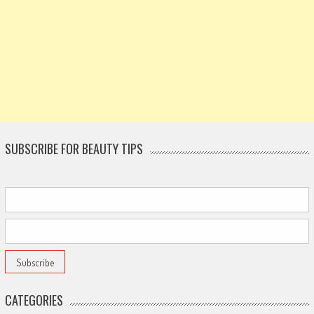
SUBSCRIBE FOR BEAUTY TIPS
CATEGORIES