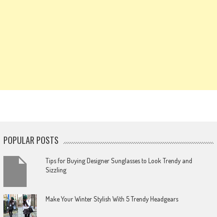
POPULAR POSTS
Tips for Buying Designer Sunglasses to Look Trendy and
Sizzling
Make Your Winter Stylish With 5 Trendy Headgears