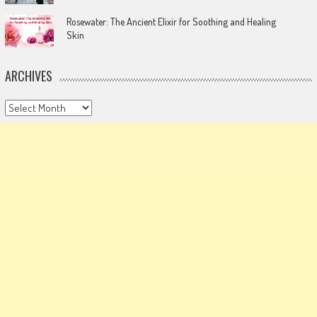
Rosewater: The Ancient Elixir for Soothing and Healing
Skin
ARCHIVES
Archives