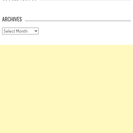
ARCHIVES
Archives