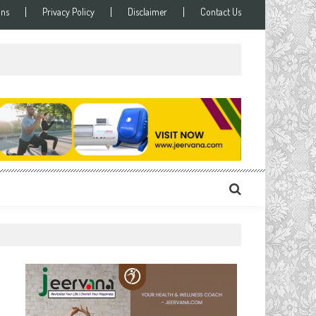
ons
Privacy Policy
Disclaimer
Contact Us