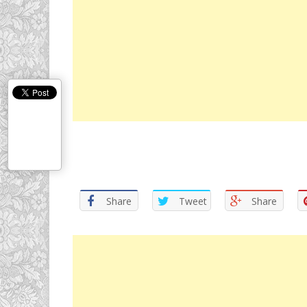
Share
Tweet
Share