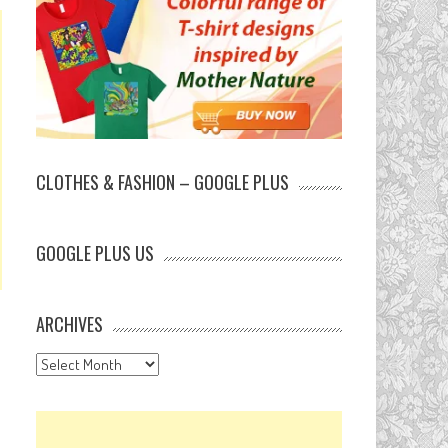
CLOTHES & FASHION – GOOGLE PLUS
GOOGLE PLUS US
ARCHIVES
Archives