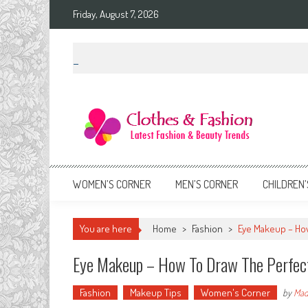
Skip
Friday, August 7, 2026
to
content
Clothes & Fashion
The Hottest Fashion News Online!
WOMEN’S CORNER
MEN’S CORNER
CHILDREN’
You are here
Home
>
Fashion
>
Eye Makeup – How
Eye Makeup – How To Draw The Perfect
Fashion
Makeup Tips
Women's Corner
by
Mad