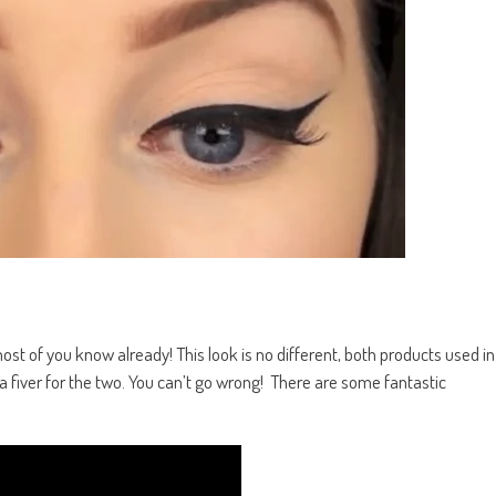
t of you know already! This look is no different, both products used in
fiver for the two. You can’t go wrong! There are some fantastic