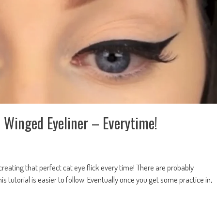
 Winged Eyeliner – Everytime!
creating that perfect cat eye flick every time! There are probably
s tutorial is easier to follow. Eventually once you get some practice in,