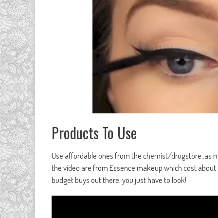
Products To Use
Use affordable ones from the chemist/drugstore..as mos
the video are from Essence makeup which cost about a 
budget buys out there, you just have to look!