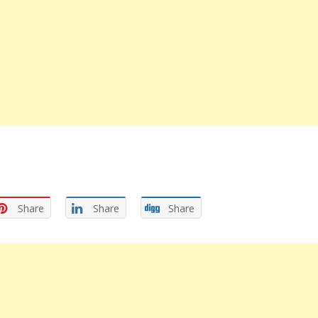
Share
Share
Share