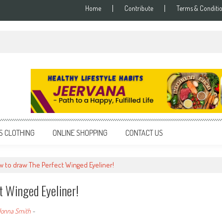
Home
Contribute
Terms & Conditi
S CLOTHING
ONLINE SHOPPING
CONTACT US
 to draw The Perfect Winged Eyeliner!
 Winged Eyeliner!
onna Smith
-