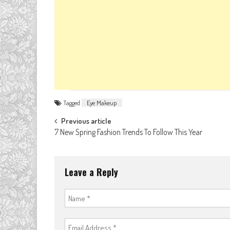
Tagged
Eye Makeup
Post
Previous article
7 New Spring Fashion Trends To Follow This Year
navigation
Leave a Reply