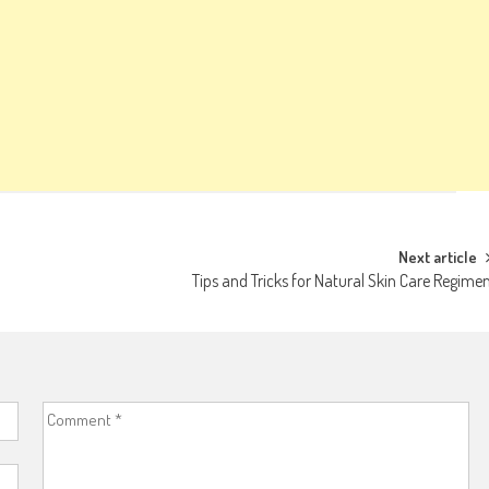
Next article
Tips and Tricks for Natural Skin Care Regime