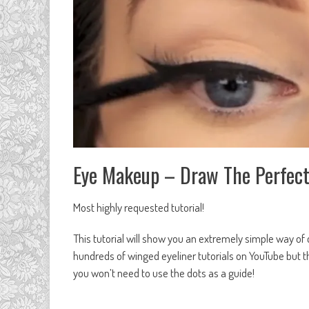
Eye Makeup – Draw The Perfect
Most highly requested tutorial!
This tutorial will show you an extremely simple way of 
hundreds of winged eyeliner tutorials on YouTube but thi
you won’t need to use the dots as a guide!