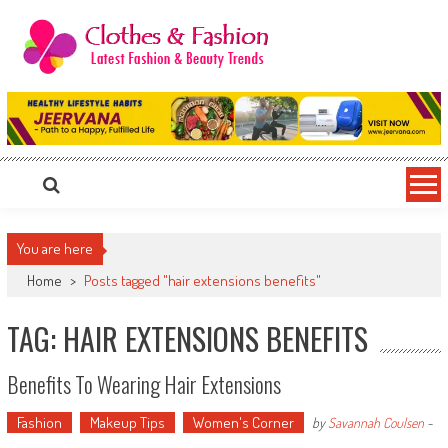
Skip
to
content
Clothes & Fashion
The Hottest Fashion News Online!
You are here
Home
>
Posts tagged "hair extensions benefits"
TAG: HAIR EXTENSIONS BENEFITS
Benefits To Wearing Hair Extensions
Fashion
Makeup Tips
Women's Corner
by
Savannah Coulsen
-