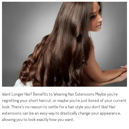
Want Longer Hair? Benefits to Wearing Hair Extensions Maybe you’re
regretting your short haircut, or maybe you’re just bored of your current
look. There’s no reason to settle for a hair style you don’t like! Hair
extensions can be an easy way to drastically change your appearance,
allowing you to look exactly how you want…