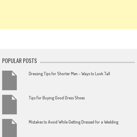
POPULAR POSTS
Dressing Tips for Shorter Men – Ways to Look Tall
Tips For Buying Good Dress Shoes
Mistakes to Avoid While Getting Dressed for a Wedding