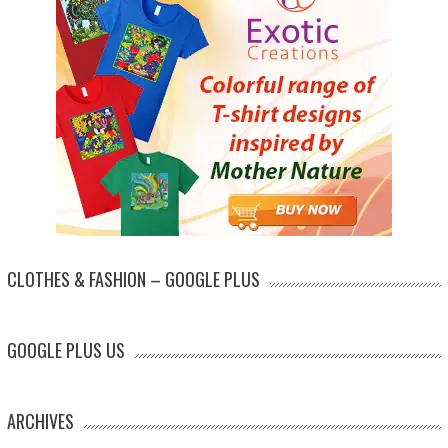
CLOTHES & FASHION – GOOGLE PLUS
GOOGLE PLUS US
ARCHIVES