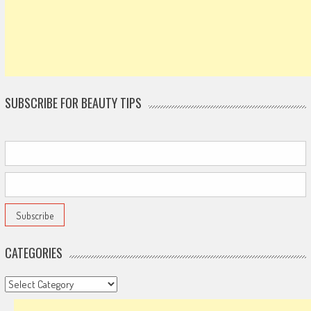
SUBSCRIBE FOR BEAUTY TIPS
CATEGORIES
Categories