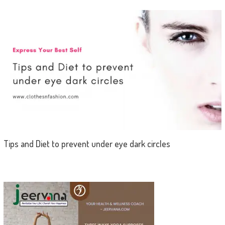
Tips and Diet to prevent under eye dark circles