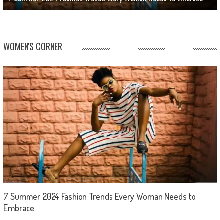
WOMEN'S CORNER
7 Summer 2024 Fashion Trends Every Woman Needs to
Embrace