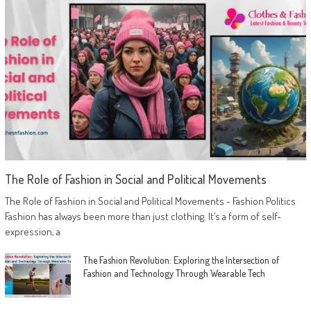
The Role of Fashion in Social and Political Movements
The Role of Fashion in Social and Political Movements - Fashion Politics
Fashion has always been more than just clothing. It’s a form of self-
expression, a
The Fashion Revolution: Exploring the Intersection of
Fashion and Technology Through Wearable Tech