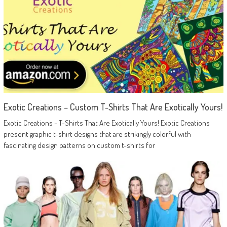
Exotic Creations – Custom T-Shirts That Are Exotically Yours!
Exotic Creations - T-Shirts That Are Exotically Yours! Exotic Creations
present graphic t-shirt designs that are strikingly colorful with
fascinating design patterns on custom t-shirts for