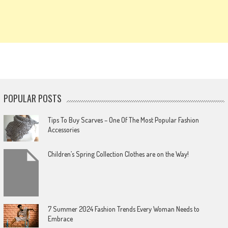
POPULAR POSTS
Tips To Buy Scarves – One Of The Most Popular Fashion
Accessories
Children’s Spring Collection Clothes are on the Way!
7 Summer 2024 Fashion Trends Every Woman Needs to
Embrace