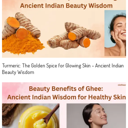
Turmeric: The Golden Spice for Glowing Skin – Ancient Indian
Beauty Wisdom