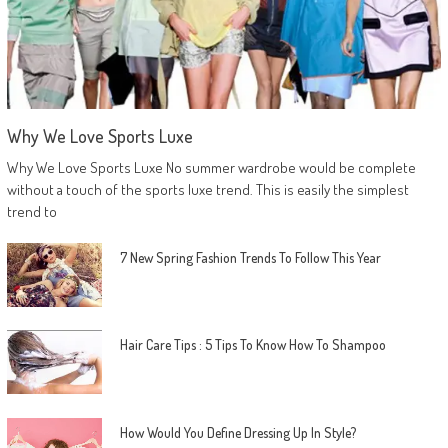
Why We Love Sports Luxe
Why We Love Sports Luxe No summer wardrobe would be complete
without a touch of the sports luxe trend. This is easily the simplest
trend to
7 New Spring Fashion Trends To Follow This Year
Hair Care Tips : 5 Tips To Know How To Shampoo
How Would You Define Dressing Up In Style?