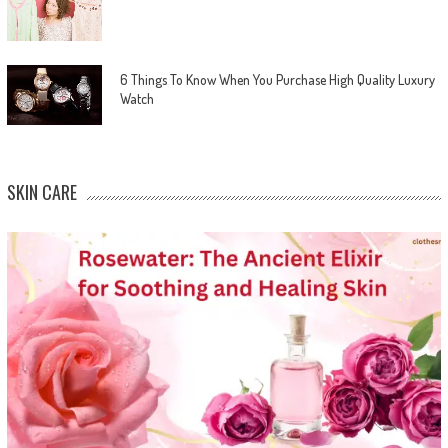
6 Things To Know When You Purchase High Quality Luxury
Watch
SKIN CARE