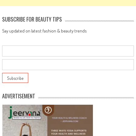
SUBSCRIBE FOR BEAUTY TIPS
Say updated on latest fashion & beauty trends
ADVERTISEMENT