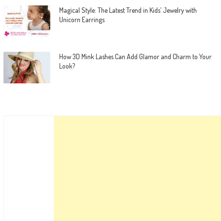
Magical Style: The Latest Trend in Kids’ Jewelry with
Unicorn Earrings
How 3D Mink Lashes Can Add Glamor and Charm to Your
Look?