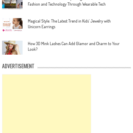
Fashion and Technology Through Wearable Tech
Magical Style: The Latest Trend in Kids’ Jewelry with
Unicorn Earrings
How 3D Mink Lashes Can Add Glamor and Charm to Your
Look?
ADVERTISEMENT