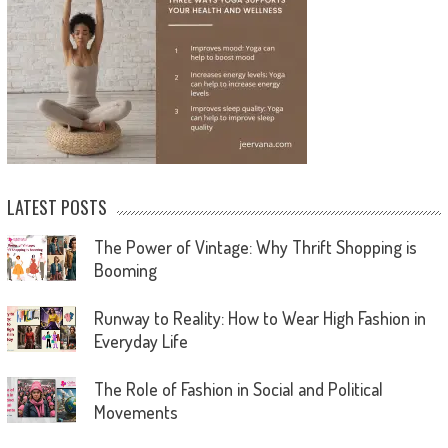
LATEST POSTS
The Power of Vintage: Why Thrift Shopping is
Booming
Runway to Reality: How to Wear High Fashion in
Everyday Life
The Role of Fashion in Social and Political
Movements