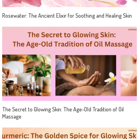
Rosewater: The Ancient Elixir for Soothing and Healing Skin
The Secret to Glowing Skin: The Age-Old Tradition of Oil
Massage