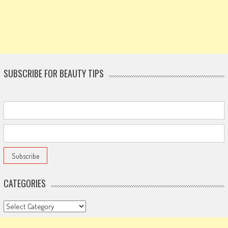
SUBSCRIBE FOR BEAUTY TIPS
CATEGORIES
Categories