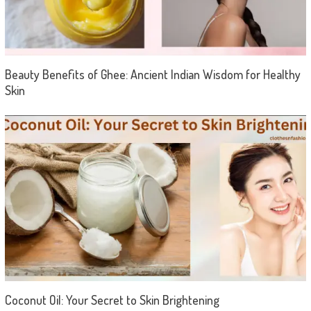
Beauty Benefits of Ghee: Ancient Indian Wisdom for Healthy
Skin
Coconut Oil: Your Secret to Skin Brightening