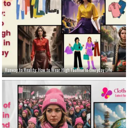
Runway to Reality: How to Wear High Fashion in Everyday Life