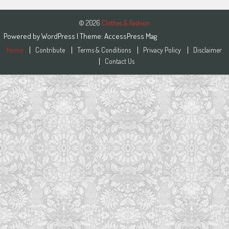
© 2026
Clothes & Fashion
Powered by
WordPress
| Theme:
AccessPress Mag
Home
Contribute
Terms & Conditions
Privacy Policy
Disclaimer
Contact Us