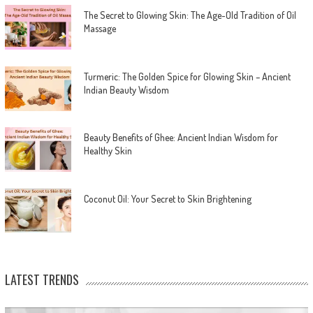
The Secret to Glowing Skin: The Age-Old Tradition of Oil
Massage
Turmeric: The Golden Spice for Glowing Skin – Ancient
Indian Beauty Wisdom
Beauty Benefits of Ghee: Ancient Indian Wisdom for
Healthy Skin
Coconut Oil: Your Secret to Skin Brightening
LATEST TRENDS