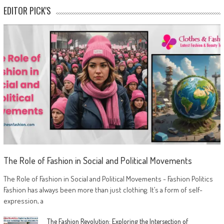
EDITOR PICK'S
The Role of Fashion in Social and Political Movements
The Role of Fashion in Social and Political Movements - Fashion Politics
Fashion has always been more than just clothing. It’s a form of self-
expression, a
The Fashion Revolution: Exploring the Intersection of