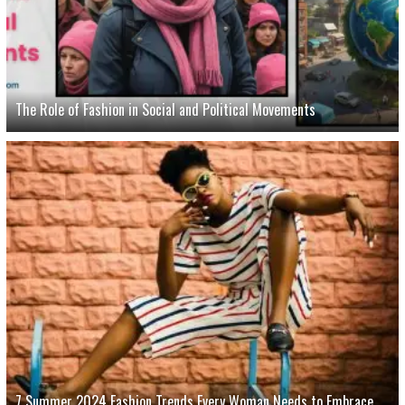
The Role of Fashion in Social and Political Movements
7 Summer 2024 Fashion Trends Every Woman Needs to Embrace