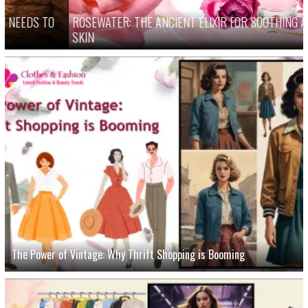
ROSEWATER: THE ANCIENT ELIXIR FOR SOOTHING AND HEALING
SKIN
The Power of Vintage: Why Thrift Shopping is Booming