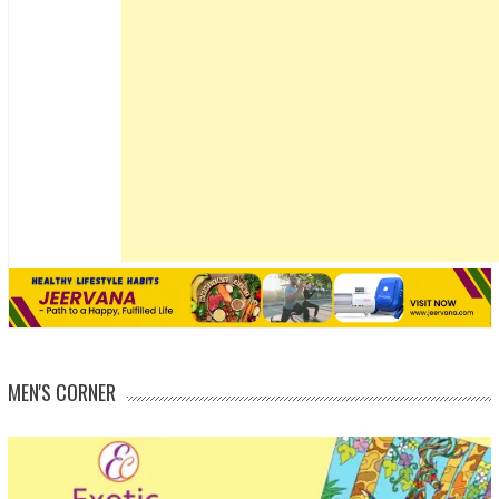
MEN'S CORNER