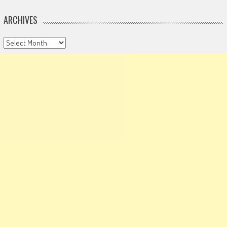
ARCHIVES
Archives