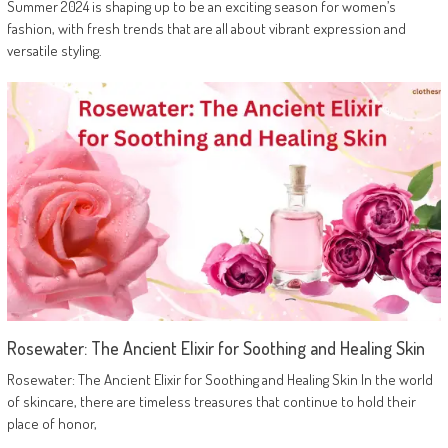
Summer 2024 is shaping up to be an exciting season for women’s
fashion, with fresh trends that are all about vibrant expression and
versatile styling.
Rosewater: The Ancient Elixir for Soothing and Healing Skin
Rosewater: The Ancient Elixir for Soothing and Healing Skin In the world
of skincare, there are timeless treasures that continue to hold their
place of honor,