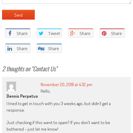
Share
Tweet
Share
Share
Share
Share
2 thoughts on “
Contact Us
”
November 20, 2018 at 4:32 pm
Hello,
Dennis Perpetua
I tried to get in touch with you 3 weeks ago, but didn’t get a
response.
Just checking if this went to spam? If you don’t want to be
bothered – just let me know!