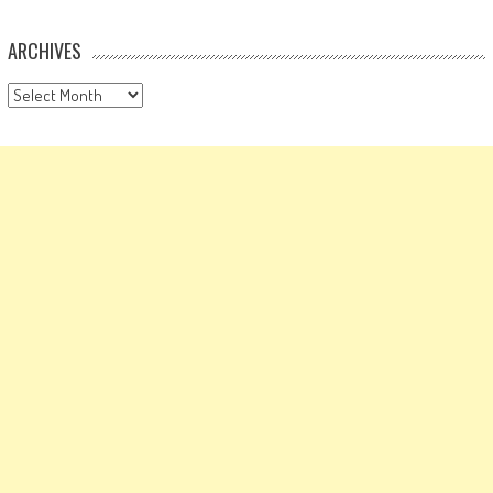
ARCHIVES
Archives