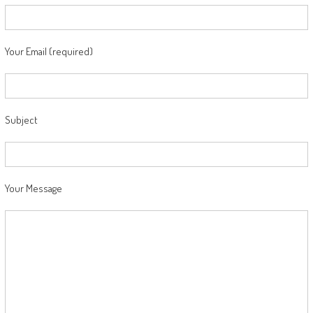
Your Email (required)
Subject
Your Message