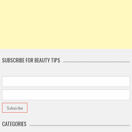
SUBSCRIBE FOR BEAUTY TIPS
CATEGORIES