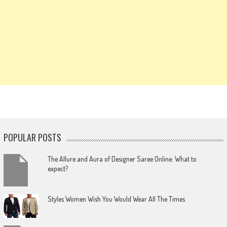
POPULAR POSTS
The Allure and Aura of Designer Saree Online: What to
expect?
Styles Women Wish You Would Wear All The Times