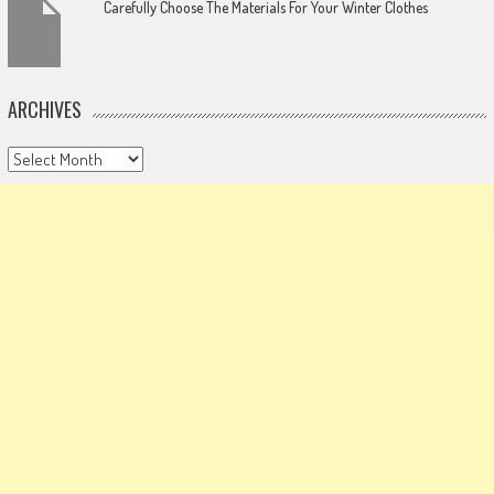
Carefully Choose The Materials For Your Winter Clothes
ARCHIVES
Archives