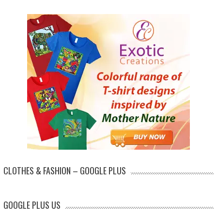
CLOTHES & FASHION – GOOGLE PLUS
GOOGLE PLUS US