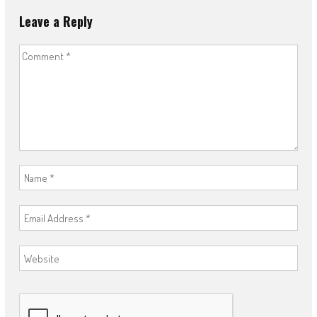
Leave a Reply