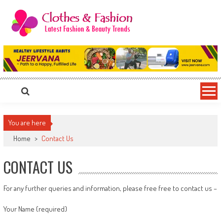
Skip
to
content
Clothes & Fashion
The Hottest Fashion News Online!
You are here
Home
>
Contact Us
CONTACT US
For any further queries and information, please free free to contact us –
Your Name (required)