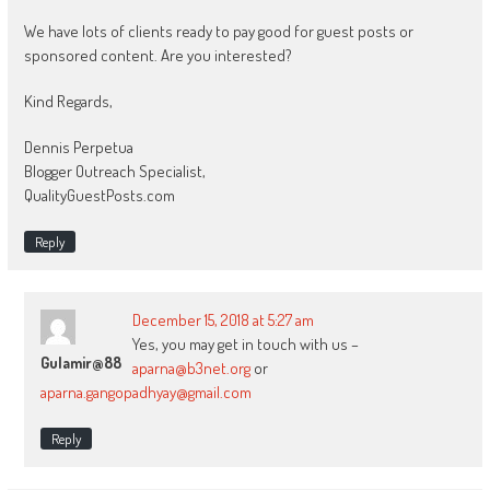
We have lots of clients ready to pay good for guest posts or
sponsored content. Are you interested?
Kind Regards,
Dennis Perpetua
Blogger Outreach Specialist,
QualityGuestPosts.com
Reply
December 15, 2018 at 5:27 am
Yes, you may get in touch with us –
Gulamir@88
aparna@b3net.org
or
aparna.gangopadhyay@gmail.com
Reply