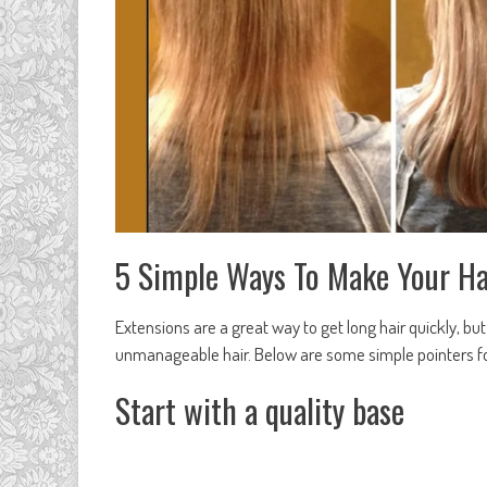
5 Simple Ways To Make Your Ha
Extensions are a great way to get long hair quickly, 
unmanageable hair. Below are some simple pointers for
Start with a quality base