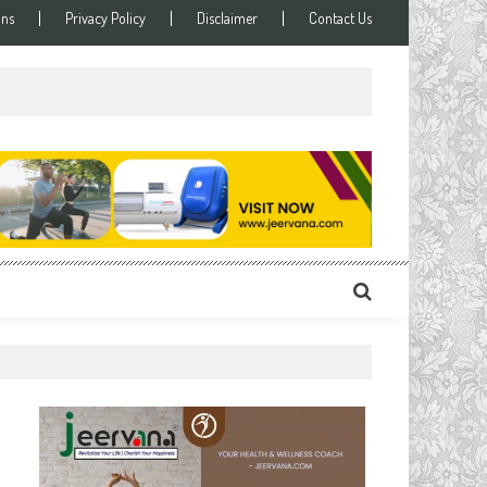
ons
Privacy Policy
Disclaimer
Contact Us