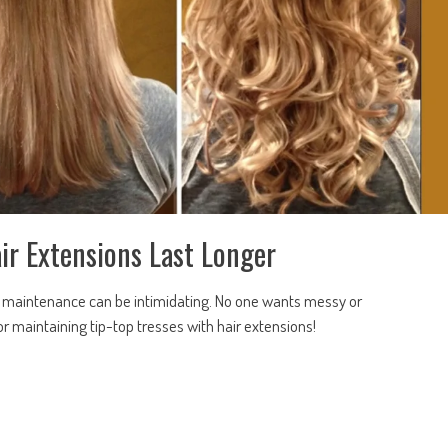
ir Extensions Last Longer
but maintenance can be intimidating. No one wants messy or
 maintaining tip-top tresses with hair extensions!