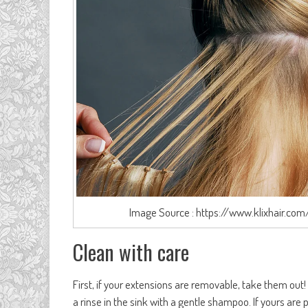
Image Source : https://www.klixhair.com
Clean with care
First, if your extensions are removable, take them out
a rinse in the sink with a gentle shampoo. If yours a