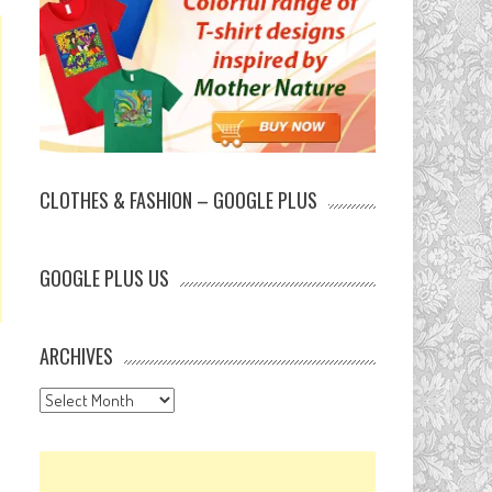
CLOTHES & FASHION – GOOGLE PLUS
GOOGLE PLUS US
ARCHIVES
Archives