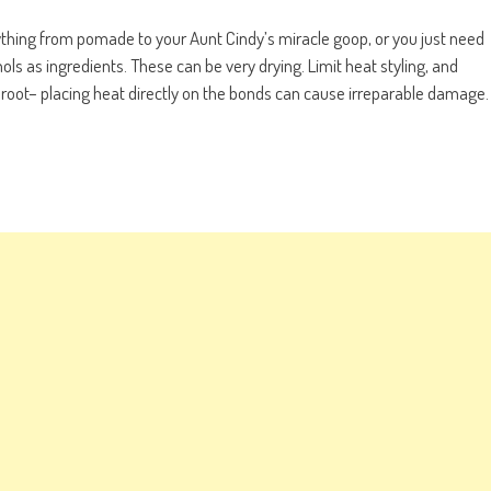
ything from pomade to your Aunt Cindy’s miracle goop, or you just need
ols as ingredients. These can be very drying. Limit heat styling, and
he root– placing heat directly on the bonds can cause irreparable damage.