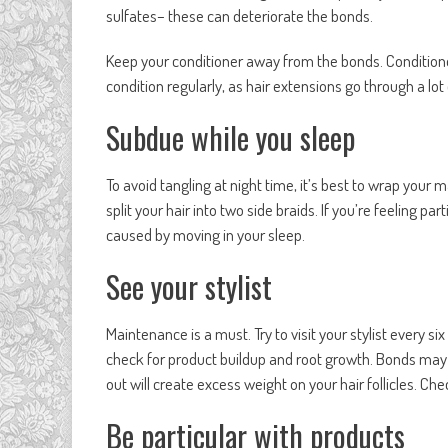
sulfates– these can deteriorate the bonds.
Keep your conditioner away from the bonds. Conditione
condition regularly, as hair extensions go through a lo
Subdue while you sleep
To avoid tangling at night time, it’s best to wrap your
split your hair into two side braids. If you’re feeling par
caused by moving in your sleep.
See your stylist
Maintenance is a must. Try to visit your stylist every s
check for product buildup and root growth. Bonds may h
out will create excess weight on your hair follicles. Che
Be particular with products