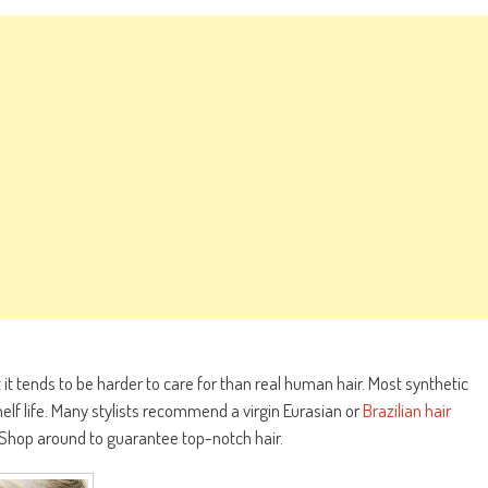
it tends to be harder to care for than real human hair. Most synthetic
helf life. Many stylists recommend a virgin Eurasian or
Brazilian hair
. Shop around to guarantee top-notch hair.