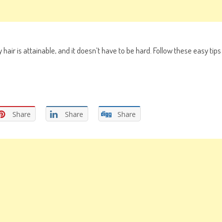
hair is attainable, and it doesn’t have to be hard. Follow these easy tips
Share
Share
Share