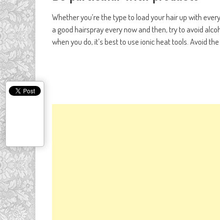
Whether you’re the type to load your hair up with ever
a good hairspray every now and then, try to avoid alcoh
when you do, it’s best to use ionic heat tools. Avoid t