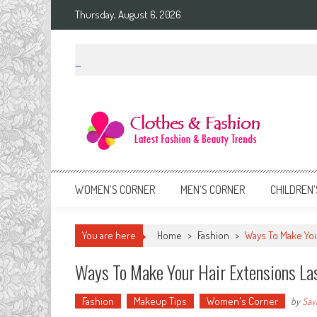
Skip
Thursday, August 6, 2026
to
content
Clothes & Fashion
The Hottest Fashion News Online!
WOMEN’S CORNER
MEN’S CORNER
CHILDREN’
You are here
Home
>
Fashion
>
Ways To Make You
Ways To Make Your Hair Extensions La
Fashion
Makeup Tips
Women's Corner
by
Sav