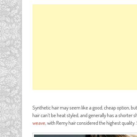
Synthetic hair may seem like a good, cheap option, but 
hair can’t be heat styled, and generally has a shorter s
weave
, with Remy hair considered the highest quality