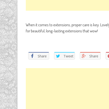
When it comes to extensions, proper care is key. Lovely 
for beautiful, long-lasting extensions that wow!
Share
Tweet
Share