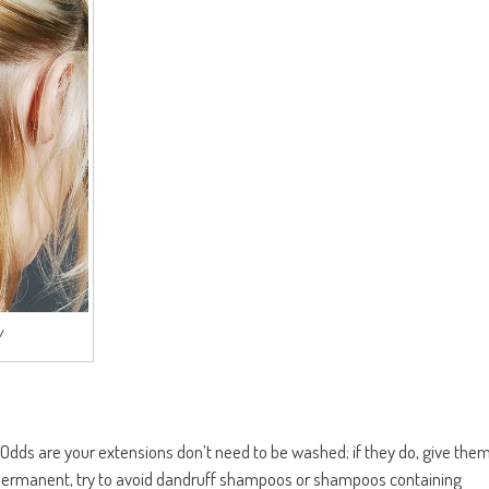
/
! Odds are your extensions don’t need to be washed; if they do, give the
re permanent, try to avoid dandruff shampoos or shampoos containing