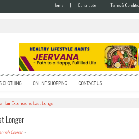
Home
Contribute
Terms & Conditi
S CLOTHING
ONLINE SHOPPING
CONTACT US
r Hair Extensions Last Longer
st Longer
annah Coulsen
-