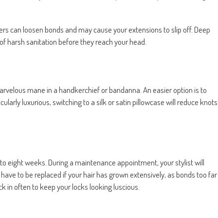
rs can loosen bonds and may cause your extensions to slip off. Deep
t of harsh sanitation before they reach your head.
 marvelous mane in a handkerchief or bandanna. An easier option is to
ticularly luxurious, switching to a silk or satin pillowcase will reduce knots
ix to eight weeks. During a maintenance appointment, your stylist will
ave to be replaced if your hair has grown extensively, as bonds too far
ck in often to keep your locks looking luscious.