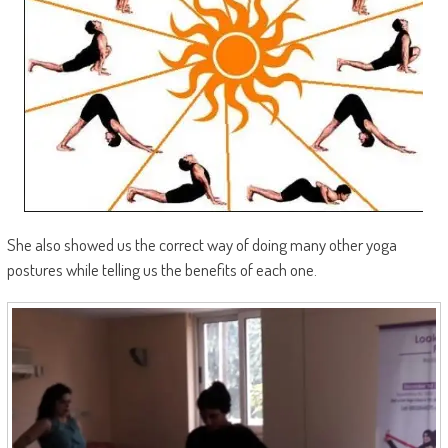
She also showed us the correct way of doing many other yoga
postures while telling us the benefits of each one.