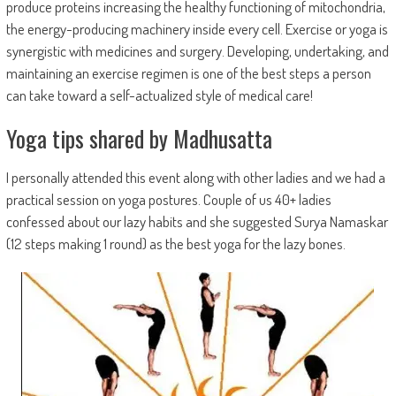
produce proteins increasing the healthy functioning of mitochondria,
the energy-producing machinery inside every cell. Exercise or yoga is
synergistic with medicines and surgery. Developing, undertaking, and
maintaining an exercise regimen is one of the best steps a person
can take toward a self-actualized style of medical care!
Yoga tips shared by Madhusatta
I personally attended this event along with other ladies and we had a
practical session on yoga postures. Couple of us 40+ ladies
confessed about our lazy habits and she suggested Surya Namaskar
(12 steps making 1 round) as the best yoga for the lazy bones.