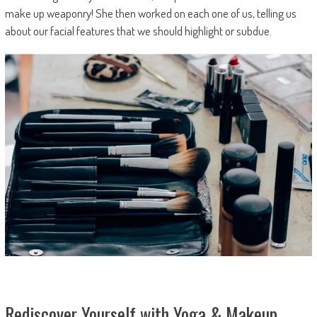
make up weaponry! She then worked on each one of us, telling us
about our facial features that we should highlight or subdue.
Rediscover Yourself with Yoga & Makeup