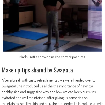
Madhusatta showing us the correct postures
Make up tips shared by Swagata
After a break with tasty refreshments….we were handed over to
Swagata! She introduced us all the the importance of having a
healthy skin and suggested why and how we can keep our skins
hydrated and well maintained. After giving us some tips on
maintaining healthy skin and hair, she proceeded to introduce us with