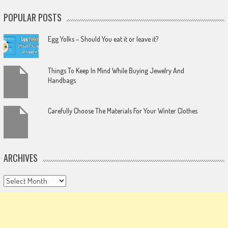
POPULAR POSTS
Egg Yolks – Should You eat it or leave it?
Things To Keep In Mind While Buying Jewelry And
Handbags
Carefully Choose The Materials For Your Winter Clothes
ARCHIVES
Archives