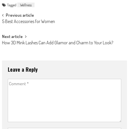
Tagged
Wellness
Post
Previous article
5 Best Accessories for Women
navigation
Next article
How 3D Mink Lashes Can Add Glamor and Charm to Your Look?
Leave a Reply