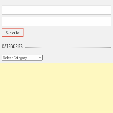
CATEGORIES
Categories