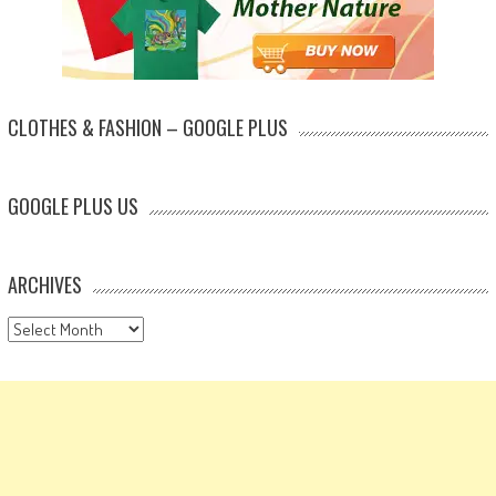
CLOTHES & FASHION – GOOGLE PLUS
GOOGLE PLUS US
ARCHIVES
Archives