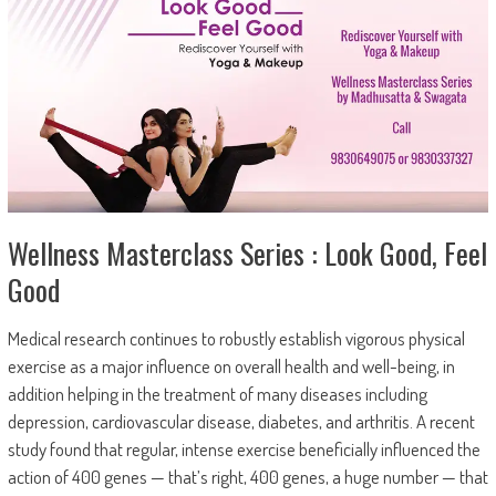
Wellness Masterclass Series : Look Good, Feel
Good
Medical research continues to robustly establish vigorous physical
exercise as a major influence on overall health and well-being, in
addition helping in the treatment of many diseases including
depression, cardiovascular disease, diabetes, and arthritis. A recent
study found that regular, intense exercise beneficially influenced the
action of 400 genes — that’s right, 400 genes, a huge number — that