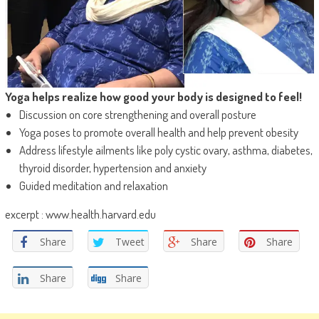
Yoga helps realize how good your body is designed to feel!
Discussion on core strengthening and overall posture
Yoga poses to promote overall health and help prevent obesity
Address lifestyle ailments like poly cystic ovary, asthma, diabetes,
thyroid disorder, hypertension and anxiety
Guided meditation and relaxation
excerpt : www.health.harvard.edu
Share
Tweet
Share
Share
Share
Share