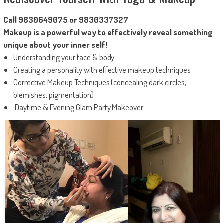
Call 9830649075 or 9830337327
Makeup is a powerful way to effectively reveal something
unique about your inner self!
Understanding your face & body
Creating a personality with effective makeup techniques
Corrective Makeup Techniques (concealing dark circles,
blemishes, pigmentation)
Daytime & Evening Glam Party Makeover