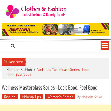
Skip
to
content
Clothes & Fashion
The Hottest Fashion News Online!
You are here
Home
>
Fashion
>
Wellness Masterclass Series : Look
Good, Feel Good
Wellness Masterclass Series : Look Good, Feel Good
Fashion
Makeup Tips
Women's Corner
by
Madonna Smith
-