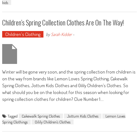
kids
Children’s Spring Collection Clothes Are On The Way!
Children's Clothing
by
Sarah Kidder
-
Winter will be gone very soon, and the spring collection from children is
on the way from brands like Lemon Loves Spring Clothing, Cakewalk
Spring Clothes, Jottum Kids Clothes and Oilily Children’s Clothes. So
what should you be on the lookout for this season when looking for
spring collection clothes for children? Clue Number 1:…
Tagged
Cakewalk Spring Clothes
Jottum Kids Clothes
Lemon Loves
Spring Clothings
Oilily Children's Clothes