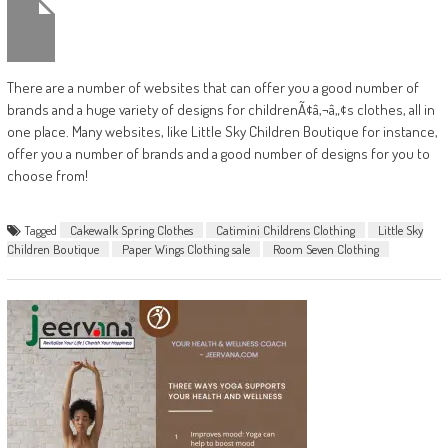
There are a number of websites that can offer you a good number of
brands and a huge variety of designs for childrenÃ¢â‚¬â„¢s clothes, all in
one place. Many websites, like Little Sky Children Boutique for instance,
offer you a number of brands and a good number of designs for you to
choose from!
Tagged
Cakewalk Spring Clothes
Catimini Childrens Clothing
Little Sky
Children Boutique
Paper Wings Clothing sale
Room Seven Clothing