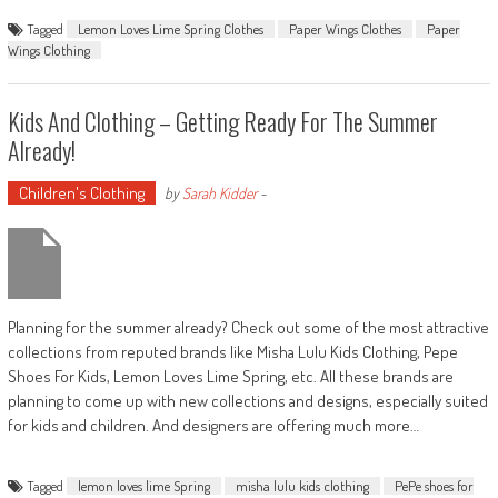
Tagged
Lemon Loves Lime Spring Clothes
Paper Wings Clothes
Paper
Wings Clothing
Kids And Clothing – Getting Ready For The Summer
Already!
Children's Clothing
by
Sarah Kidder
-
Planning for the summer already? Check out some of the most attractive
collections from reputed brands like Misha Lulu Kids Clothing, Pepe
Shoes For Kids, Lemon Loves Lime Spring, etc. All these brands are
planning to come up with new collections and designs, especially suited
for kids and children. And designers are offering much more…
Tagged
lemon loves lime Spring
misha lulu kids clothing
PePe shoes for