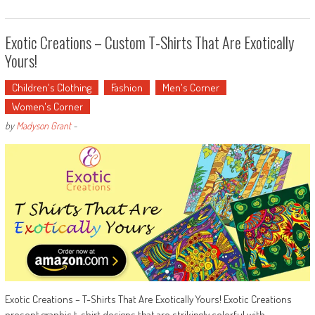
Exotic Creations – Custom T-Shirts That Are Exotically
Yours!
Children's Clothing
Fashion
Men's Corner
Women's Corner
by
Madyson Grant
-
Exotic Creations – T-Shirts That Are Exotically Yours! Exotic Creations
present graphic t-shirt designs that are strikingly colorful with