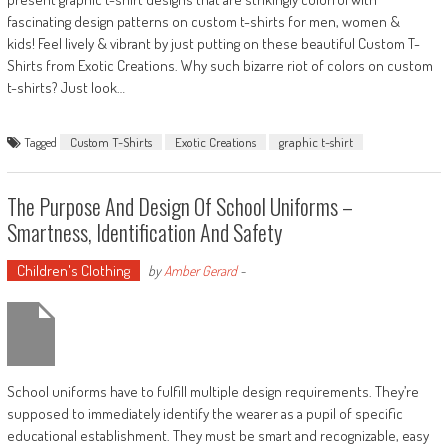
fascinating design patterns on custom t-shirts for men, women &
kids! Feel lively & vibrant by just putting on these beautiful Custom T-
Shirts from Exotic Creations. Why such bizarre riot of colors on custom
t-shirts? Just look…
Tagged
Custom T-Shirts
Exotic Creations
graphic t-shirt
The Purpose And Design Of School Uniforms –
Smartness, Identification And Safety
Children's Clothing
by
Amber Gerard
-
School uniforms have to fulfill multiple design requirements. They’re
supposed to immediately identify the wearer as a pupil of specific
educational establishment. They must be smart and recognizable, easy