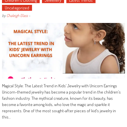
Children's Clothing
Jewellery
Latest Trends
Uncategorized
by
Chaleigh Glass
-
Magical Style: The Latest Trend in Kids’ Jewelry with Unicorn Earrings
Unicorn-themed jewelry has become a popular trend in the children’s
fashion industry. The mythical creature, known for its beauty, has
become a favorite among kids, who love the magic and sparkle it
represents. One of the most sought-after pieces of kid’s jewelry in
this…