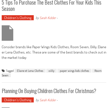
5 Tips To Purchase The Best Clothes For Your Kids This
Season
Children's Clothing
by
Sarah Kidder
-
Consider brands like Paper Wings Kids Clothes, Room Seven, Oilily, Eliane
er Lena Clothes, etc. These are some of the best brands to check out in
the market today.
Tagged
Eliane et Lena Clothes
oilily
paper wings kids clothes
Room
Seven
Planning On Buying Children Clothes For Christmas?
Children's Clothing
by
Sarah Kidder
-