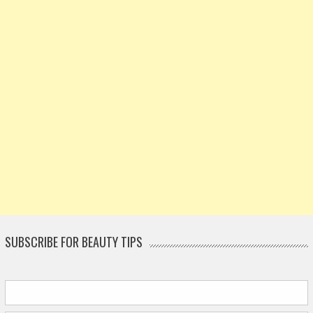
SUBSCRIBE FOR BEAUTY TIPS