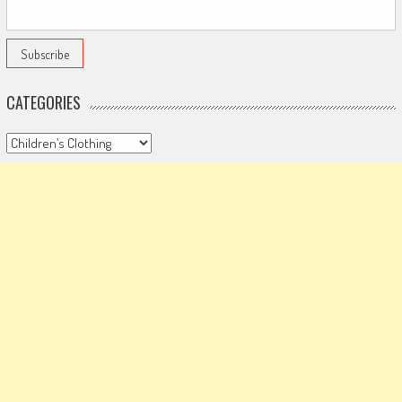
CATEGORIES
Categories