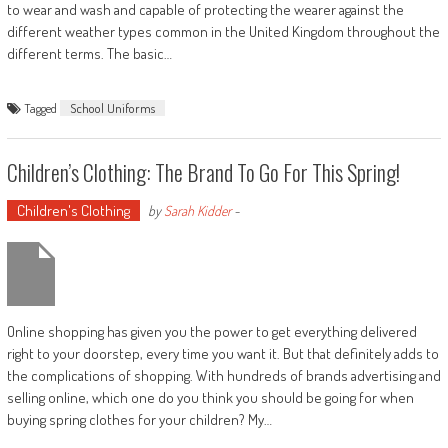
to wear and wash and capable of protecting the wearer against the
different weather types common in the United Kingdom throughout the
different terms. The basic…
Tagged
School Uniforms
Children’s Clothing: The Brand To Go For This Spring!
Children's Clothing
by
Sarah Kidder
-
Online shopping has given you the power to get everything delivered
right to your doorstep, every time you want it. But that definitely adds to
the complications of shopping. With hundreds of brands advertising and
selling online, which one do you think you should be going for when
buying spring clothes for your children? My…