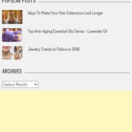
POPULAR POSTS
Ways To Make Your Hair Extensions Last Longer
Top Anti-Aging Essential Oils Series – Lavender Oil
Jewelry Trends to Follow in 2018
ARCHIVES
Archives