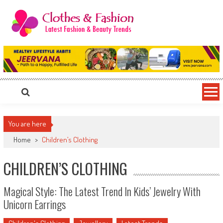
Skip
to
content
Clothes & Fashion
The Hottest Fashion News Online!
You are here
Home
>
Children’s Clothing
CHILDREN’S CLOTHING
Magical Style: The Latest Trend In Kids’ Jewelry With
Unicorn Earrings