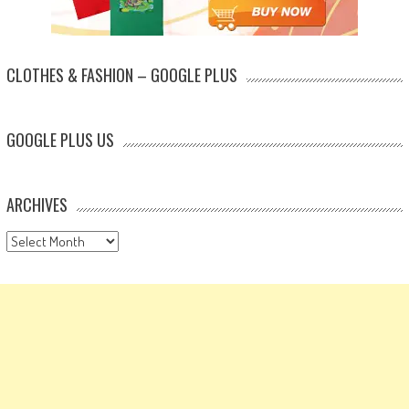
CLOTHES & FASHION – GOOGLE PLUS
GOOGLE PLUS US
ARCHIVES
Archives