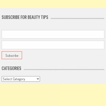
SUBSCRIBE FOR BEAUTY TIPS
CATEGORIES
Categories