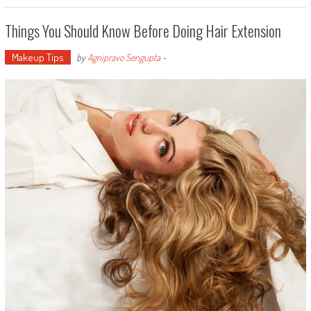
Things You Should Know Before Doing Hair Extension
Makeup Tips
by
Agnipravo Sengupta
-