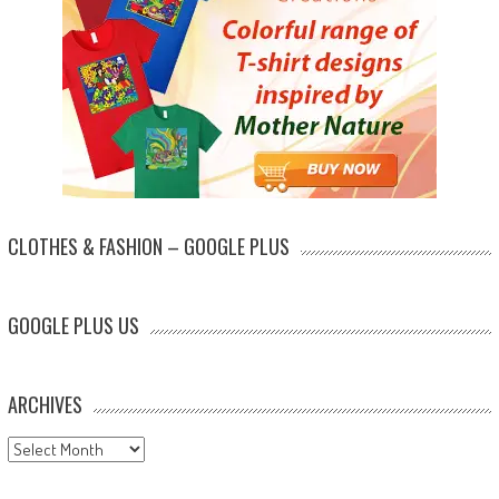
CLOTHES & FASHION – GOOGLE PLUS
GOOGLE PLUS US
ARCHIVES
Archives