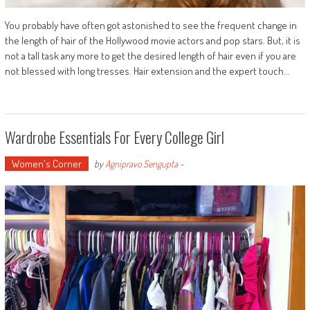
You probably have often got astonished to see the frequent change in
the length of hair of the Hollywood movie actors and pop stars. But, it is
not a tall task any more to get the desired length of hair even if you are
not blessed with long tresses. Hair extension and the expert touch…
Wardrobe Essentials For Every College Girl
Women's Corner
by
Agnipravo Sengupta
-