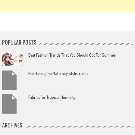
POPULAR POSTS
Best Fashion Trends That You Should Opt For Summer
Redefining the Maternity Style trends
Fabrics for Tropical Humidity
ARCHIVES