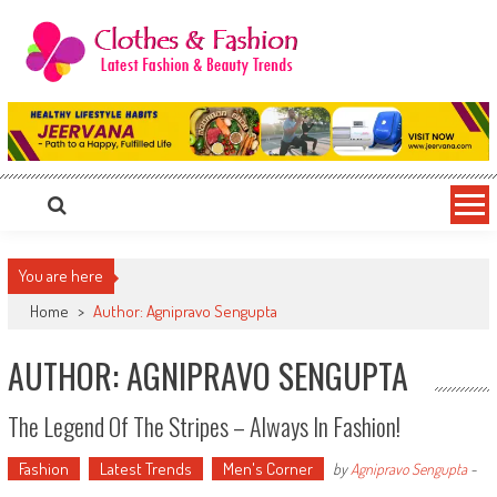
Skip
to
content
Clothes & Fashion
The Hottest Fashion News Online!
You are here
Home
>
Author: Agnipravo Sengupta
AUTHOR:
AGNIPRAVO SENGUPTA
The Legend Of The Stripes – Always In Fashion!
Fashion
Latest Trends
Men's Corner
by
Agnipravo Sengupta
-