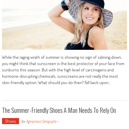
While the raging wrath of summer is showing no sign of calming down,
you might think that sunscreen is the best protector of your face from
sunburns this season. But with the high level of carcinogens and
hormone-disrupting chemicals, sunscreens are not really the most
skin-friendly option. What should you do then? Fall back upon…
The Summer-Friendly Shoes A Man Needs To Rely On
Shoes
by
Agnipravo Sengupta
-