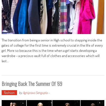
The transition from being a senior in High school to stepping inside the
gates of college for the first time is extremely crucial in the life of every
girl. More so because this is the time when a girl starts developing a
wardrobe – a precious vault full of clothes and accessories which will
last…
Bringing Back The Summer Of ’69
Fashion
by
Agnipravo Sengupta
-