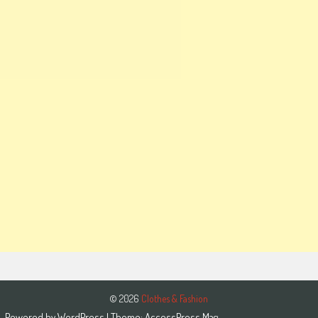
© 2026
Clothes & Fashion
Powered by
WordPress
| Theme:
AccessPress Mag