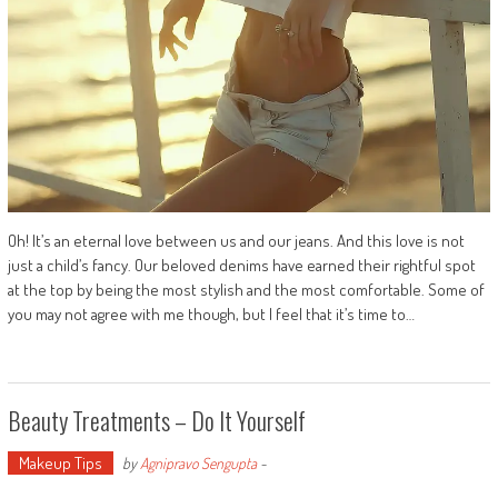
Oh! It’s an eternal love between us and our jeans. And this love is not
just a child’s fancy. Our beloved denims have earned their rightful spot
at the top by being the most stylish and the most comfortable. Some of
you may not agree with me though, but I feel that it’s time to…
Beauty Treatments – Do It Yourself
Makeup Tips
by
Agnipravo Sengupta
-