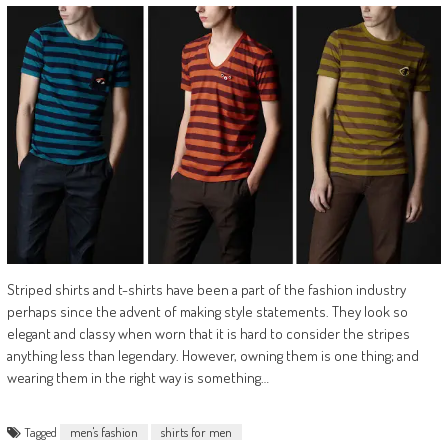
Striped shirts and t-shirts have been a part of the fashion industry
perhaps since the advent of making style statements. They look so
elegant and classy when worn that it is hard to consider the stripes
anything less than legendary. However, owning them is one thing; and
wearing them in the right way is something…
Tagged
men's fashion
shirts for men