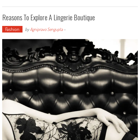
Reasons To Explore A Lingerie Boutique
Fashion
by
Agnipravo Sengupta
-