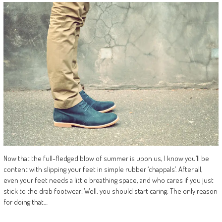
Now that the full-fledged blow of summer is upon us, I know you’ll be
content with slipping your feet in simple rubber ‘chappals’. After all,
even your feet needs a little breathing space, and who cares if you just
stick to the drab footwear! Well, you should start caring. The only reason
for doing that…