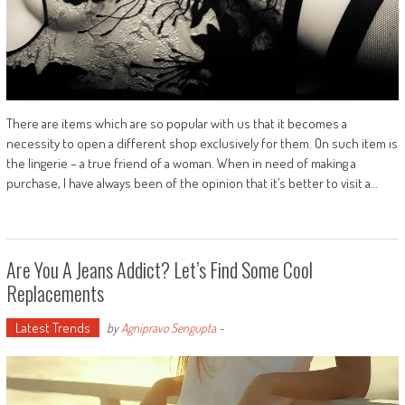
There are items which are so popular with us that it becomes a
necessity to open a different shop exclusively for them. On such item is
the lingerie – a true friend of a woman. When in need of making a
purchase, I have always been of the opinion that it’s better to visit a…
Are You A Jeans Addict? Let’s Find Some Cool
Replacements
Latest Trends
by
Agnipravo Sengupta
-