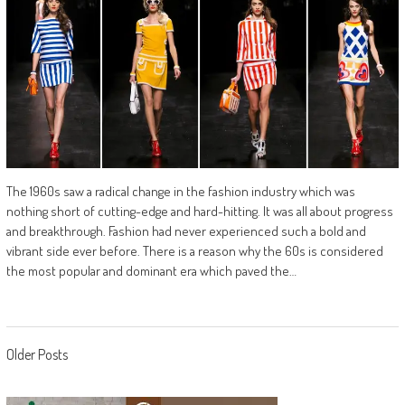
The 1960s saw a radical change in the fashion industry which was
nothing short of cutting-edge and hard-hitting. It was all about progress
and breakthrough. Fashion had never experienced such a bold and
vibrant side ever before. There is a reason why the 60s is considered
the most popular and dominant era which paved the…
Posts
Older Posts
navigation