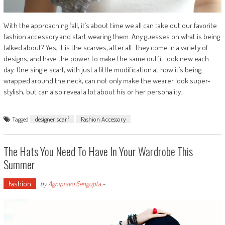
With the approaching fall, it’s about time we all can take out our favorite
fashion accessory and start wearing them. Any guesses on what is being
talked about? Yes, it is the scarves, after all. They come in a variety of
designs, and have the power to make the same outfit look new each
day. One single scarf, with just a little modification at how it’s being
wrapped around the neck, can not only make the wearer look super-
stylish, but can also reveal a lot about his or her personality.
Tagged
designer scarf
Fashion Accessory
The Hats You Need To Have In Your Wardrobe This
Summer
Fashion
by
Agnipravo Sengupta
-