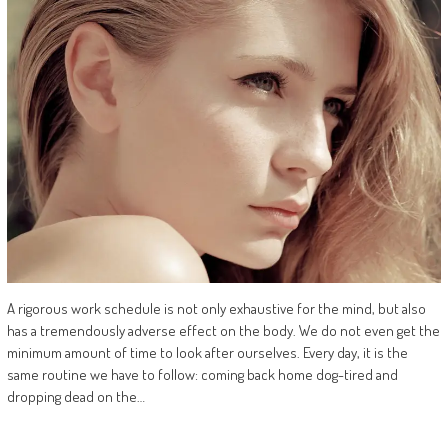
A rigorous work schedule is not only exhaustive for the mind, but also
has a tremendously adverse effect on the body. We do not even get the
minimum amount of time to look after ourselves. Every day, it is the
same routine we have to follow: coming back home dog-tired and
dropping dead on the…