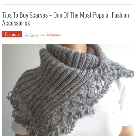
Tips To Buy Scarves – One Of The Most Popular Fashion
Accessories
Fashion
by
Agnipravo Sengupta
-