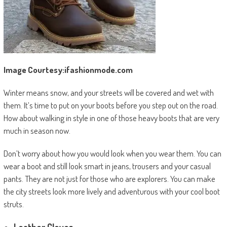
Image Courtesy:ifashionmode.com
Winter means snow, and your streets will be covered and wet with
them. It’s time to put on your boots before you step out on the road.
How about walking in style in one of those heavy boots that are very
much in season now.
Don’t worry about how you would look when you wear them. You can
wear a boot and still look smart in jeans, trousers and your casual
pants. They are not just for those who are explorers. You can make
the city streets look more lively and adventurous with your cool boot
struts.