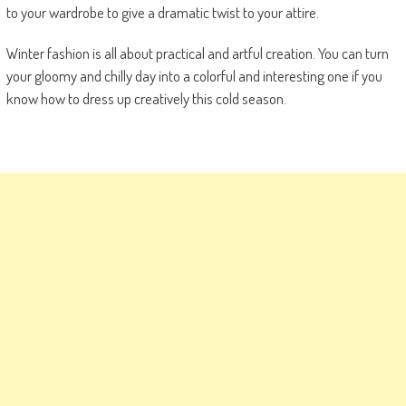
to your wardrobe to give a dramatic twist to your attire.
Winter fashion is all about practical and artful creation. You can turn
your gloomy and chilly day into a colorful and interesting one if you
know how to dress up creatively this cold season.