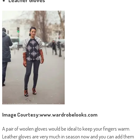
Leather Gloves
Image Courtesy:www.wardrobelooks.com
A pair of woolen gloves would be ideal to keep your fingers warm.
Leather gloves are very much in season now and you can add them