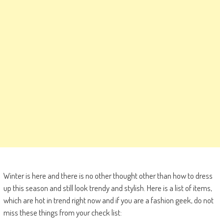
Winter is here and there is no other thought other than how to dress
up this season and still look trendy and stylish. Here is a list of items,
which are hot in trend right now and if you are a fashion geek, do not
miss these things from your check list: