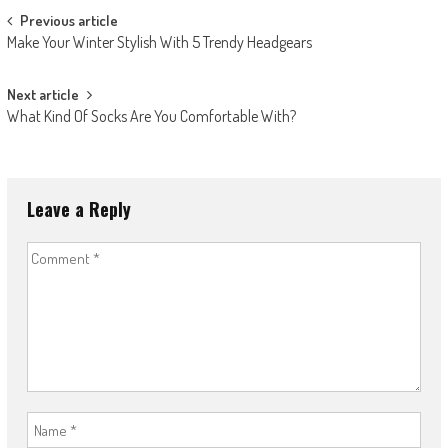
Post
Previous article
Make Your Winter Stylish With 5 Trendy Headgears
navigation
Next article
What Kind Of Socks Are You Comfortable With?
Leave a Reply