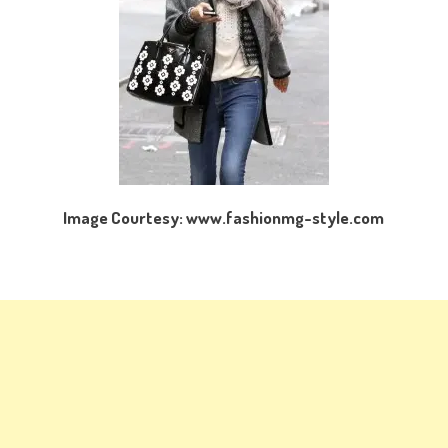
Image Courtesy: www.fashionmg-style.com