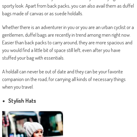
sporty look. Apart from back packs, you can also avail them as duffel
bags made of canvas or as suede holdalls.
Whether there is an adventurer in you or you are an urban cyclist or a
gentlemen, duffel bags are recently in trend among men right now.
Easier than back packs to carry around, they are more spacious and
you would find a little bit of space still left, even after you have
stuffed your bag with essentials.
A holdall can never be out of date and they can be your favorite
companion on the road, for carrying all kinds of necessary things
when you travel.
Stylish Hats