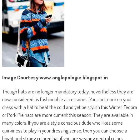
Image Courtesy:www.anglopologie.blogspot.in
Though hats are no longer mandatory today, nevertheless they are
now considered as fashionable accessories. You can team up your
dress with a hat to beat the cold and yet be stylish this Winter. Fedora
or Pork Pie hats are more current this season. They are available in
many colors. If you are a style conscious dude,who likes some
quirkiness to play in your dressing sense, then you can choose a
bright and strong colored hat if you are wearing neutral colors.