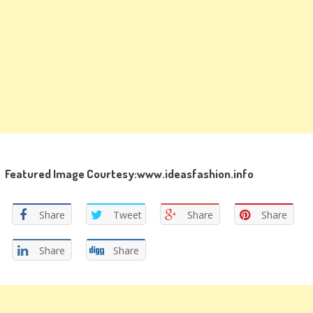
Featured Image Courtesy:www.ideasfashion.info
Share
Tweet
Share
Share
Share
Share