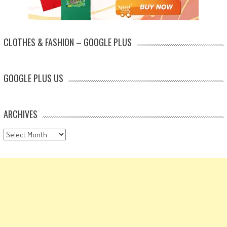
CLOTHES & FASHION – GOOGLE PLUS
GOOGLE PLUS US
ARCHIVES
Archives