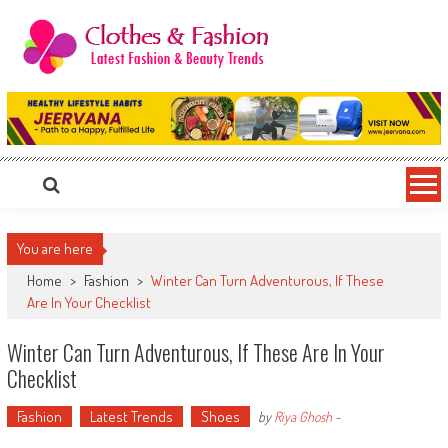
Skip
to
content
Clothes & Fashion
The Hottest Fashion News Online!
You are here
Home
>
Fashion
>
Winter Can Turn Adventurous, If These
Are In Your Checklist
Winter Can Turn Adventurous, If These Are In Your
Checklist
Fashion
Latest Trends
Shoes
by
Riya Ghosh
-