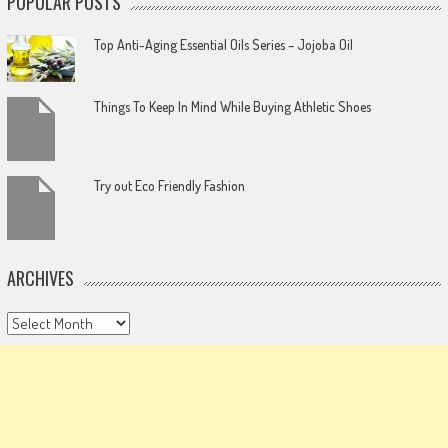
POPULAR POSTS
Top Anti-Aging Essential Oils Series – Jojoba Oil
Things To Keep In Mind While Buying Athletic Shoes
Try out Eco Friendly Fashion
ARCHIVES
Archives