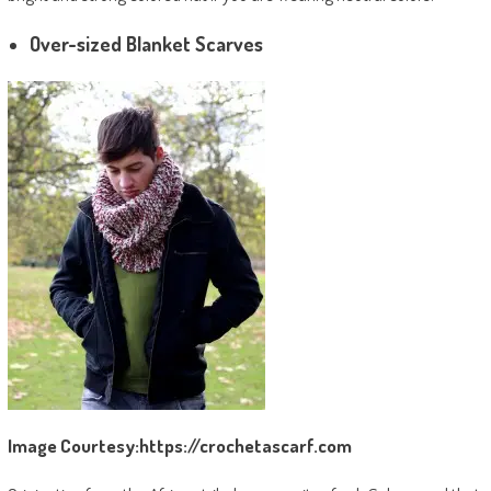
Over-sized Blanket Scarves
Image Courtesy:https://crochetascarf.com