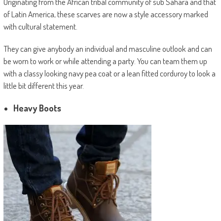
Originating from the African tribal community of sub Sahara and that
of Latin America, these scarves are now a style accessory marked
with cultural statement.
They can give anybody an individual and masculine outlook and can
be worn to work or while attending a party. You can team them up
with a classy looking navy pea coat or a lean fitted corduroy to look a
little bit different this year.
Heavy Boots