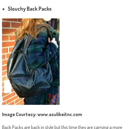
Slouchy Back Packs
Image Courtesy: www.asulikeitnc.com
Back Packs are back in style but this time they are carrying a more