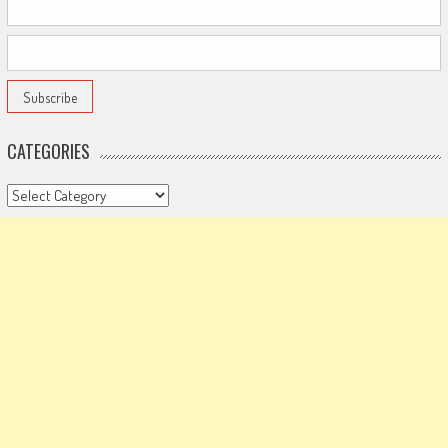
CATEGORIES
Categories