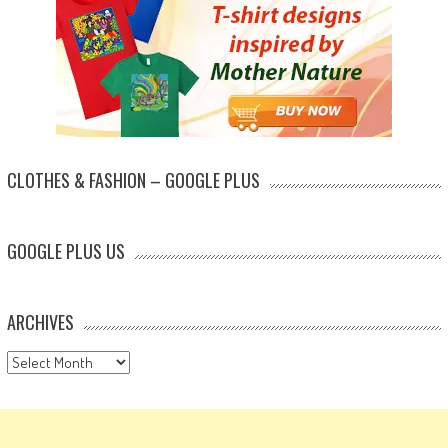
CLOTHES & FASHION – GOOGLE PLUS
GOOGLE PLUS US
ARCHIVES
Archives