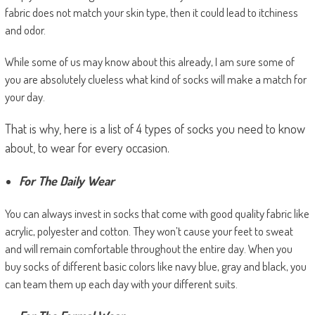
fabric does not match your skin type, then it could lead to itchiness
and odor.
While some of us may know about this already, I am sure some of
you are absolutely clueless what kind of socks will make a match for
your day.
That is why, here is a list of 4 types of socks you need to know
about, to wear for every occasion.
For The Daily Wear
You can always invest in socks that come with good quality fabric like
acrylic, polyester and cotton. They won’t cause your feet to sweat
and will remain comfortable throughout the entire day. When you
buy socks of different basic colors like navy blue, gray and black, you
can team them up each day with your different suits.