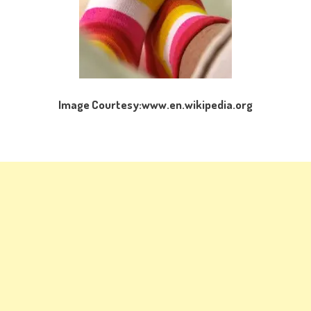
Image Courtesy:www.en.wikipedia.org