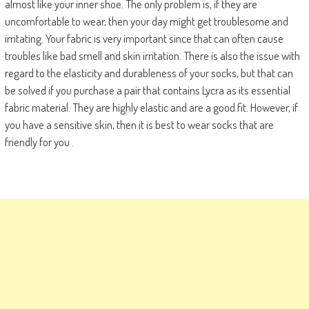
almost like your inner shoe. The only problem is, if they are
uncomfortable to wear, then your day might get troublesome and
irritating. Your fabric is very important since that can often cause
troubles like bad smell and skin irritation. There is also the issue with
regard to the elasticity and durableness of your socks, but that can
be solved if you purchase a pair that contains Lycra as its essential
fabric material. They are highly elastic and are a good fit. However, if
you have a sensitive skin, then it is best to wear socks that are
friendly for you .