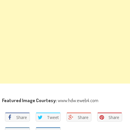
Featured Image Courtesy:
www.hdw.eweb4.com
Share
Tweet
Share
Share