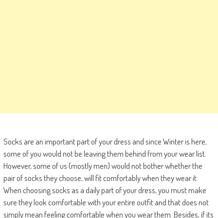
Socks are an important part of your dress and since Winter is here,
some of you would not be leaving them behind from your wear list.
However, some of us (mostly men) would not bother whether the
pair of socks they choose, will fit comfortably when they wear it.
When choosing socks as a daily part of your dress, you must make
sure they look comfortable with your entire outfit and that does not
simply mean feeling comfortable when you wear them. Besides, if its