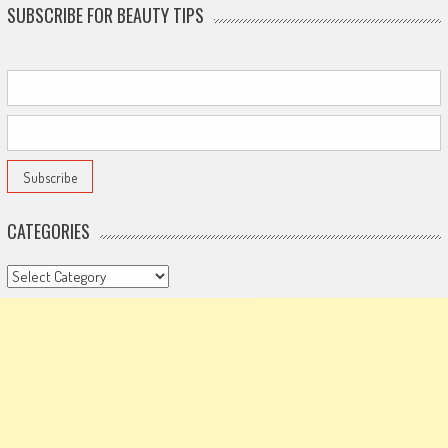
SUBSCRIBE FOR BEAUTY TIPS
CATEGORIES
Categories