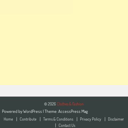
© 2026
Clothes & Fashion
Powered by
WordPress
| Theme:
AccessPress Mag
Home
Contribute
Terms & Conditions
Privacy Policy
Disclaimer
Contact Us