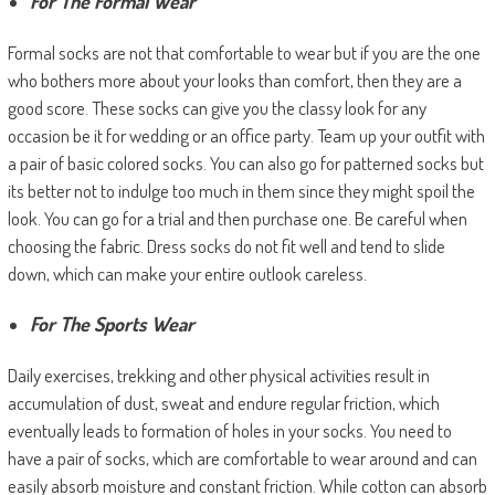
For The Formal Wear
Formal socks are not that comfortable to wear but if you are the one
who bothers more about your looks than comfort, then they are a
good score. These socks can give you the classy look for any
occasion be it for wedding or an office party. Team up your outfit with
a pair of basic colored socks. You can also go for patterned socks but
its better not to indulge too much in them since they might spoil the
look. You can go for a trial and then purchase one. Be careful when
choosing the fabric. Dress socks do not fit well and tend to slide
down, which can make your entire outlook careless.
For The Sports Wear
Daily exercises, trekking and other physical activities result in
accumulation of dust, sweat and endure regular friction, which
eventually leads to formation of holes in your socks. You need to
have a pair of socks, which are comfortable to wear around and can
easily absorb moisture and constant friction. While cotton can absorb