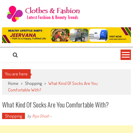
Skip
to
content
Clothes & Fashion
The Hottest Fashion News Online!
You are here
Home
>
Shopping
>
What Kind Of Socks Are You
Comfortable With?
What Kind Of Socks Are You Comfortable With?
Shopping
by
Riya Ghosh
-