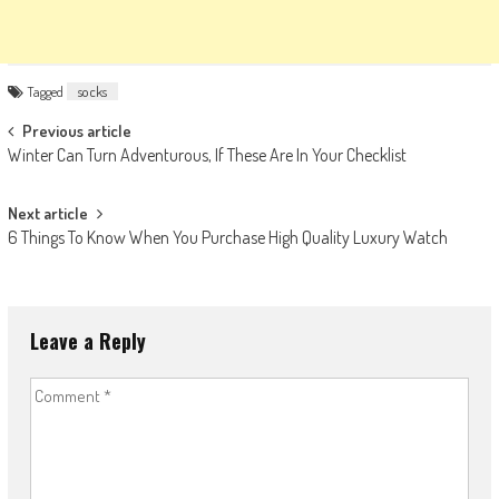
Tagged
socks
Post
Previous article
Winter Can Turn Adventurous, If These Are In Your Checklist
navigation
Next article
6 Things To Know When You Purchase High Quality Luxury Watch
Leave a Reply