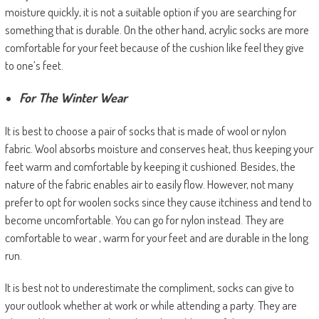
moisture quickly, it is not a suitable option if you are searching for
something that is durable. On the other hand, acrylic socks are more
comfortable for your feet because of the cushion like feel they give
to one’s feet.
For The Winter Wear
It is best to choose a pair of socks that is made of wool or nylon
fabric. Wool absorbs moisture and conserves heat, thus keeping your
feet warm and comfortable by keeping it cushioned. Besides, the
nature of the fabric enables air to easily flow. However, not many
prefer to opt for woolen socks since they cause itchiness and tend to
become uncomfortable. You can go for nylon instead. They are
comfortable to wear , warm for your feet and are durable in the long
run.
It is best not to underestimate the compliment, socks can give to
your outlook whether at work or while attending a party. They are