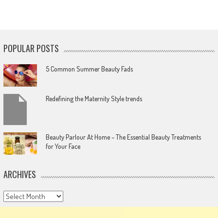
POPULAR POSTS
5 Common Summer Beauty Fads
Redefining the Maternity Style trends
Beauty Parlour At Home – The Essential Beauty Treatments
for Your Face
ARCHIVES
Archives