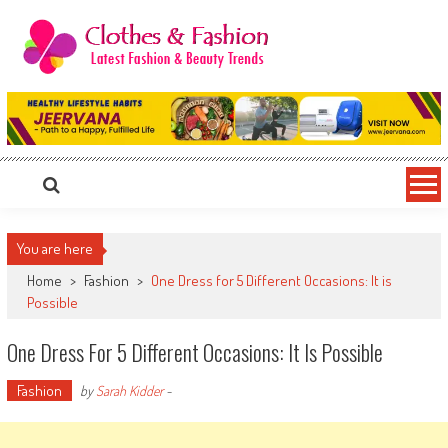
Skip
to
content
Clothes & Fashion
The Hottest Fashion News Online!
You are here
Home
>
Fashion
>
One Dress for 5 Different Occasions: It is
Possible
One Dress For 5 Different Occasions: It Is Possible
Fashion
by
Sarah Kidder
-