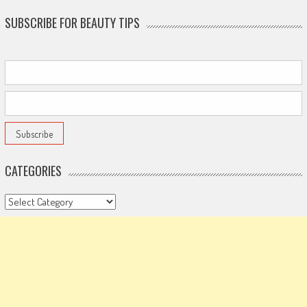
SUBSCRIBE FOR BEAUTY TIPS
CATEGORIES
Categories