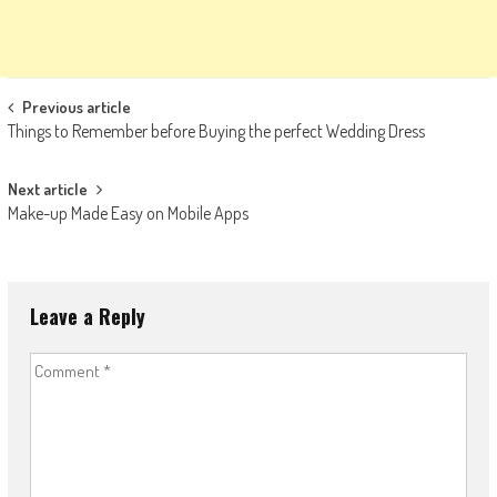
Post
Previous article
Things to Remember before Buying the perfect Wedding Dress
navigation
Next article
Make-up Made Easy on Mobile Apps
Leave a Reply