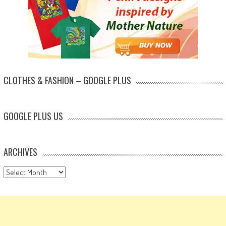
CLOTHES & FASHION – GOOGLE PLUS
GOOGLE PLUS US
ARCHIVES
Archives