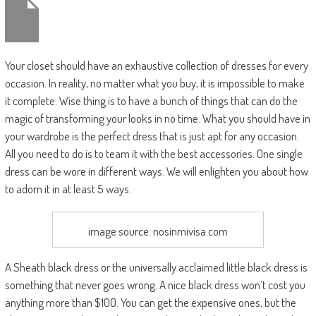
Your closet should have an exhaustive collection of dresses for every
occasion. In reality, no matter what you buy, it is impossible to make
it complete. Wise thing is to have a bunch of things that can do the
magic of transforming your looks in no time. What you should have in
your wardrobe is the perfect dress that is just apt for any occasion.
All you need to do is to team it with the best accessories. One single
dress can be wore in different ways. We will enlighten you about how
to adorn it in at least 5 ways.
image source: nosinmivisa.com
A Sheath black dress or the universally acclaimed little black dress is
something that never goes wrong. A nice black dress won’t cost you
anything more than $100. You can get the expensive ones, but the