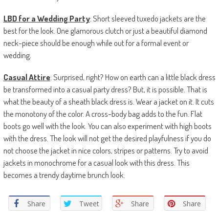
LBD for a Wedding Party
: Short sleeved tuxedo jackets are the
best for the look. One glamorous clutch or just a beautiful diamond
neck-piece should be enough while out for a formal event or
wedding.
Casual Attire
: Surprised, right? How on earth can a little black dress
be transformed into a casual party dress? But, it is possible. That is
what the beauty of a sheath black dress is. Wear a jacket on it. It cuts
the monotony of the color. A cross-body bag adds to the fun. Flat
boots go well with the look. You can also experiment with high boots
with the dress. The look will not get the desired playfulness if you do
not choose the jacket in nice colors, stripes or patterns. Try to avoid
jackets in monochrome for a casual look with this dress. This
becomes a trendy daytime brunch look.
Share
Tweet
Share
Share