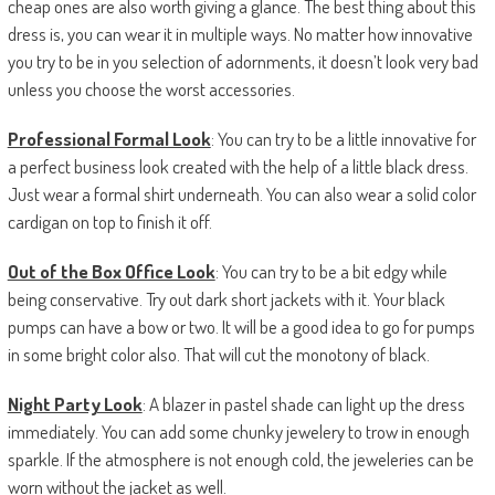
cheap ones are also worth giving a glance. The best thing about this
dress is, you can wear it in multiple ways. No matter how innovative
you try to be in you selection of adornments, it doesn’t look very bad
unless you choose the worst accessories.
Professional Formal Look
: You can try to be a little innovative for
a perfect business look created with the help of a little black dress.
Just wear a formal shirt underneath. You can also wear a solid color
cardigan on top to finish it off.
Out of the Box Office Look
: You can try to be a bit edgy while
being conservative. Try out dark short jackets with it. Your black
pumps can have a bow or two. It will be a good idea to go for pumps
in some bright color also. That will cut the monotony of black.
Night Party Look
: A blazer in pastel shade can light up the dress
immediately. You can add some chunky jewelery to trow in enough
sparkle. If the atmosphere is not enough cold, the jeweleries can be
worn without the jacket as well.