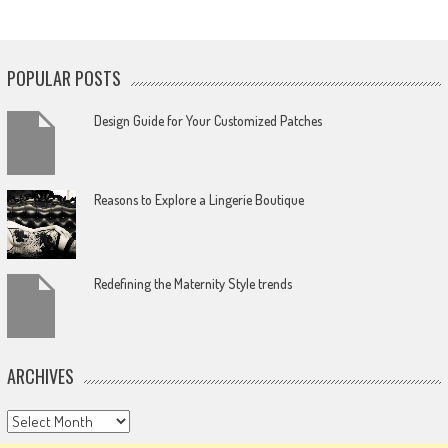
POPULAR POSTS
Design Guide for Your Customized Patches
Reasons to Explore a Lingerie Boutique
Redefining the Maternity Style trends
ARCHIVES
Archives