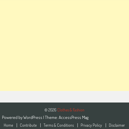
© 2026
Clothes & Fashion
Powered by
WordPress
| Theme:
AccessPress Mag
Home
Contribute
Terms & Conditions
Privacy Policy
Disclaimer