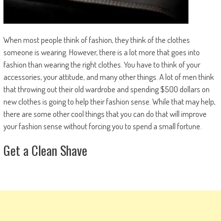
When most people think of fashion, they think of the clothes
someone is wearing. However, there is a lot more that goes into
fashion than wearing the right clothes. You have to think of your
accessories, your attitude, and many other things. A lot of men think
that throwing out their old wardrobe and spending $500 dollars on
new clothes is going to help their fashion sense. While that may help,
there are some other cool things that you can do that will improve
your fashion sense without forcing you to spend a small fortune.
Get a Clean Shave