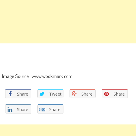
Image Source : www.wookmark.com
Share
Tweet
Share
Share
Share
Share