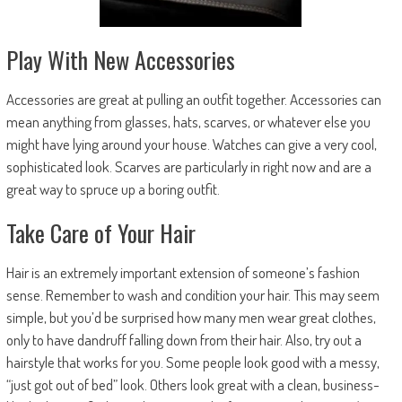
Play With New Accessories
Accessories are great at pulling an outfit together. Accessories can
mean anything from glasses, hats, scarves, or whatever else you
might have lying around your house. Watches can give a very cool,
sophisticated look. Scarves are particularly in right now and are a
great way to spruce up a boring outfit.
Take Care of Your Hair
Hair is an extremely important extension of someone’s fashion
sense. Remember to wash and condition your hair. This may seem
simple, but you’d be surprised how many men wear great clothes,
only to have dandruff falling down from their hair. Also, try out a
hairstyle that works for you. Some people look good with a messy,
“just got out of bed” look. Others look great with a clean, business-