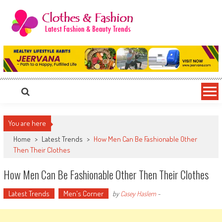
Skip
to
content
Clothes & Fashion
The Hottest Fashion News Online!
You are here
Home
>
Latest Trends
>
How Men Can Be Fashionable Other
Then Their Clothes
How Men Can Be Fashionable Other Then Their Clothes
Latest Trends
Men's Corner
by
Casey Haslem
-