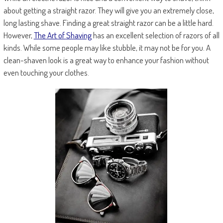
about getting a straight razor. They will give you an extremely close,
long lasting shave. Finding a great straight razor can be a little hard.
However,
The
Art
of
Shaving
has an excellent selection of razors of all
kinds. While some people may like stubble, it may not be for you. A
clean-shaven look is a great way to enhance your fashion without
even touching your clothes.