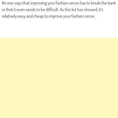
No one says that improving your fashion sense has to break the bank
or that it even needs to be difficult. As this list has showed, it’s
relatively easy and cheap to improve your fashion sense.