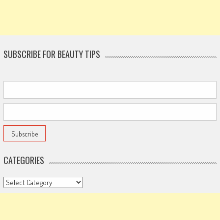
SUBSCRIBE FOR BEAUTY TIPS
CATEGORIES
Categories