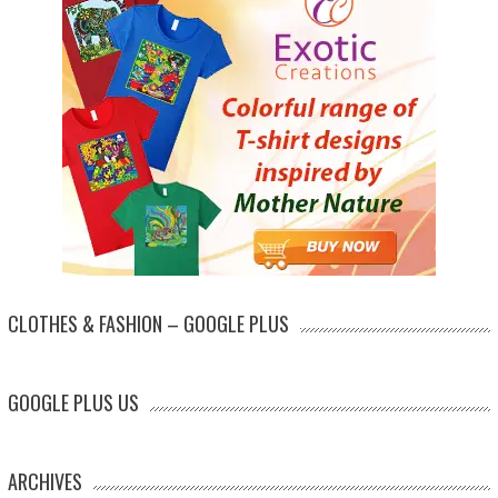
CLOTHES & FASHION – GOOGLE PLUS
GOOGLE PLUS US
ARCHIVES