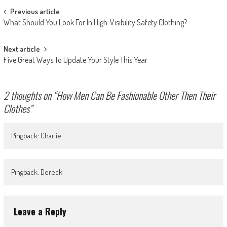
Post
Previous article
What Should You Look For In High-Visibility Safety Clothing?
navigation
Next article
Five Great Ways To Update Your Style This Year
2 thoughts on “
How Men Can Be Fashionable Other Then Their
Clothes
”
Pingback: Charlie
Pingback: Dereck
Leave a Reply