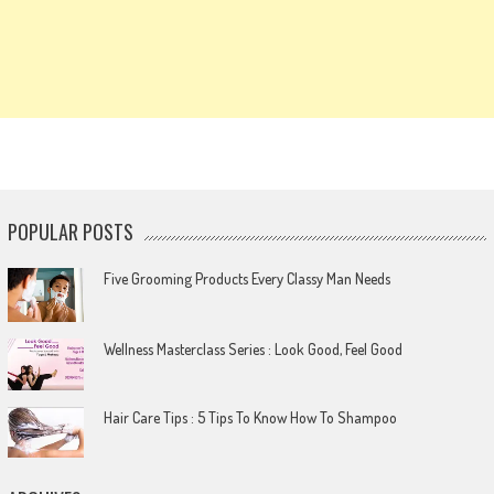
POPULAR POSTS
Five Grooming Products Every Classy Man Needs
Wellness Masterclass Series : Look Good, Feel Good
Hair Care Tips : 5 Tips To Know How To Shampoo