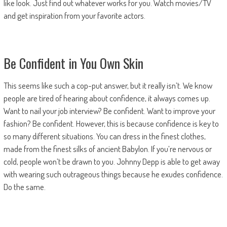
like look. Just find out whatever works for you. Watch movies/TV
and get inspiration from your favorite actors.
Be Confident in You Own Skin
This seems like such a cop-put answer, but it really isn’t. We know
people are tired of hearing about confidence, it always comes up.
Want to nail your job interview? Be confident. Want to improve your
fashion? Be confident. However, this is because confidence is key to
so many different situations. You can dress in the finest clothes,
made from the finest silks of ancient Babylon. If you’re nervous or
cold, people won’t be drawn to you. Johnny Depp is able to get away
with wearing such outrageous things because he exudes confidence.
Do the same.