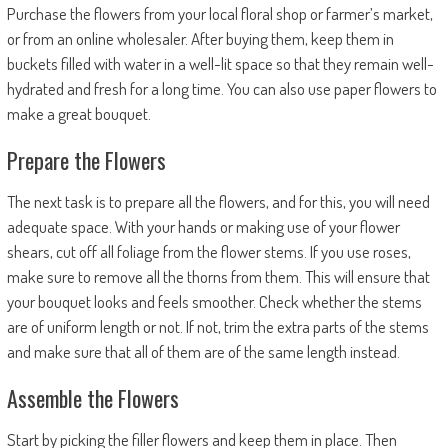
Purchase the flowers from your local floral shop or farmer’s market,
or from an online wholesaler. After buying them, keep them in
buckets filled with water in a well-lit space so that they remain well-
hydrated and fresh for a long time. You can also use paper flowers to
make a great bouquet.
Prepare the Flowers
The next task is to prepare all the flowers, and for this, you will need
adequate space. With your hands or making use of your flower
shears, cut off all foliage from the flower stems. If you use roses,
make sure to remove all the thorns from them. This will ensure that
your bouquet looks and feels smoother. Check whether the stems
are of uniform length or not. If not, trim the extra parts of the stems
and make sure that all of them are of the same length instead.
Assemble the Flowers
Start by picking the filler flowers and keep them in place. Then