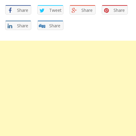
Share
Tweet
Share
Share
Share
Share