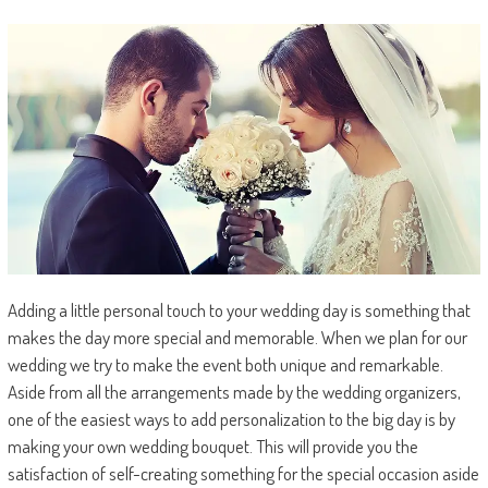
Adding a little personal touch to your wedding day is something that
makes the day more special and memorable. When we plan for our
wedding we try to make the event both unique and remarkable.
Aside from all the arrangements made by the wedding organizers,
one of the easiest ways to add personalization to the big day is by
making your own wedding bouquet. This will provide you the
satisfaction of self-creating something for the special occasion aside