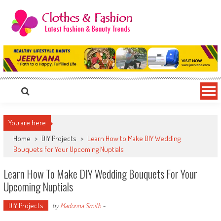
Skip
to
content
Clothes & Fashion
The Hottest Fashion News Online!
You are here
Home
>
DIY Projects
>
Learn How to Make DIY Wedding
Bouquets for Your Upcoming Nuptials
Learn How To Make DIY Wedding Bouquets For Your
Upcoming Nuptials
DIY Projects
by
Madonna Smith
-