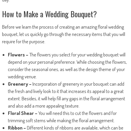
How to Make a Wedding Bouquet?
Before we learn the process of creating an amazing floral wedding
bouquet, let us quickly go through the necessary items that you will
require for the purpose.
Flowers –
The flowers you select for your wedding bouquet will
depend on your personal preference. While choosing the flowers,
consider the seasonal ones, as well as the design theme of your
wedding venue.
Greenery –
Incorporation of greenery in your bouquet can add
the fresh and lively look to it that increases its appeal to a great
extent. Besides, it will help fill any gaps in the floral arrangement
and also add a more appealing texture.
Floral Shear –
You will need this to cut the flowers and for
trimming soft stems while making the floral arrangement.
Ribbon –
Different kinds of ribbons are available, which can be