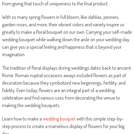
from giving that touch of uniqueness to the final product.
With so many spring flowers in full bloom, like dahlias, peonies,
garden roses, and more, their vibrant colors and variety inspire us
greatly to make a floral bouquet on our own. Carrying your self-made
wedding bouquet while walking down the aisle on your wedding day
can give you a special feeling and happiness that is beyond your
imagination.
The tradition of floral displays during weddings dates back to ancient
Rome. Roman nuptial occasions aways included flowers as part of
decoration because they symbolized new beginnings, fertility, and
fidelity. Even today, flowers are an integral part of a wedding
celebration and find various uses from decorating the venue to
making the wedding bouquets.
Learn how to make a
wedding bouquet
with this simple step-by-
step process to create a marvelous display of flowers for your big
day.