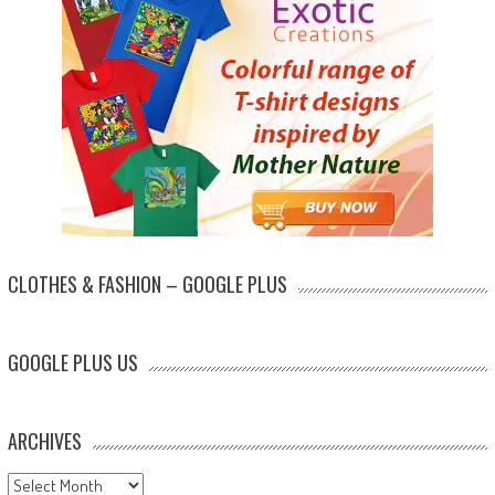
CLOTHES & FASHION – GOOGLE PLUS
GOOGLE PLUS US
ARCHIVES
Archives