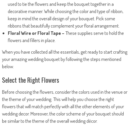
used to tie the flowers and keep the bouquet together in a
decorative manner. While choosing the color and type of ribbon,
keep in mind the overall design of your bouquet. Pick some
ribbons that beautifully complement your floral arrangement.
Floral Wire or Floral Tape –
These supplies serve to hold the
flowers and fillers in place.
When you have collected all the essentials, get ready to start crafting
your amazing wedding bouquet by following the steps mentioned
below.
Select the Right Flowers
Before choosing the flowers, consider the colors used in the venue or
the theme of your wedding. This will help you choose the right
flowers that will match perfectly with all the other elements of your
wedding decor. Moreover, the color scheme of your bouquet should
be similar to the theme of the overall wedding décor.