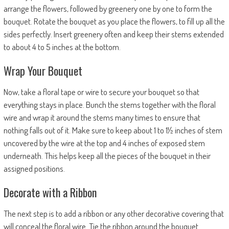
arrange the flowers, followed by greenery one by one to form the
bouquet. Rotate the bouquet as you place the flowers, to fill up all the
sides perfectly. Insert greenery often and keep their stems extended
to about 4 to 5 inches at the bottom.
Wrap Your Bouquet
Now, take a floral tape or wire to secure your bouquet so that
everything stays in place. Bunch the stems together with the floral
wire and wrap it around the stems many times to ensure that
nothing falls out of it. Make sure to keep about 1 to 1½ inches of stem
uncovered by the wire at the top and 4 inches of exposed stem
underneath. This helps keep all the pieces of the bouquet in their
assigned positions.
Decorate with a Ribbon
The next step is to add a ribbon or any other decorative covering that
will conceal the floral wire. Tie the ribbon around the bouquet