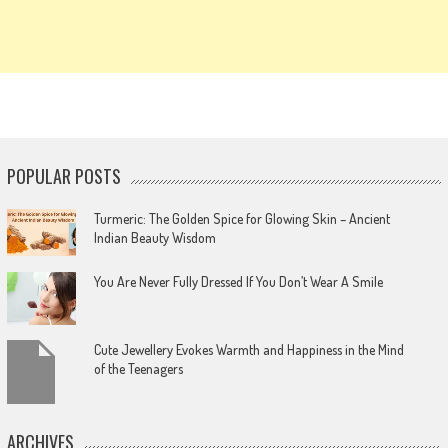
POPULAR POSTS
Turmeric: The Golden Spice for Glowing Skin – Ancient
Indian Beauty Wisdom
You Are Never Fully Dressed If You Don’t Wear A Smile
Cute Jewellery Evokes Warmth and Happiness in the Mind
of the Teenagers
ARCHIVES