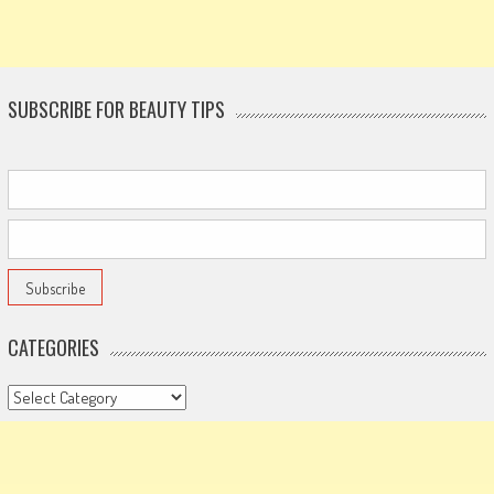
SUBSCRIBE FOR BEAUTY TIPS
CATEGORIES
Categories