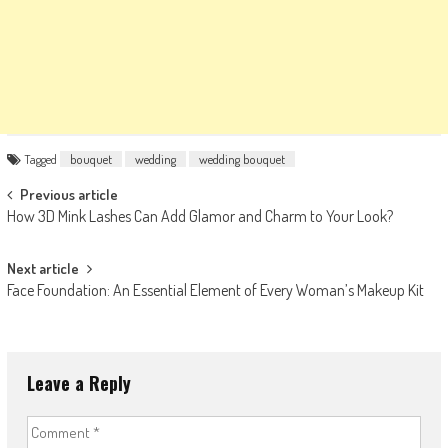
Tagged
bouquet
wedding
wedding bouquet
Post
Previous article
How 3D Mink Lashes Can Add Glamor and Charm to Your Look?
navigation
Next article
Face Foundation: An Essential Element of Every Woman’s Makeup Kit
Leave a Reply