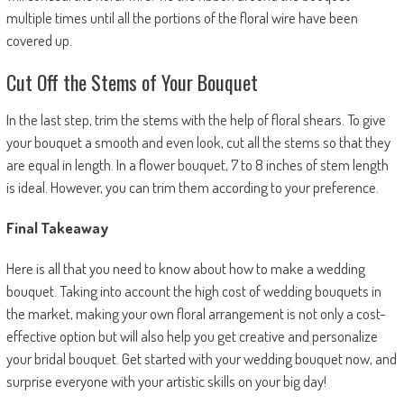
multiple times until all the portions of the floral wire have been
covered up.
Cut Off the Stems of Your Bouquet
In the last step, trim the stems with the help of floral shears. To give
your bouquet a smooth and even look, cut all the stems so that they
are equal in length. In a flower bouquet, 7 to 8 inches of stem length
is ideal. However, you can trim them according to your preference.
Final Takeaway
Here is all that you need to know about how to make a wedding
bouquet. Taking into account the high cost of wedding bouquets in
the market, making your own floral arrangement is not only a cost-
effective option but will also help you get creative and personalize
your bridal bouquet. Get started with your wedding bouquet now, and
surprise everyone with your artistic skills on your big day!