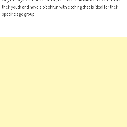
their youth and have a bit of fun with clothing that is ideal for their
specific age group.