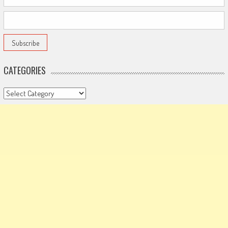
CATEGORIES
Categories