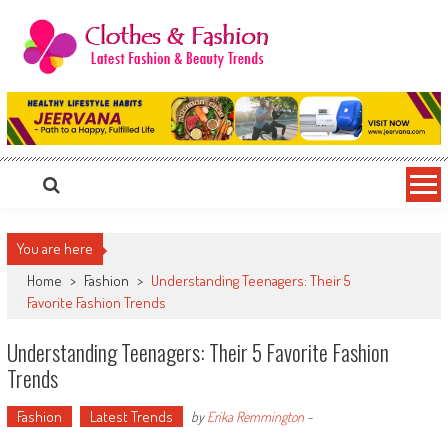
Skip
to
content
Clothes & Fashion
The Hottest Fashion News Online!
You are here
Home
>
Fashion
>
Understanding Teenagers: Their 5
Favorite Fashion Trends
Understanding Teenagers: Their 5 Favorite Fashion
Trends
Fashion
Latest Trends
by
Erika Remmington
-