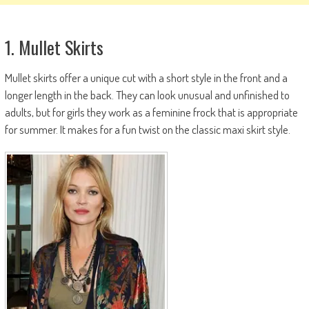
1. Mullet Skirts
Mullet skirts offer a unique cut with a short style in the front and a
longer length in the back. They can look unusual and unfinished to
adults, but for girls they work as a feminine frock that is appropriate
for summer. It makes for a fun twist on the classic maxi skirt style.