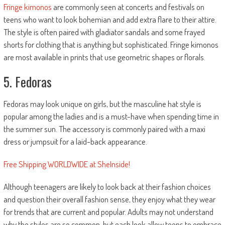
Fringe kimonos
are commonly seen at concerts and festivals on
teens who want to look bohemian and add extra flare to their attire.
The style is often paired with gladiator sandals and some frayed
shorts for clothing that is anything but sophisticated. Fringe kimonos
are most available in prints that use geometric shapes or florals.
5. Fedoras
Fedoras may look unique on girls, but the masculine hat style is
popular among the ladies and is a must-have when spending time in
the summer sun. The accessory is commonly paired with a maxi
dress or jumpsuit for a laid-back appearance.
Free Shipping WORLDWIDE at SheInside!
Although teenagers are likely to look back at their fashion choices
and question their overall fashion sense, they enjoy what they wear
for trends that are current and popular. Adults may not understand
why the styles are so common, but each look allow teens to embrace