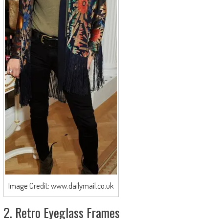
Image Credit: www.dailymail.co.uk
2. Retro Eyeglass Frames