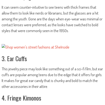
It can seem counter-intuitive to see teens with thick frames that
allow them to look like nerds or librarians, but the glasses are a hit
among the youth. Gone are the days when eye-wear was minimal or
contact lenses were preferred, as the looks have switched to bold
styles that were commonly seen in the 1950s.
3. Ear Cuffs
This jewelry piece may look like something out of a sci-fi film, but ear
cuffs are popular among teens due to the edge that it offers for girls.
It makes for great ear candy that is chunky and bold to match the
other accessories in their attire.
4. Fringe Kimonos