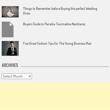
Things to Remember before Buying the perfect Wedding
Dress
Buyers Guide to Paraiba Tourmaline Necklaces
Five Great Fashion Tips For The Young Business Man
ARCHIVES
Archives