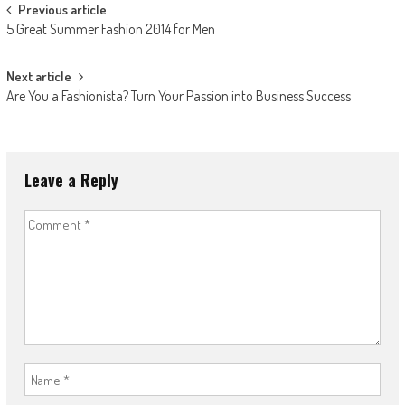
Post
Previous article
5 Great Summer Fashion 2014 for Men
navigation
Next article
Are You a Fashionista? Turn Your Passion into Business Success
Leave a Reply