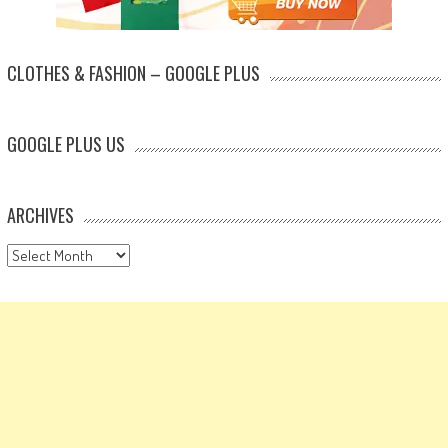
CLOTHES & FASHION – GOOGLE PLUS
GOOGLE PLUS US
ARCHIVES
Archives