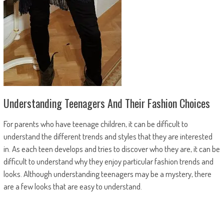
Understanding Teenagers And Their Fashion Choices
For parents who have teenage children, it can be difficult to
understand the different trends and styles that they are interested
in. As each teen develops and tries to discover who they are, it can be
difficult to understand why they enjoy particular fashion trends and
looks. Although understanding teenagers may be a mystery, there
are a few looks that are easy to understand.