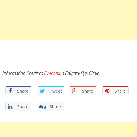
Information Credit to
Eyeconx
, a Calgary Eye Clinic.
Share
Tweet
Share
Share
Share
Share