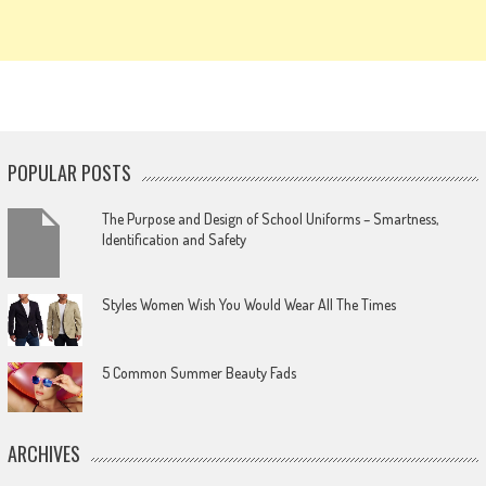
POPULAR POSTS
The Purpose and Design of School Uniforms – Smartness,
Identification and Safety
Styles Women Wish You Would Wear All The Times
5 Common Summer Beauty Fads
ARCHIVES