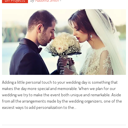
DIY Projects
by
Madonna Smith
-
Adding a little personal touch to your wedding day is something that
makes the day more special and memorable. When we plan for our
wedding we try to make the event both unique and remarkable. Aside
from all the arrangements made by the wedding organizers, one of the
easiest ways to add personalization to the…