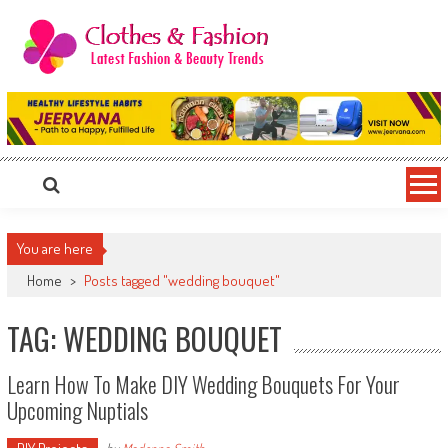
Skip
to
content
Clothes & Fashion
The Hottest Fashion News Online!
You are here
Home
>
Posts tagged "wedding bouquet"
TAG: WEDDING BOUQUET
Learn How To Make DIY Wedding Bouquets For Your
Upcoming Nuptials