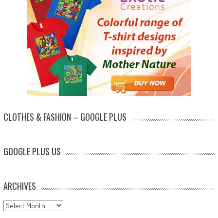
CLOTHES & FASHION – GOOGLE PLUS
GOOGLE PLUS US
ARCHIVES
Archives