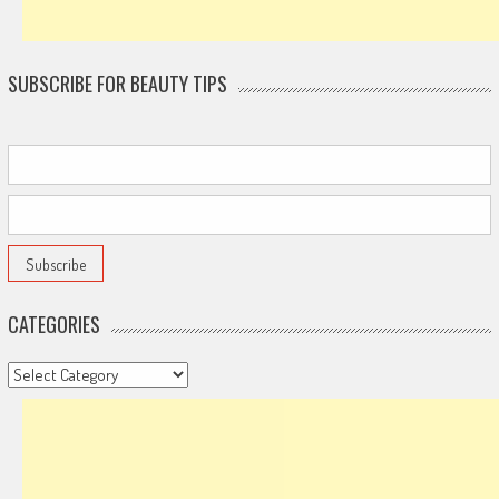
SUBSCRIBE FOR BEAUTY TIPS
CATEGORIES
Categories