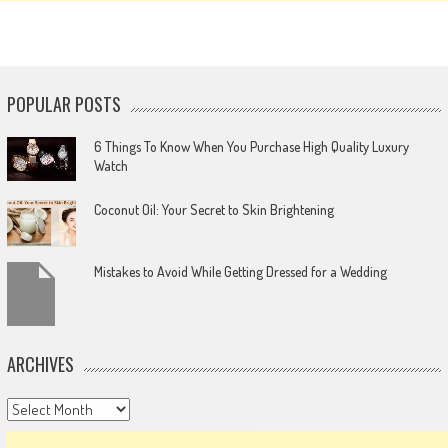
POPULAR POSTS
6 Things To Know When You Purchase High Quality Luxury
Watch
Coconut Oil: Your Secret to Skin Brightening
Mistakes to Avoid While Getting Dressed for a Wedding
ARCHIVES
Archives