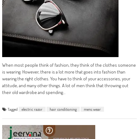
When most people think of fashion, they think of the clothes someone
is wearing. However, there is a lot more that goes into fashion than
wearing the right clothes. You have to think of your accessories, your
attitude, and many other things. A lot of men think that throwing out
their old wardrobe and spending…
Tagged
electric razor
hair conditioning
mens wear