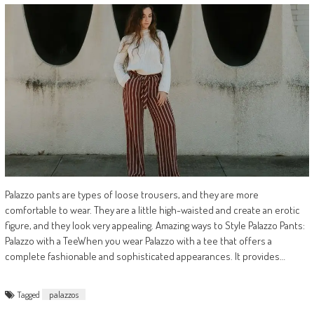
Palazzo pants are types of loose trousers, and they are more
comfortable to wear. They are a little high-waisted and create an erotic
figure, and they look very appealing. Amazing ways to Style Palazzo Pants:
Palazzo with a TeeWhen you wear Palazzo with a tee that offers a
complete fashionable and sophisticated appearances. It provides…
Tagged
palazzos