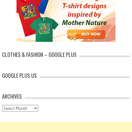
CLOTHES & FASHION – GOOGLE PLUS
GOOGLE PLUS US
ARCHIVES
Archives