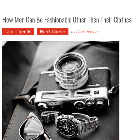
How Men Can Be Fashionable Other Then Their Clothes
Latest Trends
Men's Corner
by
Casey Haslem
-