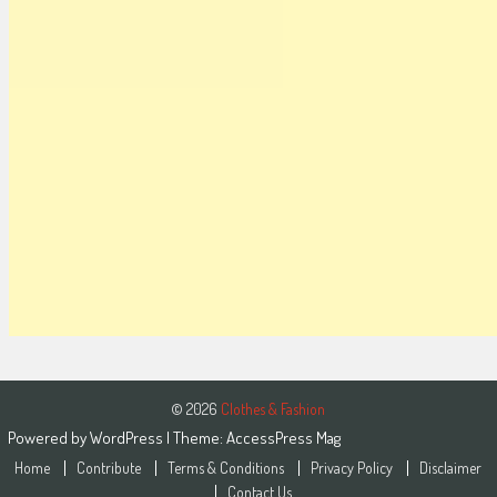
© 2026
Clothes & Fashion
Powered by
WordPress
| Theme:
AccessPress Mag
Home
Contribute
Terms & Conditions
Privacy Policy
Disclaimer
Contact Us