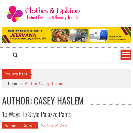
Skip
to
content
Clothes & Fashion
The Hottest Fashion News Online!
You are here
Home
>
Author: Casey Haslem
AUTHOR:
CASEY HASLEM
15 Ways To Style Palazzo Pants
Women's Corner
by
Casey Haslem
-