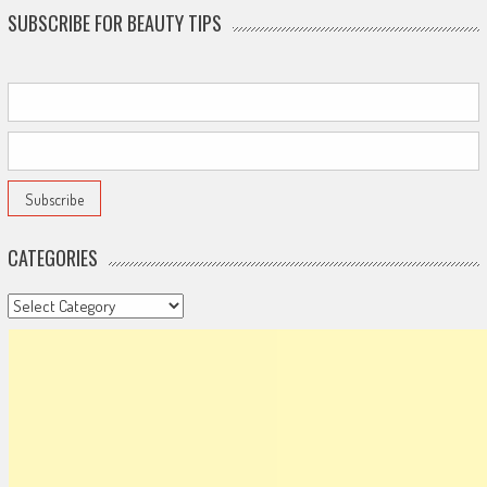
SUBSCRIBE FOR BEAUTY TIPS
CATEGORIES
Categories