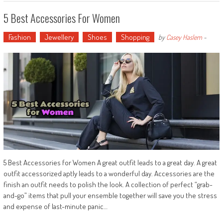
5 Best Accessories For Women
Fashion
Jewellery
Shoes
Shopping
by
Casey Haslem
-
5 Best Accessories for Women A great outfit leads to a great day. A great
outfit accessorized aptly leads to a wonderful day. Accessories are the
finish an outfit needs to polish the look. A collection of perfect “grab-
and-go” items that pull your ensemble together will save you the stress
and expense of last-minute panic…