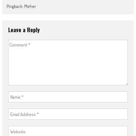
Pingback: Meher
Leave a Reply