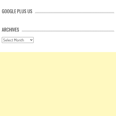
GOOGLE PLUS US
ARCHIVES
Archives