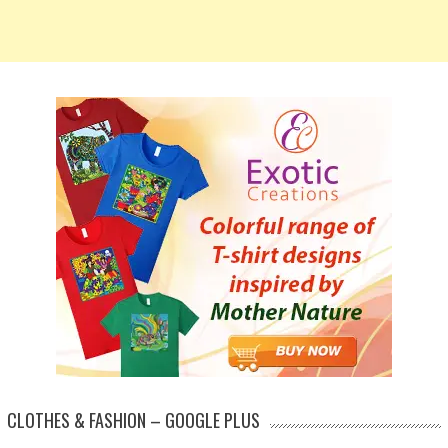
CLOTHES & FASHION – GOOGLE PLUS