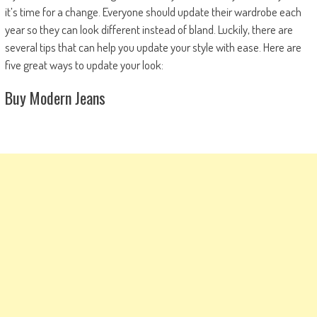
it’s time for a change. Everyone should update their wardrobe each
year so they can look different instead of bland. Luckily, there are
several tips that can help you update your style with ease. Here are
five great ways to update your look:
Buy Modern Jeans