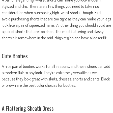
stylized and chic. There are a few things you need to take into
consideration when purchasing high-waist shorts, though. First,
avoid purchasing shorts that are too tight as they can make your legs
look like a pair of squeezed hams. Another thing you should avoid are
a pair of shorts that are too short. The most flattering and classy
shorts hit somewhere in the mid-thigh region and have a looser fit.
Cute Booties
A nice pair of booties works for all seasons, and these shoes can add
a modern flair to any look. They’re extremely versatile as well
because they look great with skirts, dresses, shorts and pants. Black
or brown are the best color choices for booties.
A Flattering Sheath Dress