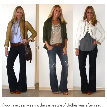
If you have been wearing the same style of clothes year after year,