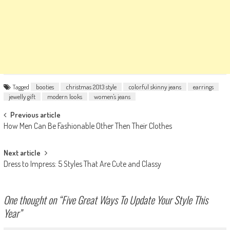
Tagged
booties
christmas 2013 style
colorful skinny jeans
earrings
jewelly gift
modern looks
women's jeans
Post
Previous article
How Men Can Be Fashionable Other Then Their Clothes
navigation
Next article
Dress to Impress: 5 Styles That Are Cute and Classy
One thought on “
Five Great Ways To Update Your Style This
Year
”