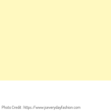
Photo Credit : https://www.jseverydayfashion.com