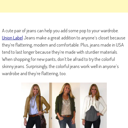
A cute pair of jeans can help you add some pop to your wardrobe.
Union
Label
Jeans make a great addition to anyone’s closet because
they’re flattering, modern and comfortable. Plus, jeans made in USA
tend to last longer because they’re made with sturdier materials.
When shopping for new pants, don’t be afraid to try the colorful
skinny jeans. Surprisingly, the colorful jeans work well in anyone’s
wardrobe and they’re flattering, too.