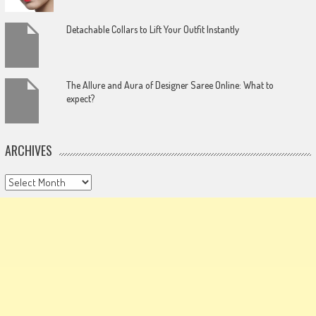
Detachable Collars to Lift Your Outfit Instantly
The Allure and Aura of Designer Saree Online: What to
expect?
ARCHIVES
Archives