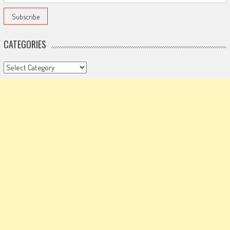
CATEGORIES
Categories