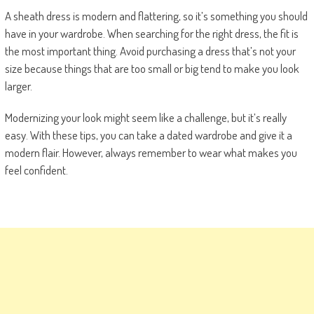
A sheath dress is modern and flattering, so it’s something you should
have in your wardrobe. When searching for the right dress, the fit is
the most important thing. Avoid purchasing a dress that’s not your
size because things that are too small or big tend to make you look
larger.
Modernizing your look might seem like a challenge, but it’s really
easy. With these tips, you can take a dated wardrobe and give it a
modern flair. However, always remember to wear what makes you
feel confident.