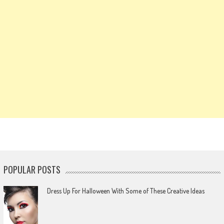
POPULAR POSTS
Dress Up For Halloween With Some of These Creative Ideas