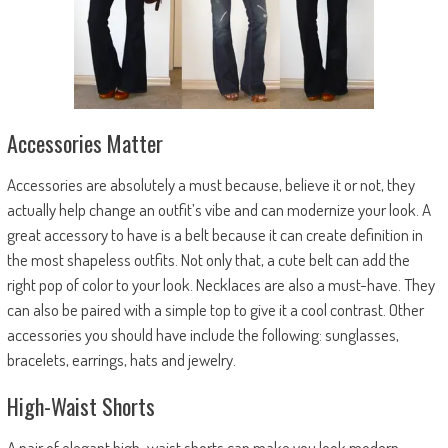
Accessories Matter
Accessories are absolutely a must because, believe it or not, they
actually help change an outfit’s vibe and can modernize your look. A
great accessory to have is a belt because it can create definition in
the most shapeless outfits. Not only that, a cute belt can add the
right pop of color to your look. Necklaces are also a must-have. They
can also be paired with a simple top to give it a cool contrast. Other
accessories you should have include the following: sunglasses,
bracelets, earrings, hats and jewelry.
High-Waist Shorts
A pair of elegant high-waist shorts can make you look modern,