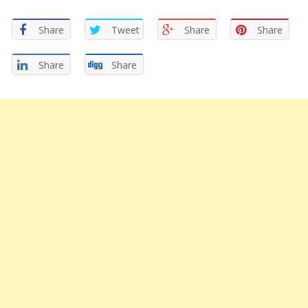
Share
Tweet
Share
Share
Share
Share