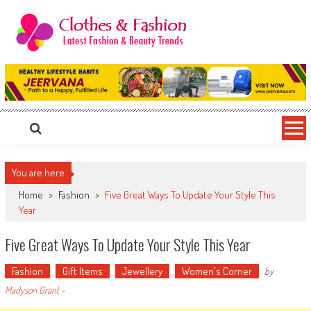
Skip
to
content
Clothes & Fashion
The Hottest Fashion News Online!
You are here
Home
>
Fashion
>
Five Great Ways To Update Your Style This
Year
Five Great Ways To Update Your Style This Year
Fashion
Gift Items
Jewellery
Women's Corner
by
Madyson Grant
-