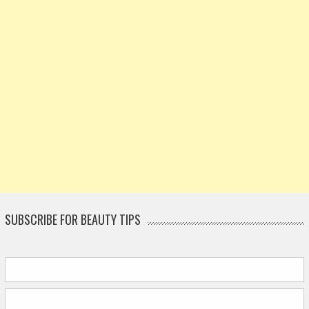
SUBSCRIBE FOR BEAUTY TIPS