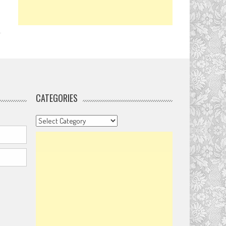
CATEGORIES
Categories