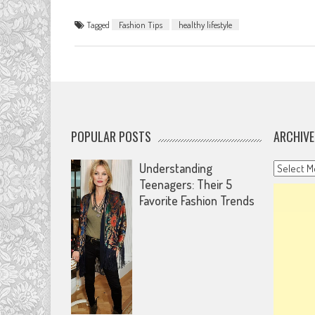
Tagged
Fashion Tips
healthy lifestyle
POPULAR POSTS
ARCHIVE
Archives
Understanding
Teenagers: Their 5
Favorite Fashion Trends