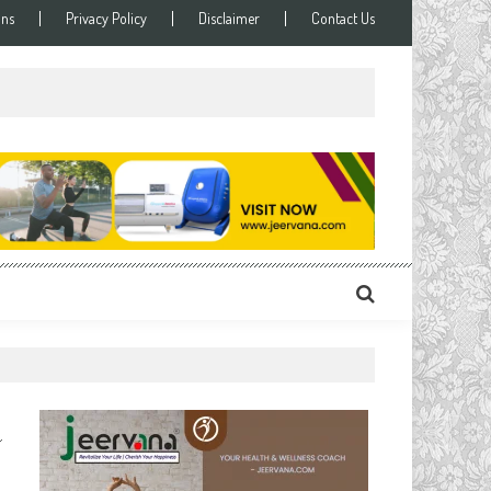
ons
Privacy Policy
Disclaimer
Contact Us