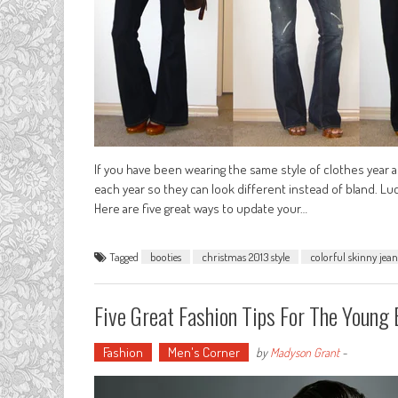
If you have been wearing the same style of clothes year a
each year so they can look different instead of bland. Luc
Here are five great ways to update your…
Tagged
booties
christmas 2013 style
colorful skinny jean
Five Great Fashion Tips For The Young
Fashion
Men's Corner
by
Madyson Grant
-