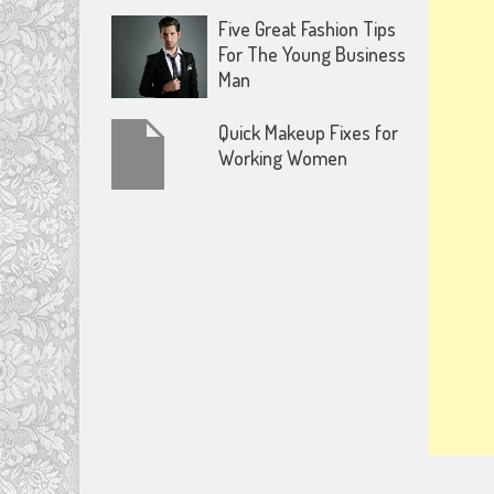
Five Great Fashion Tips
For The Young Business
Man
Quick Makeup Fixes for
Working Women