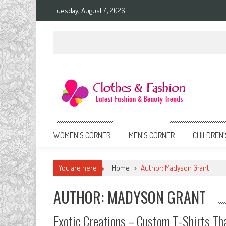
Skip
Tuesday, August 4, 2026
to
content
Clothes & Fashion
The Hottest Fashion News Online!
WOMEN’S CORNER
MEN’S CORNER
CHILDREN’
You are here
Home
>
Author: Madyson Grant
AUTHOR:
MADYSON GRANT
Exotic Creations – Custom T-Shirts Tha