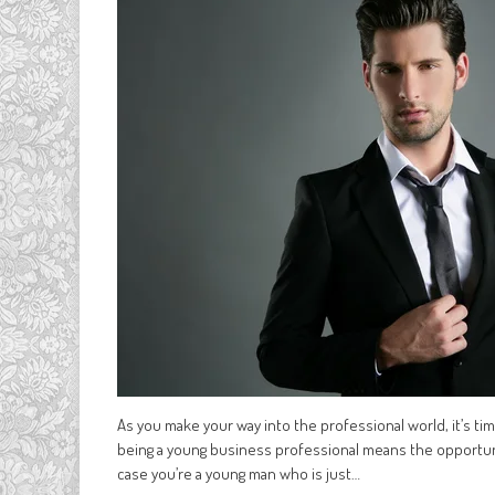
As you make your way into the professional world, it’s time
being a young business professional means the opportun
case you’re a young man who is just…