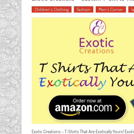
Children's Clothing
Fashion
Men's Corner
W
Exotic Creations – T-Shirts That Are Exotically Yours! Exot