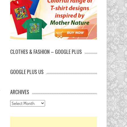
CLOTHES & FASHION – GOOGLE PLUS
GOOGLE PLUS US
ARCHIVES
Archives