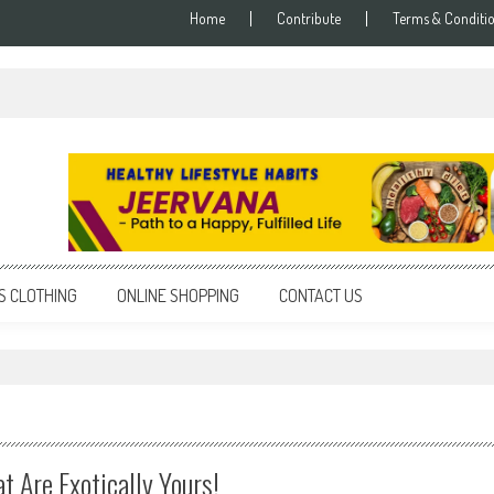
Home
Contribute
Terms & Conditi
S CLOTHING
ONLINE SHOPPING
CONTACT US
t Are Exotically Yours!