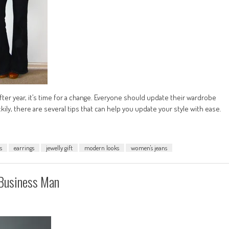
fter year, it’s time for a change. Everyone should update their wardrobe
kily, there are several tips that can help you update your style with ease.
s
earrings
jewelly gift
modern looks
women's jeans
 Business Man