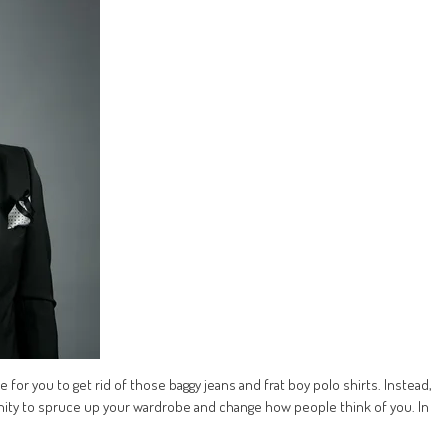
 for you to get rid of those baggy jeans and frat boy polo shirts. Instead,
ity to spruce up your wardrobe and change how people think of you. In