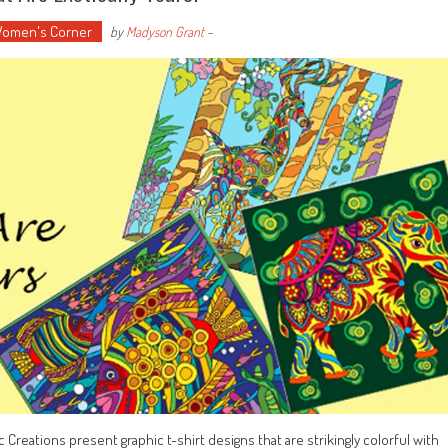
omen's Corner
by
Madyson Grant
-
ic Creations present graphic t-shirt designs that are strikingly colorful with