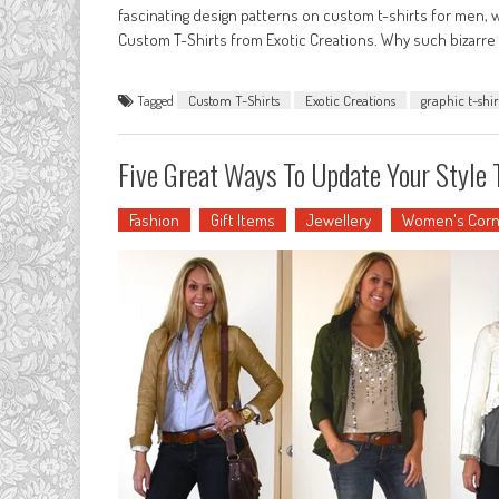
fascinating design patterns on custom t-shirts for men, w
Custom T-Shirts from Exotic Creations. Why such bizarre 
Tagged
Custom T-Shirts
Exotic Creations
graphic t-shir
Five Great Ways To Update Your Style 
Fashion
Gift Items
Jewellery
Women's Corn