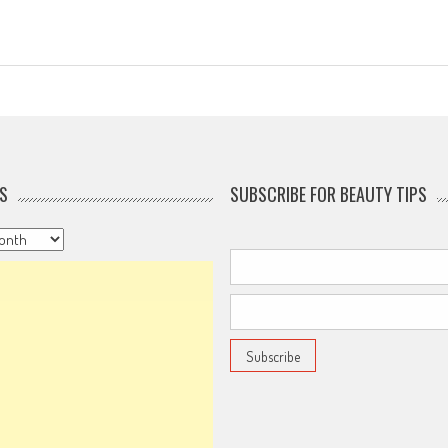
S
SUBSCRIBE FOR BEAUTY TIPS