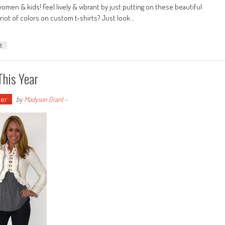
omen & kids! Feel lively & vibrant by just putting on these beautiful
riot of colors on custom t-shirts? Just look…
t
This Year
er
by
Madyson Grant
-