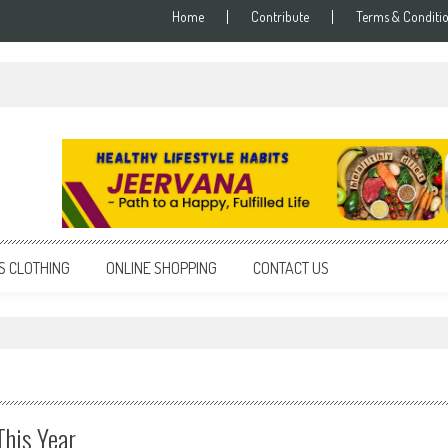
Home
Contribute
Terms & Conditi
S CLOTHING
ONLINE SHOPPING
CONTACT US
This Year