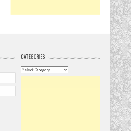
CATEGORIES
Categories