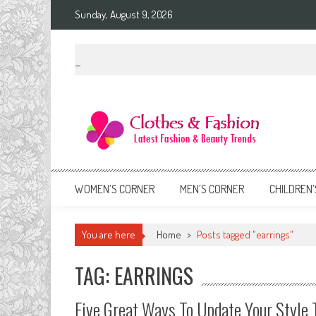
Skip
Sunday, August 9, 2026
to
content
Clothes & Fashion
The Hottest Fashion News Online!
WOMEN’S CORNER
MEN’S CORNER
CHILDREN’
You are here
Home
>
Posts tagged "earrings"
TAG: EARRINGS
Five Great Ways To Update Your Style 