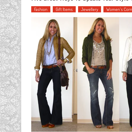
Fashion
Gift Items
Jewellery
Women's Corn