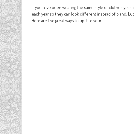
If you have been wearing the same style of clothes year a
each year so they can look different instead of bland. Luc
Here are five great ways to update your…