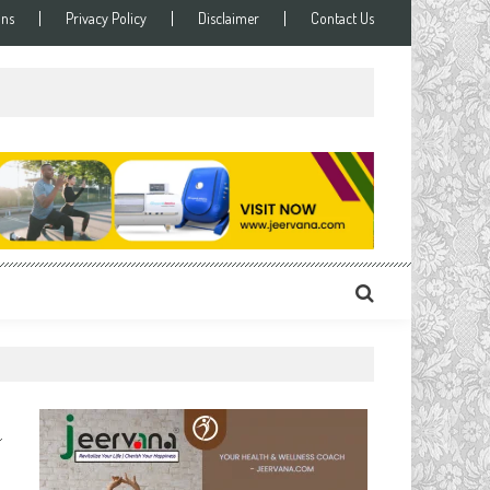
ons
Privacy Policy
Disclaimer
Contact Us