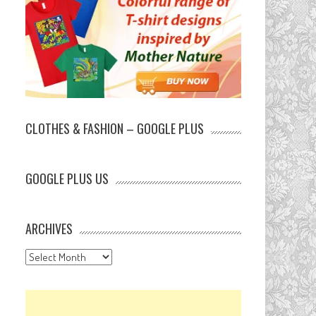
CLOTHES & FASHION – GOOGLE PLUS
GOOGLE PLUS US
ARCHIVES
Archives