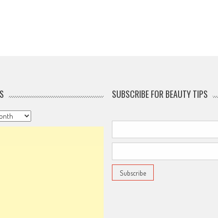
S
SUBSCRIBE FOR BEAUTY TIPS