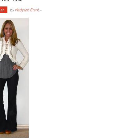
er
by
Madyson Grant
-