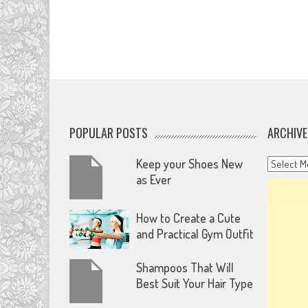
POPULAR POSTS
ARCHIVE
Archives
Keep your Shoes New
as Ever
How to Create a Cute
and Practical Gym Outfit
Shampoos That Will
Best Suit Your Hair Type