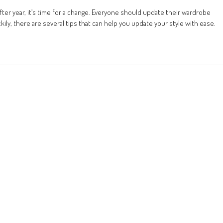
fter year, it’s time for a change. Everyone should update their wardrobe
kily, there are several tips that can help you update your style with ease.