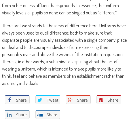
from richer or less affluent backgrounds. In essence, the uniform
visually levels all pupils so none can be singled out as “different”.
There are two strands to the ideas of difference here. Uniforms have
always been used to quell difference; both to make sure that
disparate people are visually associated with a single company, place
or ideal and to discourage individuals from expressing their
personality over and above the wishes of the institution in question.
There is, in other words, a subliminal disciplining about the act of
wearing a uniform, which is intended to make pupils more likely to
think, feel and behave as members of an establishment rather than
as unruly individuals.
Share
Tweet
Share
Share
Share
Share