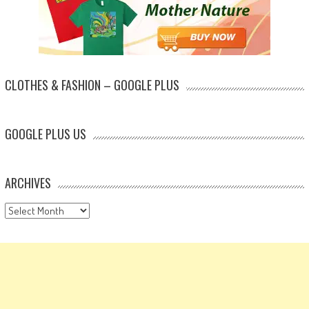
CLOTHES & FASHION – GOOGLE PLUS
GOOGLE PLUS US
ARCHIVES
Archives