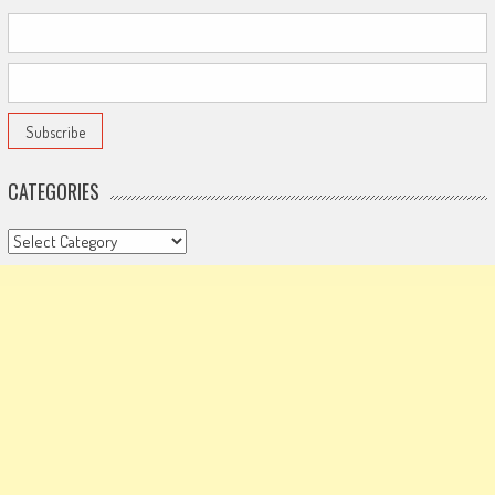
CATEGORIES
Categories