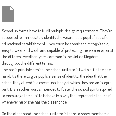
School uniforms have to fulfill multiple design requirements. They’re
supposed to immediately identify the wearer as a pupil of specific
educational establishment. They must be smart and recognizable,
easy to wear and wash and capable of protecting the wearer against
the different weather types common in the United Kingdom
throughout the different terms.
The basic principle behind the school uniform is twofold. On the one
hand, it’s there to give pupils a sense of identity, the idea that the
school they attend is a communal body of which they are an integral
part. It is, in other words, intended to foster the school spirit required
to encourage the pupil to behave in a way that represents that spirit
whenever he or she has the blazer or tie.
On the other hand, the school uniform is there to show members of