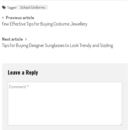
Tagged
School Uniforms
Post
Previous article
Few Effective Tips for Buying Costume Jewellery
navigation
Next article
Tips for Buying Designer Sunglasses to Look Trendy and Sizzling
Leave a Reply