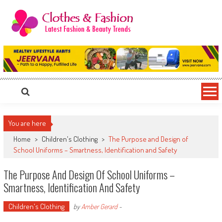
Skip
to
content
Clothes & Fashion
The Hottest Fashion News Online!
You are here
Home
>
Children's Clothing
>
The Purpose and Design of
School Uniforms – Smartness, Identification and Safety
The Purpose And Design Of School Uniforms –
Smartness, Identification And Safety
Children's Clothing
by
Amber Gerard
-