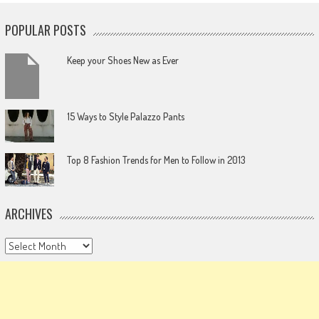
POPULAR POSTS
Keep your Shoes New as Ever
15 Ways to Style Palazzo Pants
Top 8 Fashion Trends for Men to Follow in 2013
ARCHIVES
Archives