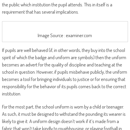
the public which institution the pupil attends. This in itself is a
requirement that has several implications.
Image Source : examiner.com
If pupils are well behaved (if, in other words, they buy into the school
spirit of which the badge and uniform are symbols) then the uniform
becomes an advert for the quality of discipline and teaching at the
school in question. However, if pupils misbehave publicly, the uniform
becomes a tool for bringing individuals to justice or for ensuring that
responsibility for the behavior of its pupils comes back to the correct
institution.
For the most part, the school uniform is worn by a child or teenager.
As such, it must be designed to withstand the pounding its wearer is
likely to give it. A uniform design doesn’t work if it’s made from a
fabric that won’t take kindly to roughhousing, or playing football in