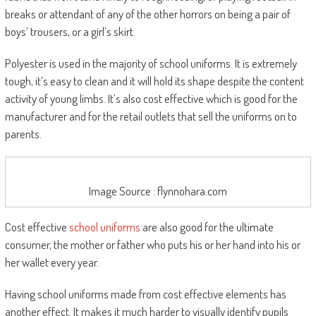
breaks or attendant of any of the other horrors on being a pair of
boys’ trousers, or a girl’s skirt.
Polyester is used in the majority of school uniforms. It is extremely
tough, it’s easy to clean and it will hold its shape despite the content
activity of young limbs. It’s also cost effective which is good for the
manufacturer and for the retail outlets that sell the uniforms on to
parents.
Image Source : flynnohara.com
Cost effective
school uniforms
are also good for the ultimate
consumer, the mother or father who puts his or her hand into his or
her wallet every year.
Having school uniforms made from cost effective elements has
another effect. It makes it much harder to visually identify pupils