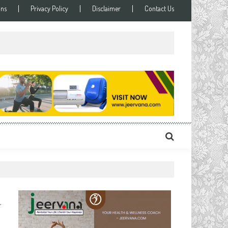
ons
Privacy Policy
Disclaimer
Contact Us