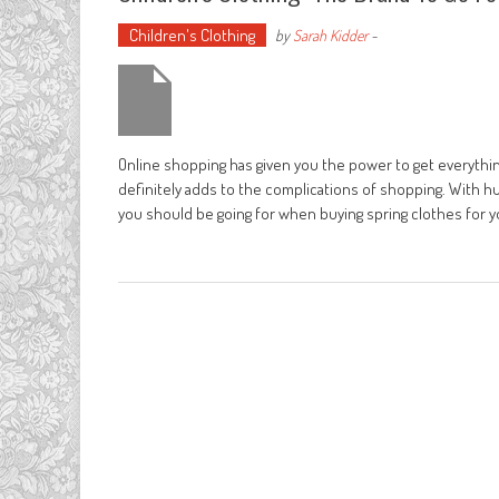
Children's Clothing
by
Sarah Kidder
-
Online shopping has given you the power to get everything
definitely adds to the complications of shopping. With h
you should be going for when buying spring clothes for 