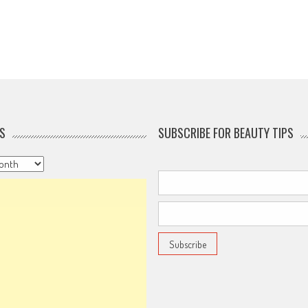
S
SUBSCRIBE FOR BEAUTY TIPS