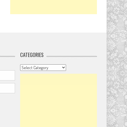
CATEGORIES
Categories