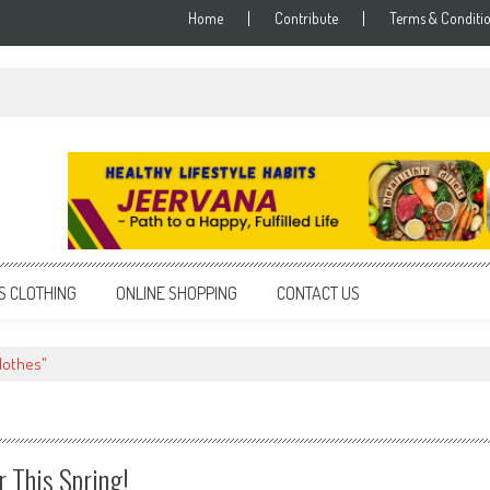
Home
Contribute
Terms & Conditi
S CLOTHING
ONLINE SHOPPING
CONTACT US
lothes"
r This Spring!