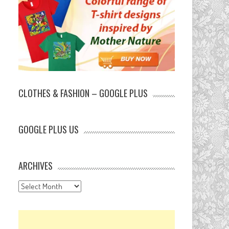
CLOTHES & FASHION – GOOGLE PLUS
GOOGLE PLUS US
ARCHIVES
Archives