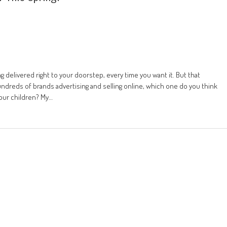
 delivered right to your doorstep, every time you want it. But that
undreds of brands advertising and selling online, which one do you think
your children? My…