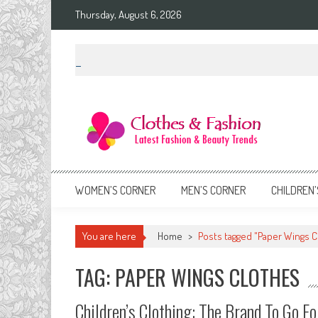
Skip
Thursday, August 6, 2026
to
content
Clothes & Fashion
The Hottest Fashion News Online!
WOMEN’S CORNER
MEN’S CORNER
CHILDREN’
You are here
Home
>
Posts tagged "Paper Wings C
TAG: PAPER WINGS CLOTHES
Children’s Clothing: The Brand To Go Fo