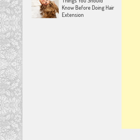
Things You Should
Know Before Doing Hair
Extension