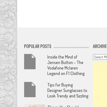
POPULAR POSTS
ARCHIVE
Archives
Inside the Mind of
Jensen Button – The
Vodafone Mclaren
Legend on F1 Clothing
Tips for Buying
Designer Sunglasses to
Look Trendy and Sizzling