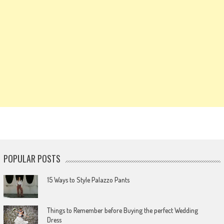
POPULAR POSTS
15 Ways to Style Palazzo Pants
Things to Remember before Buying the perfect Wedding
Dress