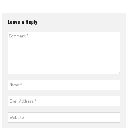
Leave a Reply