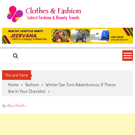
Skip
to
content
Clothes & Fashion
The Hottest Fashion News Online!
You are here
Home
>
Fashion
>
Winter Can Turn Adventurous, If These
Are In Your Checklist
>
by
Riya Ghosh
-