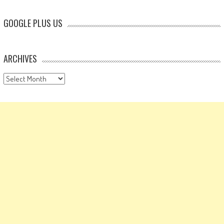
GOOGLE PLUS US
ARCHIVES
Archives