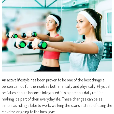
An active lifestyle has been proven to be one of the best things a
person can do for themselves both mentally and physically. Physical
activities should become integrated into a person’s daily routine,
making it a part of their everyday life. These changes can be as
simple as riding a bike to work, walking the stairs instead of using the
elevator, or going to the local gym.