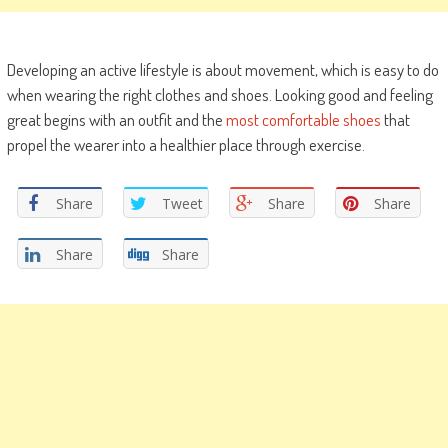
Developing an active lifestyle is about movement, which is easy to do
when wearing the right clothes and shoes. Looking good and feeling
great begins with an outfit and the
most comfortable shoes
that
propel the wearer into a healthier place through exercise.
Share
Tweet
Share
Share
Share
Share