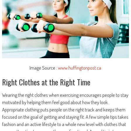
Image Source :
www.huffingtonpost.ca
Right Clothes at the Right Time
Wearing the right clothes when exercising encourages people to stay
motivated by helping them feel good about how they look.
Appropriate clothing puts people on the right track and keeps them
focused on the goal of getting and staying fit. A few simple tips takes
fashion and an active lifestyle to a whole new level with clothes that