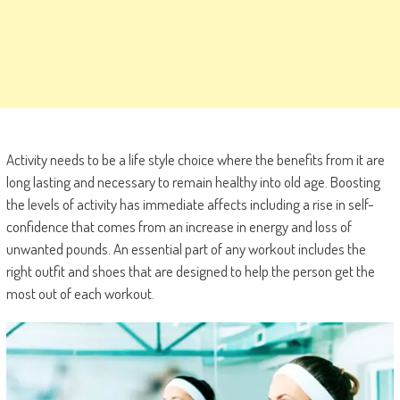
Activity needs to be a life style choice where the benefits from it are
long lasting and necessary to remain healthy into old age. Boosting
the levels of activity has immediate affects including a rise in self-
confidence that comes from an increase in energy and loss of
unwanted pounds. An essential part of any workout includes the
right outfit and shoes that are designed to help the person get the
most out of each workout.