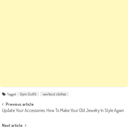
Tagged
Gym Outfit
workout clothes
Post
Previous article
Update Your Accessories: How To Make Your Old Jewelry In Style Again
navigation
Next article