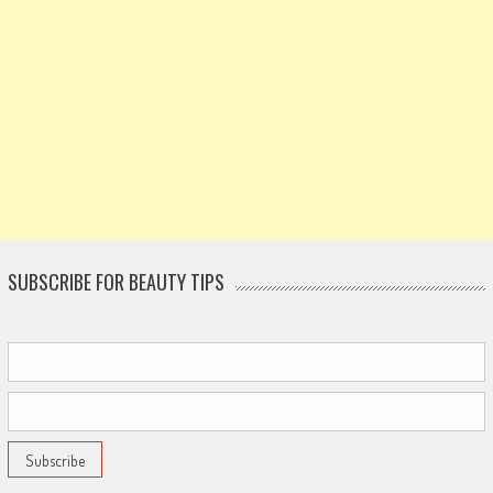
SUBSCRIBE FOR BEAUTY TIPS