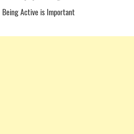
Being Active is Important