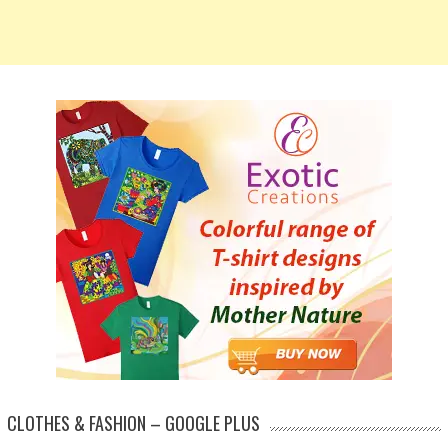
CLOTHES & FASHION – GOOGLE PLUS