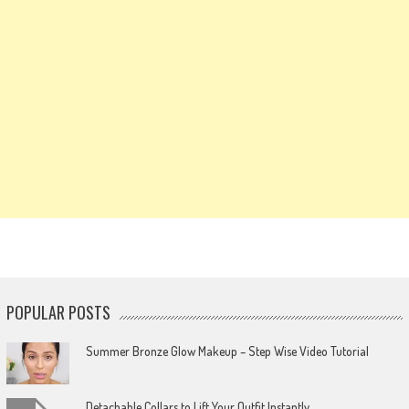
POPULAR POSTS
Summer Bronze Glow Makeup – Step Wise Video Tutorial
Detachable Collars to Lift Your Outfit Instantly