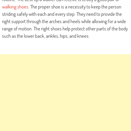
walking shoes
. The proper shoe is a necessity to keep the person
striding safely with each and every step. They need to provide the
right support through the arches and heels while allowing for a wide
range of motion. The right shoes help protect other parts of the body
such as the lower back, ankles, hips, and knees.