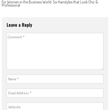
For Women in the Business World: Six Hairstyles that Look Chic &
Professional
Leave a Reply