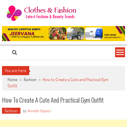
Skip
to
content
Clothes & Fashion
The Hottest Fashion News Online!
You are here
Home
>
Fashion
>
How to Create a Cute and Practical Gym
Outfit
How To Create A Cute And Practical Gym Outfit
Fashion
by
Annette Hazard
-