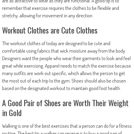
are as attractive to wear as they are functional. A good tip is to
remember that exercise requires the clothes to be flexible and
stretchy, allowing for movement in any direction.
Workout Clothes are Cute Clothes
The workout clothes of today are designed to be cute and
comfortable using fabrics that wick moisture away from the body.
Designers want the people who wear their garments to look and feel
great while exercising. Apparel needs to match the exercise because
many outfits are work out specific, which allows the person to get
the most out of each trip to the gym. Shoes should also be chosen
based on the designated workout to maintain good foot health.
A Good Pair of Shoes are Worth Their Weight
in Gold
Walking is one of the best exercises that a person can do for a fitness
routine. The best tip a walker can receive is to buy a good pair of