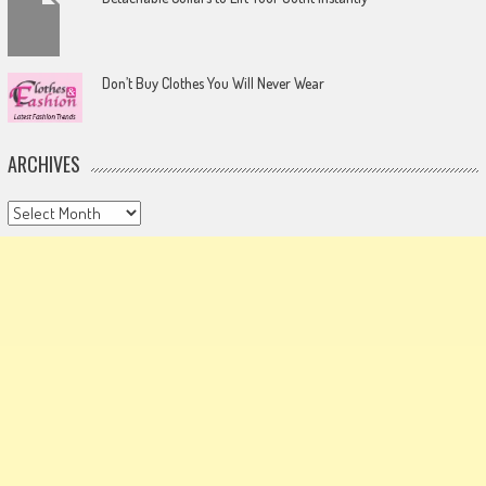
Don’t Buy Clothes You Will Never Wear
ARCHIVES
Archives