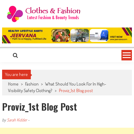
Skip
to
content
Clothes & Fashion
The Hottest Fashion News Online!
You are here
Home
>
Fashion
>
What Should You Look For In High-
Visibility Safety Clothing?
>
Proviz_1st Blog post
Proviz_1st Blog Post
by
Sarah Kidder
-