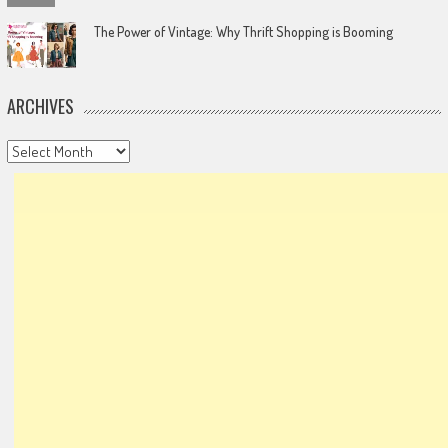
The Power of Vintage: Why Thrift Shopping is Booming
ARCHIVES
Archives