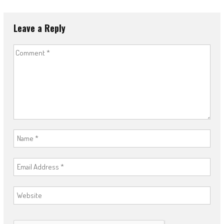
Leave a Reply