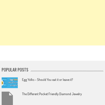
POPULAR POSTS
Egg Yolks – Should You eat it or leave it?
The Different Pocket Friendly Diamond Jewelry