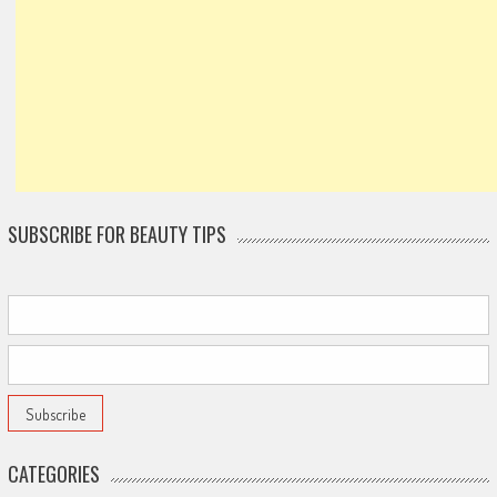
SUBSCRIBE FOR BEAUTY TIPS
CATEGORIES