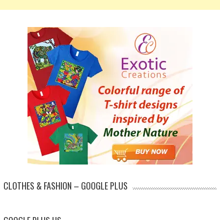
CLOTHES & FASHION – GOOGLE PLUS