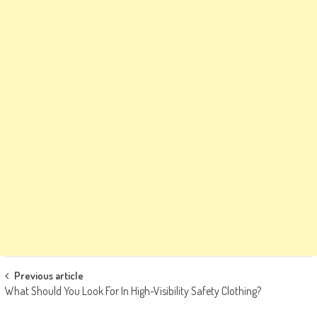
Post
Previous article
What Should You Look For In High-Visibility Safety Clothing?
navigation