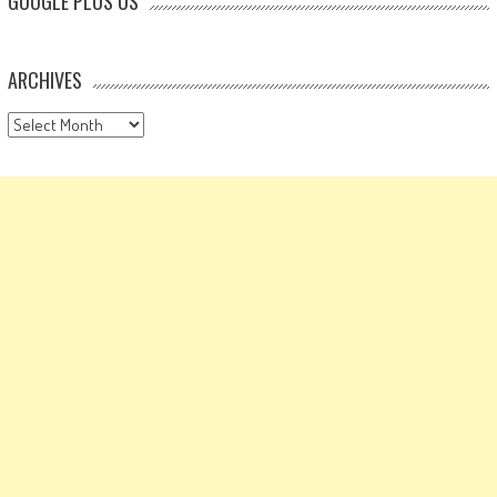
GOOGLE PLUS US
ARCHIVES
Archives