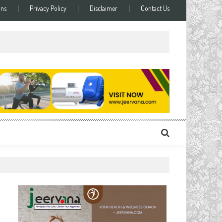
ons
Privacy Policy
Disclaimer
Contact Us