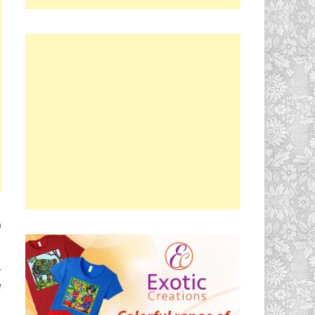
u
.
e