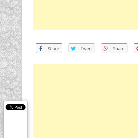
Share
Tweet
Share