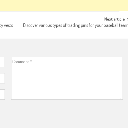
Next article
ty vests
Discover various types of trading pins for your baseball tea