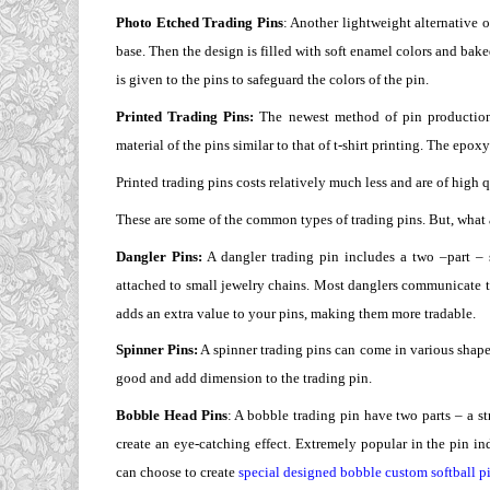
Photo Etched Trading Pins
: Another lightweight alternative 
base. Then the design is filled with soft enamel colors and bake
is given to the pins to safeguard the colors of the pin.
Printed Trading Pins:
The newest method of pin production i
material of the pins similar to that of t-shirt printing. The epo
Printed trading pins costs relatively much less and are of high q
These are some of the common types of trading pins. But, what a
Dangler Pins:
A dangler trading pin includes a two –part –
attached to small jewelry chains. Most danglers communicate the
adds an extra value to your pins, making them more tradable.
Spinner Pins:
A spinner trading pins can come in various shapes
good and add dimension to the trading pin.
Bobble Head Pins
: A bobble trading pin have two parts – a 
create an eye-catching effect. Extremely popular in the pin in
can choose to create
special designed bobble custom softball p