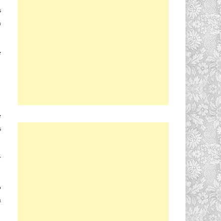
s
h
e
e
s
y
o
u