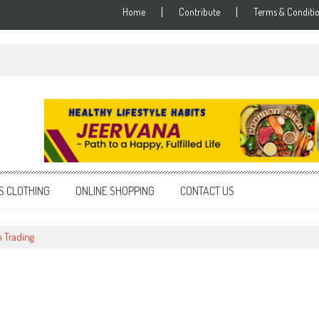
Home
Contribute
Terms & Conditi
S CLOTHING
ONLINE SHOPPING
CONTACT US
 Trading