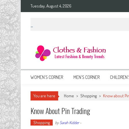
Skip
Tuesday, August 4, 2026
to
content
Clothes & Fashion
The Hottest Fashion News Online!
WOMEN’S CORNER
MEN’S CORNER
CHILDREN’
You are here
Home
>
Shopping
>
Know about Pin
Know About Pin Trading
Shopping
by
Sarah Kidder
-