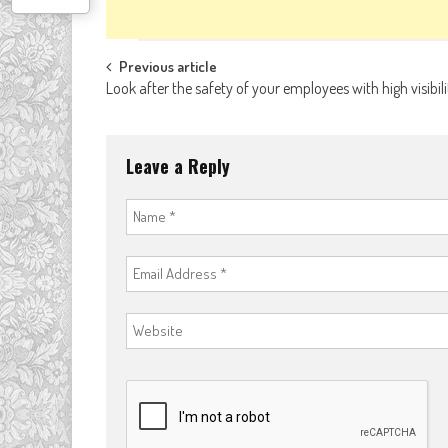
Post
Previous article
Look after the safety of your employees with high visibili
navigation
Leave a Reply