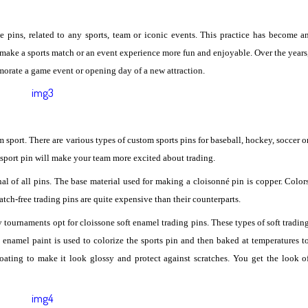
le pins, related to any sports, team or iconic events. This practice has become a
make a sports match or an event experience more fun and enjoyable. Over the years
orate a game event or opening day of a new attraction.
m sport. There are various types of custom sports pins for baseball, hockey, soccer o
 sport pin will make your team more excited about trading.
nal of all pins. The base material used for making a cloisonné pin is copper. Color
atch-free trading pins are quite expensive than their counterparts.
 tournaments opt for cloissone soft enamel trading pins. These types of soft tradin
d enamel paint is used to colorize the sports pin and then baked at temperatures t
coating to make it look glossy and protect against scratches. You get the look o