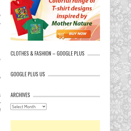
n
,
CLOTHES & FASHION – GOOGLE PLUS
r
GOOGLE PLUS US
s
ARCHIVES
g
o
Archives
f