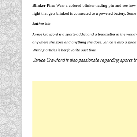
Blinker Pins:
Wear a colored blinker trading pin and see how 
light that gets blinked is connected to a powered battery. Some 
Author bio
Janice Crawford is a sports-addict and a trendsetter in the world
anywhere she goes and anything she does. Janice is also a good 
Writing articles is her favorite past time.
Janice Crawford is also passionate regarding sports tr