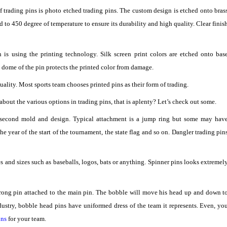
of trading pins is photo etched trading pins. The custom design is etched onto bras
d to 450 degree of temperature to ensure its durability and high quality. Clear finis
s using the printing technology. Silk screen print colors are etched onto bas
xy dome of the pin protects the printed color from damage.
uality. Most sports team chooses printed pins as their form of trading.
bout the various options in trading pins, that is aplenty? Let’s check out some.
 second mold and design. Typical attachment is a jump ring but some may hav
 year of the start of the tournament, the state flag and so on. Dangler trading pin
 and sizes such as baseballs, logos, bats or anything. Spinner pins looks extremel
strong pin attached to the main pin. The bobble will move his head up and down t
dustry, bobble head pins have uniformed dress of the team it represents. Even, yo
ins
for your team.