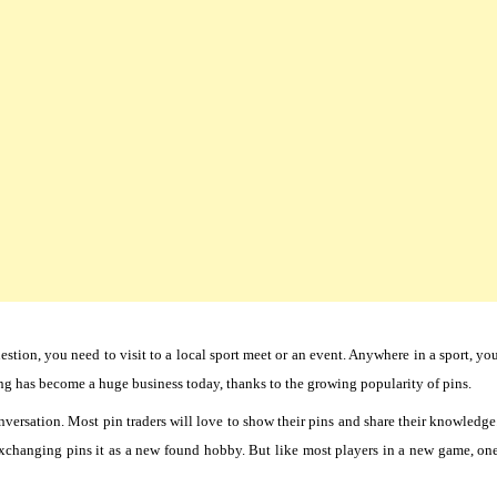
estion, you need to visit to a local sport meet or an event. Anywhere in a sport, yo
ing has become a huge business today, thanks to the growing popularity of pins.
versation. Most pin traders will love to show their pins and share their knowledge
exchanging pins it as a new found hobby. But like most players in a new game, on