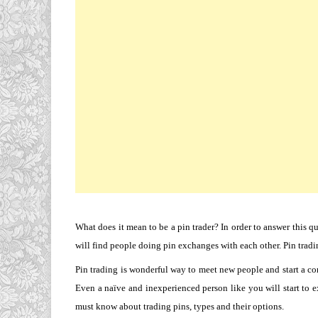
What does it mean to be a pin trader? In order to answer this qu
will find people doing pin exchanges with each other. Pin trad
Pin trading is wonderful way to meet new people and start a con
Even a naïve and inexperienced person like you will start to 
must know about trading pins, types and their options.