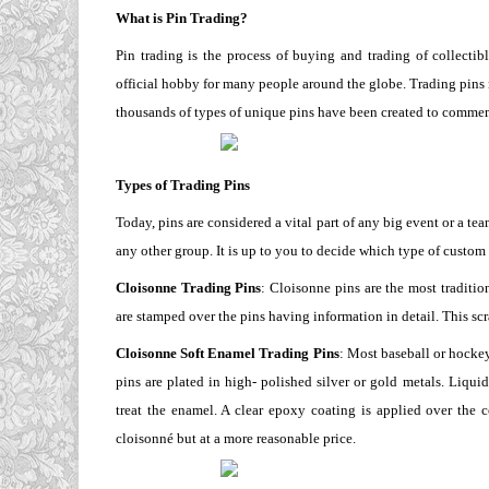
What is Pin Trading?
Pin trading is the process of buying and trading of collectib
official hobby for many people around the globe. Trading pins 
thousands of types of unique pins have been created to commem
Types of Trading Pins
Today, pins are considered a vital part of any big event or a tea
any other group. It is up to you to decide which type of custom
Cloisonne Trading Pins
: Cloisonne pins are the most traditio
are stamped over the pins having information in detail. This scr
Cloisonne Soft Enamel Trading Pins
: Most baseball or hockey
pins are plated in high- polished silver or gold metals. Liqui
treat the enamel. A clear epoxy coating is applied over the 
cloisonné but at a more reasonable price.