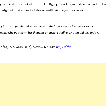
you outshine others. Colored Blinker light pins makes your pins come to life. Th
designs of blinker pins include car headlights or eyes of a mascot.
 of fashion, lifestyle and entertainment. She loves to make her presence vibrant
writer who puts down her thoughts on custom trading pins through her articles.
ading pins which truly revealed in her
G+ profile
.