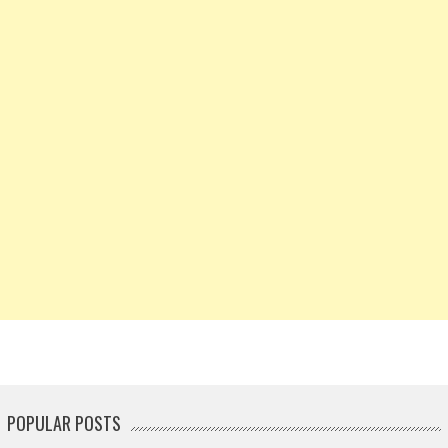
POPULAR POSTS