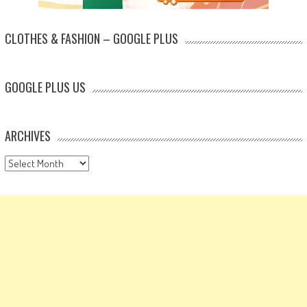
CLOTHES & FASHION – GOOGLE PLUS
GOOGLE PLUS US
ARCHIVES
Archives