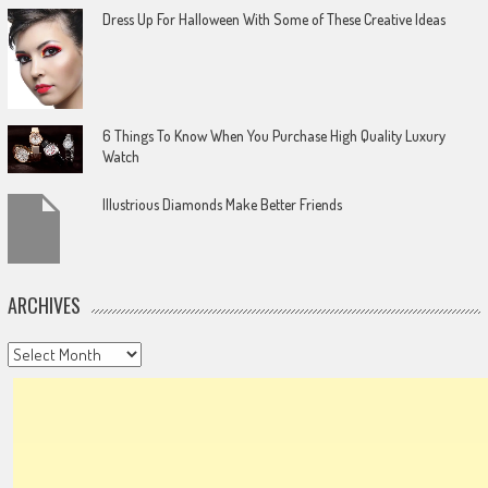
Dress Up For Halloween With Some of These Creative Ideas
6 Things To Know When You Purchase High Quality Luxury
Watch
Illustrious Diamonds Make Better Friends
ARCHIVES
Archives