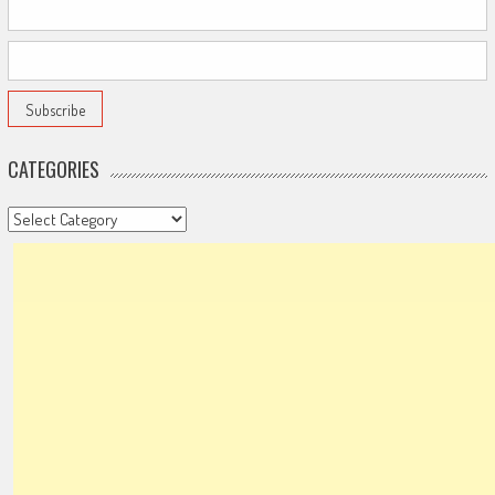
CATEGORIES
Categories