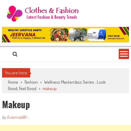
Skip
to
content
Clothes & Fashion
The Hottest Fashion News Online!
You are here
Home
>
Fashion
>
Wellness Masterclass Series : Look
Good, Feel Good
>
makeup
Makeup
by
Gulamir@88
-