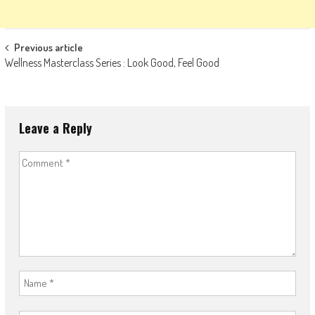
Post
Previous article
Wellness Masterclass Series : Look Good, Feel Good
navigation
Leave a Reply