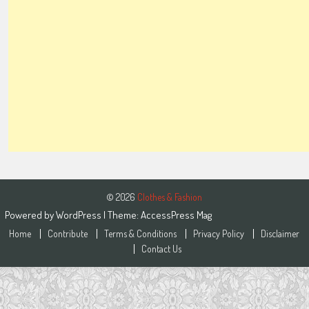
© 2026
Clothes & Fashion
Powered by
WordPress
| Theme:
AccessPress Mag
Home
Contribute
Terms & Conditions
Privacy Policy
Disclaimer
Contact Us