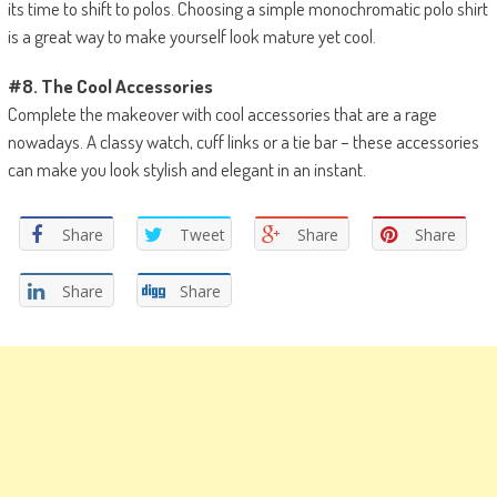
its time to shift to polos. Choosing a simple monochromatic polo shirt
is a great way to make yourself look mature yet cool.
#8. The Cool Accessories
Complete the makeover with cool accessories that are a rage
nowadays. A classy watch, cuff links or a tie bar – these accessories
can make you look stylish and elegant in an instant.
Share
Tweet
Share
Share
Share
Share