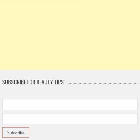
SUBSCRIBE FOR BEAUTY TIPS