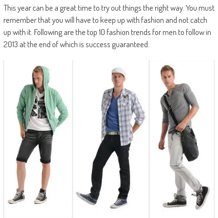
This year can be a great time to try out things the right way. You must
remember that you will have to keep up with fashion and not catch
up with it. Following are the top 10 fashion trends for men to follow in
2013 at the end of which is success guaranteed: