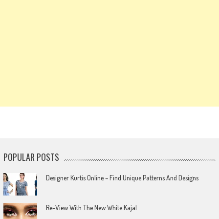
POPULAR POSTS
Designer Kurtis Online – Find Unique Patterns And Designs
Re-View With The New White Kajal