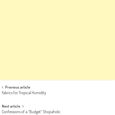
Post
Previous article
Fabrics for Tropical Humidity
navigation
Next article
Confessions of a “Budget” Shopaholic