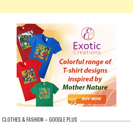
CLOTHES & FASHION – GOOGLE PLUS