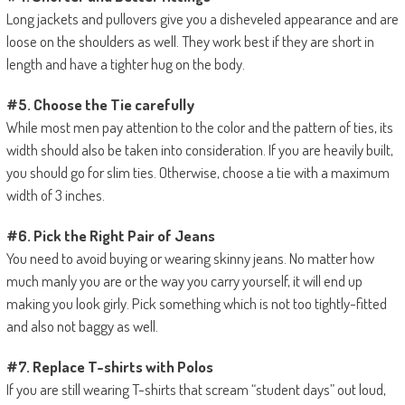
Long jackets and pullovers give you a disheveled appearance and are
loose on the shoulders as well. They work best if they are short in
length and have a tighter hug on the body.
#5. Choose the Tie carefully
While most men pay attention to the color and the pattern of ties, its
width should also be taken into consideration. If you are heavily built,
you should go for slim ties. Otherwise, choose a tie with a maximum
width of 3 inches.
#6. Pick the Right Pair of Jeans
You need to avoid buying or wearing skinny jeans. No matter how
much manly you are or the way you carry yourself, it will end up
making you look girly. Pick something which is not too tightly-fitted
and also not baggy as well.
#7. Replace T-shirts with Polos
If you are still wearing T-shirts that scream “student days” out loud,