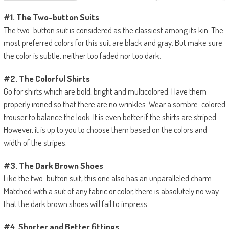
#1. The Two-button Suits
The two-button suit is considered as the classiest among its kin. The
most preferred colors for this suit are black and gray. But make sure
the color is subtle, neither too faded nor too dark.
#2. The Colorful Shirts
Go for shirts which are bold, bright and multicolored. Have them
properly ironed so that there are no wrinkles. Wear a sombre-colored
trouser to balance the look. It is even better if the shirts are striped.
However, it is up to you to choose them based on the colors and
width of the stripes.
#3. The Dark Brown Shoes
Like the two-button suit, this one also has an unparalleled charm.
Matched with a suit of any fabric or color, there is absolutely no way
that the dark brown shoes will fail to impress.
#4. Shorter and Better fittings