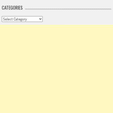
CATEGORIES
Categories