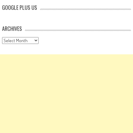
GOOGLE PLUS US
ARCHIVES
Archives