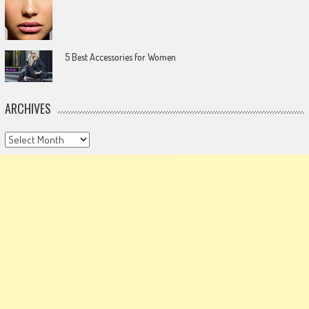
5 Best Accessories for Women
ARCHIVES
Archives