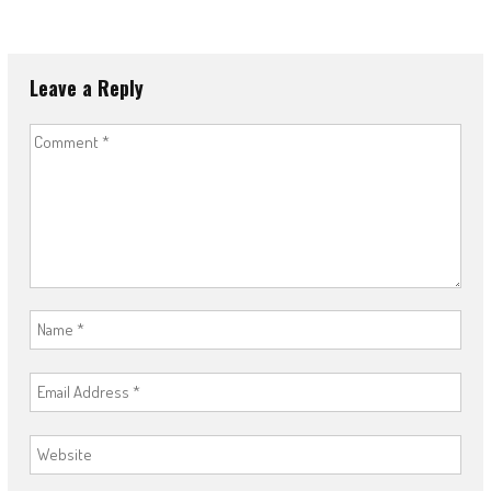
Leave a Reply