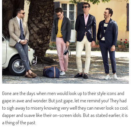
Gone are the days when men would look up to their style icons and
gape in awe and wonder. But just gape, let me remind you! They had
to sigh away to misery knowing very well they can never look so cool,
dapper and suave like their on-screen idols. But as stated earlier, it is
a thing of the past.