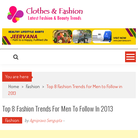
Skip
to
content
Clothes & Fashion
The Hottest Fashion News Online!
You are here
Home
>
Fashion
>
Top 8 Fashion Trends for Men to Follow in
2013
Top 8 Fashion Trends For Men To Follow In 2013
Fashion
by
Agnipravo Sengupta
-