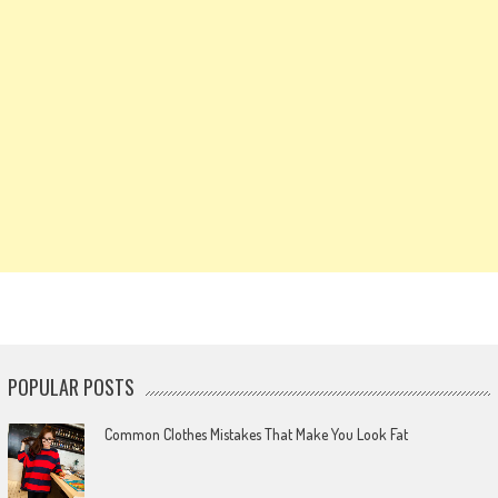
POPULAR POSTS
Common Clothes Mistakes That Make You Look Fat