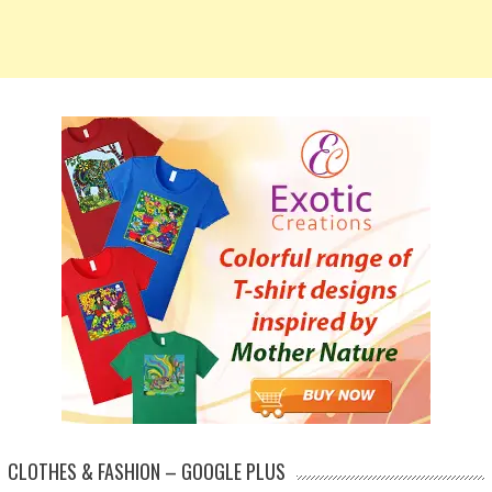
CLOTHES & FASHION – GOOGLE PLUS