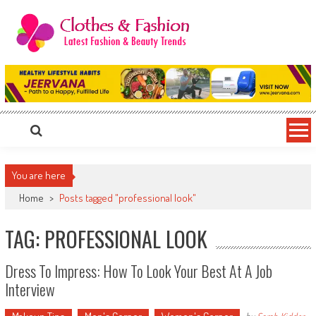
Skip
to
content
Clothes & Fashion
The Hottest Fashion News Online!
You are here
Home
>
Posts tagged "professional look"
TAG: PROFESSIONAL LOOK
Dress To Impress: How To Look Your Best At A Job
Interview