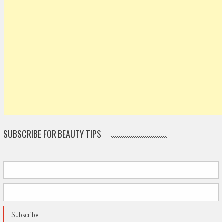
SUBSCRIBE FOR BEAUTY TIPS