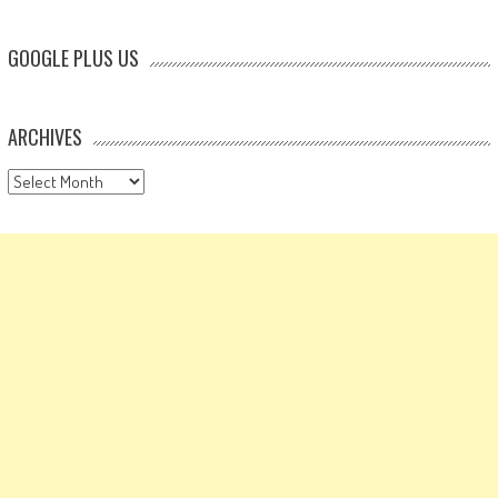
GOOGLE PLUS US
ARCHIVES
Archives