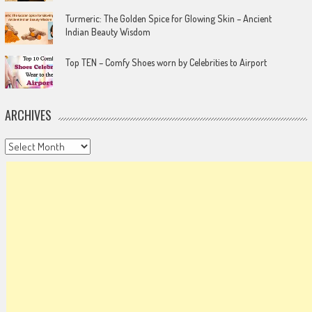
Turmeric: The Golden Spice for Glowing Skin – Ancient
Indian Beauty Wisdom
Top TEN – Comfy Shoes worn by Celebrities to Airport
ARCHIVES
Archives