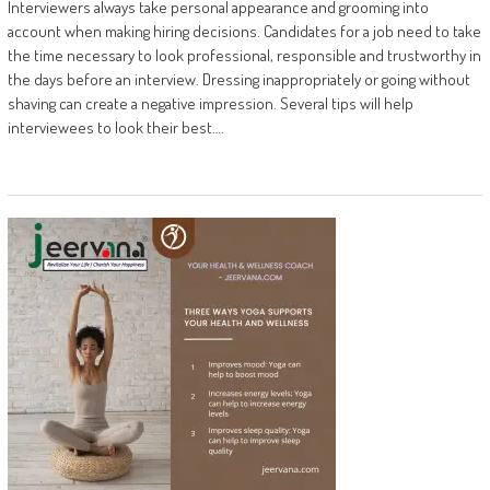
Interviewers always take personal appearance and grooming into
account when making hiring decisions. Candidates for a job need to take
the time necessary to look professional, responsible and trustworthy in
the days before an interview. Dressing inappropriately or going without
shaving can create a negative impression. Several tips will help
interviewees to look their best….