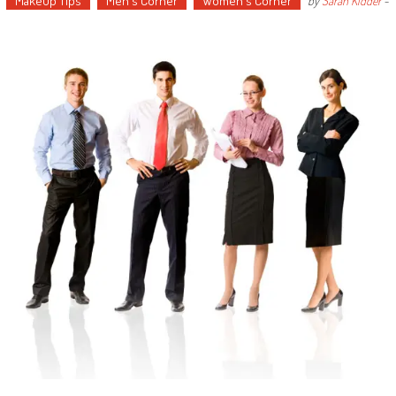
Makeup Tips
Men's Corner
Women's Corner
by
Sarah Kidder
-