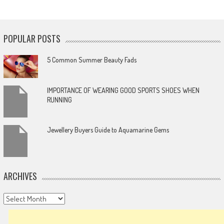
POPULAR POSTS
5 Common Summer Beauty Fads
IMPORTANCE OF WEARING GOOD SPORTS SHOES WHEN
RUNNING
Jewellery Buyers Guide to Aquamarine Gems
ARCHIVES
Archives