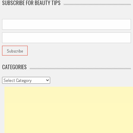
SUBSCRIBE FOR BEAUTY TIPS
CATEGORIES
Categories