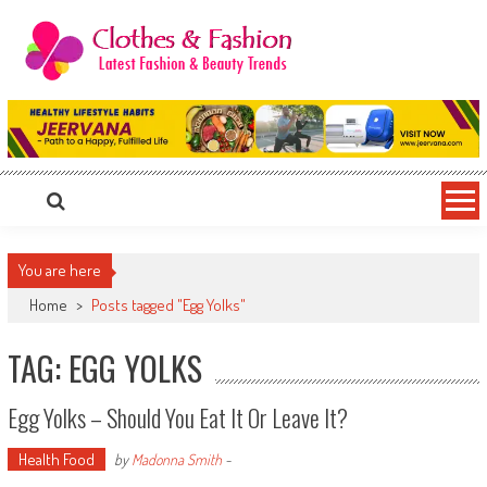
Skip
to
content
Clothes & Fashion
The Hottest Fashion News Online!
You are here
Home
>
Posts tagged "Egg Yolks"
TAG: EGG YOLKS
Egg Yolks – Should You Eat It Or Leave It?
Health Food
by
Madonna Smith
-