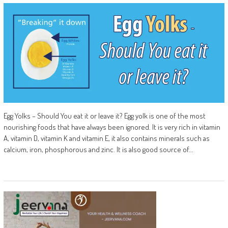
Egg Yolks – Should You eat it or leave it? Egg yolk is one of the most
nourishing foods that have always been ignored. It is very rich in vitamin
A, vitamin D, vitamin K and vitamin E, it also contains minerals such as
calcium, iron, phosphorous and zinc. It is also good source of…