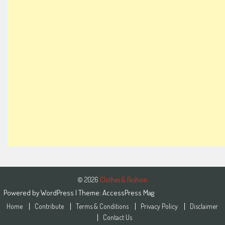
© 2026
Clothes & Fashion
Powered by
WordPress
| Theme:
AccessPress Mag
Home
Contribute
Terms & Conditions
Privacy Policy
Disclaimer
Contact Us