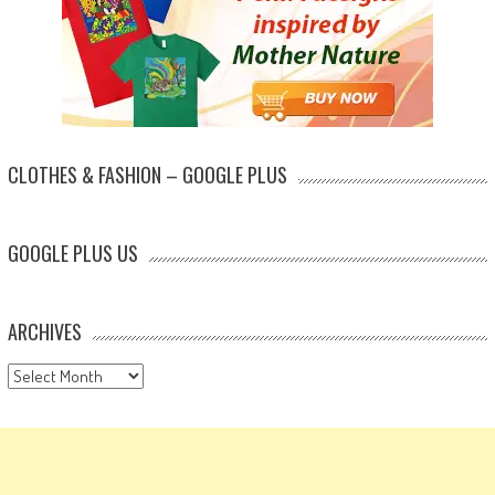
CLOTHES & FASHION – GOOGLE PLUS
GOOGLE PLUS US
ARCHIVES
Archives