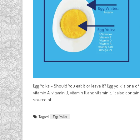
Egg Yolks – Should You eat it or leave it? Egg yolk is one 
vitamin A, vitamin D, vitamin K and vitamin E, it also conta
source of…
Tagged
Egg Yolks