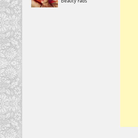
Beauty Fads