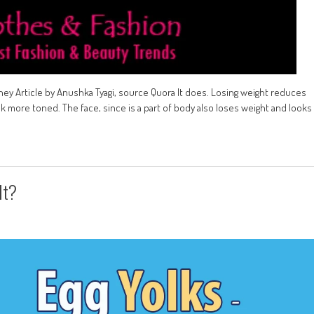
ey Article by Anushka Tyagi, source Quora It does. Losing weight reduces
k more toned. The face, since is a part of body also loses weight and looks
It?