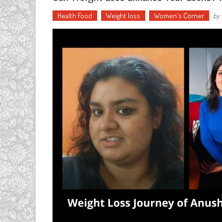
Health Food
Weight loss
Women's Corner
by