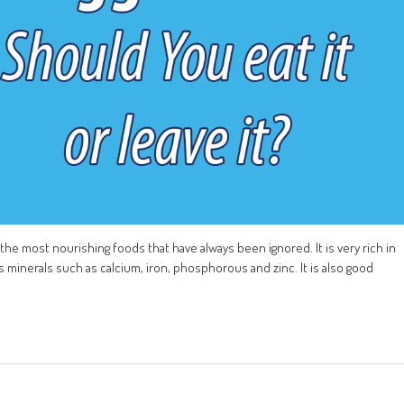
of the most nourishing foods that have always been ignored. It is very rich in
ins minerals such as calcium, iron, phosphorous and zinc. It is also good