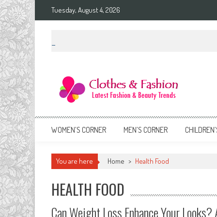
Skip
Tuesday, August 4, 2026
to
content
Clothes & Fashion
The Hottest Fashion News Online!
WOMEN’S CORNER
MEN’S CORNER
CHILDREN’
You are here
Home
>
Health Food
HEALTH FOOD
Can Weight Loss Enhance Your Looks? 