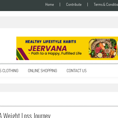
Home
Contribute
Terms & Conditi
S CLOTHING
ONLINE SHOPPING
CONTACT US
A Weight Loss Journey