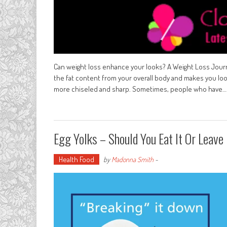
Can weight loss enhance your looks? A Weight Loss Journ
the fat content from your overall body and makes you loo
more chiseled and sharp. Sometimes, people who have…
Egg Yolks – Should You Eat It Or Leave 
Health Food
by
Madonna Smith
-