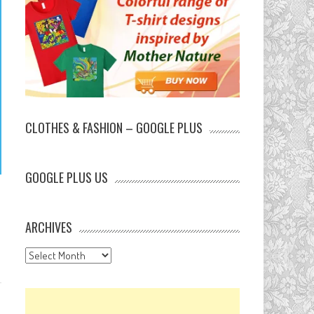
CLOTHES & FASHION – GOOGLE PLUS
GOOGLE PLUS US
ARCHIVES
Archives