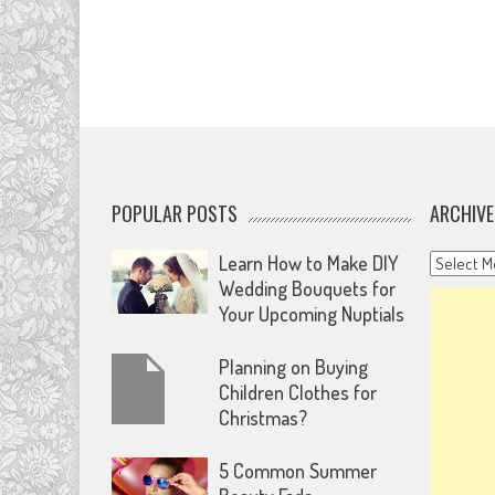
POPULAR POSTS
ARCHIVE
Archives
Learn How to Make DIY
Wedding Bouquets for
Your Upcoming Nuptials
Planning on Buying
Children Clothes for
Christmas?
5 Common Summer