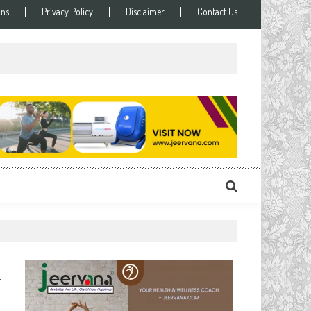
ons
Privacy Policy
Disclaimer
Contact Us