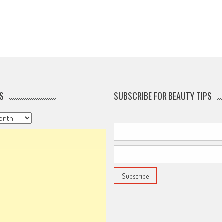
S
SUBSCRIBE FOR BEAUTY TIPS