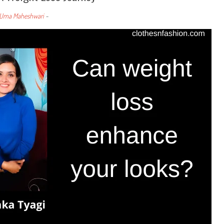
Uma Maheshwari
-