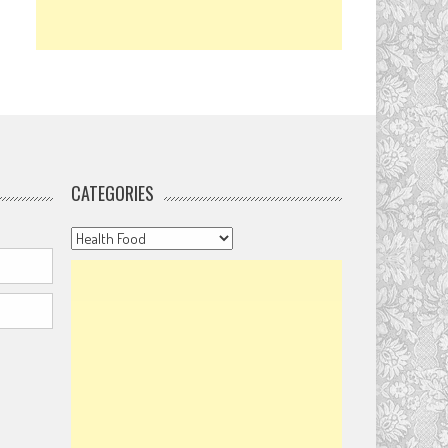
CATEGORIES
Categories