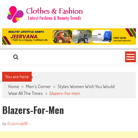
Skip
to
content
Clothes & Fashion
The Hottest Fashion News Online!
You are here
Home
>
Men's Corner
>
Styles Women Wish You Would
Wear All The Times
>
blazers-for-men
Blazers-For-Men
by
Gulamir@88
-