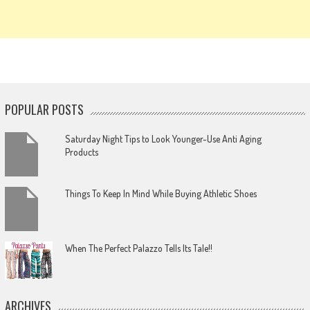
POPULAR POSTS
Saturday Night Tips to Look Younger-Use Anti Aging
Products
Things To Keep In Mind While Buying Athletic Shoes
When The Perfect Palazzo Tells Its Tale!!
ARCHIVES