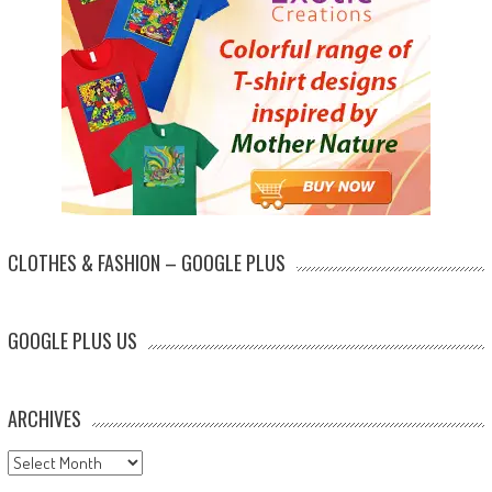
CLOTHES & FASHION – GOOGLE PLUS
GOOGLE PLUS US
ARCHIVES
Archives