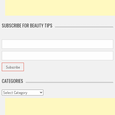
SUBSCRIBE FOR BEAUTY TIPS
CATEGORIES
Categories