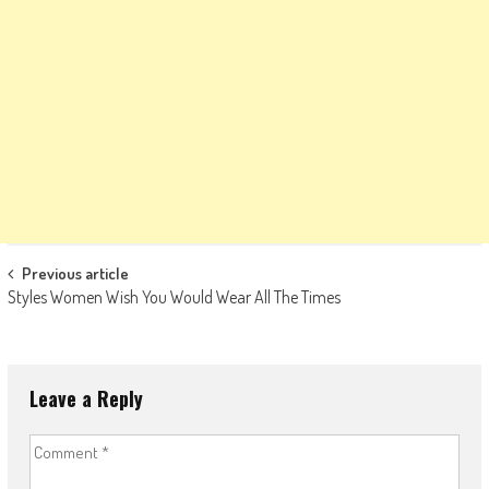
Post
Previous article
Styles Women Wish You Would Wear All The Times
navigation
Leave a Reply