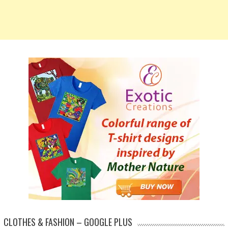
CLOTHES & FASHION – GOOGLE PLUS