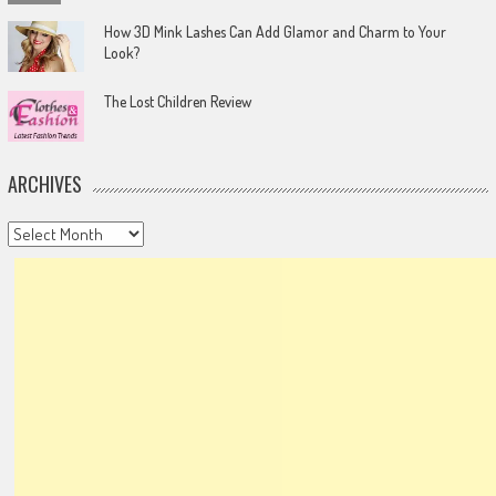
How 3D Mink Lashes Can Add Glamor and Charm to Your
Look?
The Lost Children Review
ARCHIVES
Archives