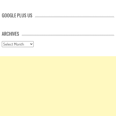
GOOGLE PLUS US
ARCHIVES
Archives