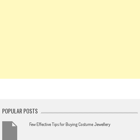
POPULAR POSTS
Few Effective Tips for Buying Costume Jewellery