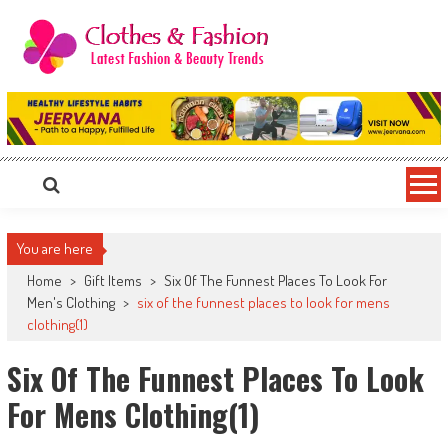
Skip
to
content
Clothes & Fashion
The Hottest Fashion News Online!
You are here
Home
>
Gift Items
>
Six Of The Funnest Places To Look For
Men's Clothing
>
six of the funnest places to look for mens
clothing(1)
Six Of The Funnest Places To Look
For Mens Clothing(1)