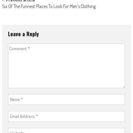
Post
Six Of The Funnest Places To Look For Men’s Clothing
navigation
Leave a Reply