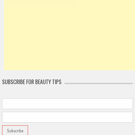
SUBSCRIBE FOR BEAUTY TIPS