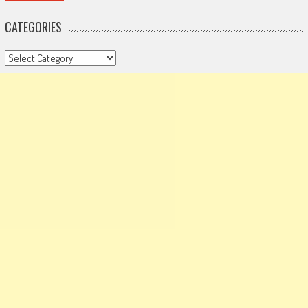
CATEGORIES
Categories