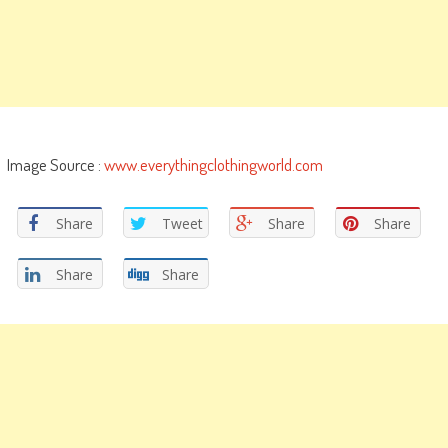
Image Source :
www.everythingclothingworld.com
Share
Tweet
Share
Share
Share
Share