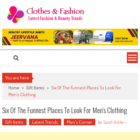
Skip
to
content
Clothes & Fashion
The Hottest Fashion News Online!
You are here
Home
>
Gift Items
>
Six Of The Funnest Places To Look For
Men’s Clothing
Six Of The Funnest Places To Look For Men’s Clothing
Gift Items
Latest Trends
Men's Corner
by
Sarah Kidder
-