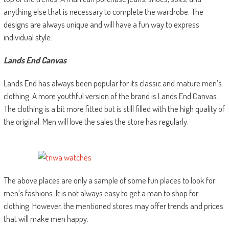
anything else that is necessary to complete the wardrobe. The
designs are always unique and will have a fun way to express
individual style.
Lands End Canvas
Lands End has always been popular for its classic and mature men’s
clothing. A more youthful version of the brand is Lands End Canvas.
The clothing is a bit more fitted but is still filled with the high quality of
the original. Men will love the sales the store has regularly.
The above places are only a sample of some fun places to look for
men’s fashions. It is not always easy to get a man to shop for
clothing. However, the mentioned stores may offer trends and prices
that will make men happy.