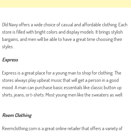
Old Navy offers a wide choice of casual and affordable clothing. Each
store is filled with bright colors and display models. It brings stylish
bargains, and men will be able to have a great time choosing their
styles. .
Express
Express is a great place for a young man to shop for clothing. The
stores always play upbeat music that will get a person in a good
mood. A man can purchase basic essentials like classic button up
shirts, jeans, or t-shirts. Most young men like the sweaters as well.
Reem Clothing
Reemclothing.com is a great online retailer that offers a variety of