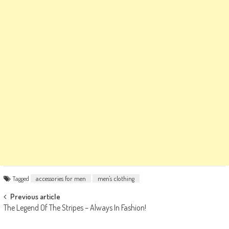
Tagged
accessories for men
men's clothing
Post
Previous article
The Legend Of The Stripes – Always In Fashion!
navigation