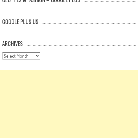
GOOGLE PLUS US
ARCHIVES
Archives