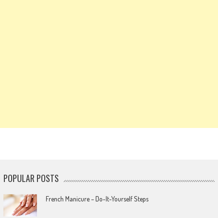
POPULAR POSTS
French Manicure – Do-It-Yourself Steps