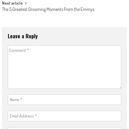
Next article
The 5 Greatest Grooming Moments From the Emmys
Leave a Reply