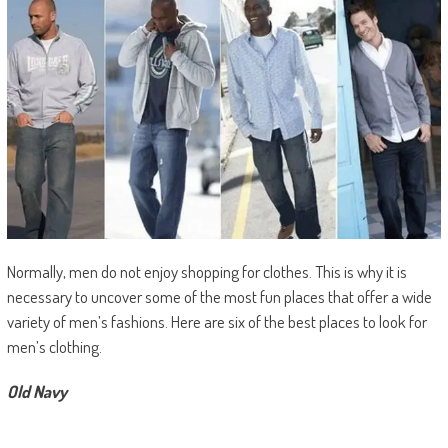
Normally, men do not enjoy shopping for clothes. This is why it is
necessary to uncover some of the most fun places that offer a wide
variety of men’s fashions. Here are six of the best places to look for
men’s clothing.
Old Navy