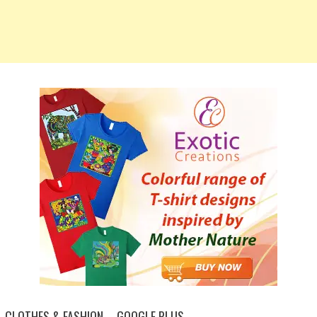
CLOTHES & FASHION – GOOGLE PLUS