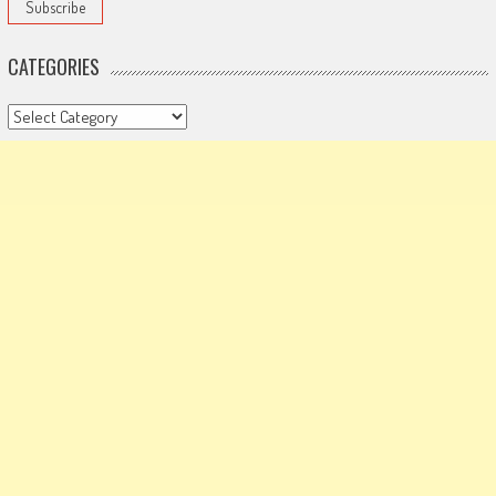
CATEGORIES
Categories