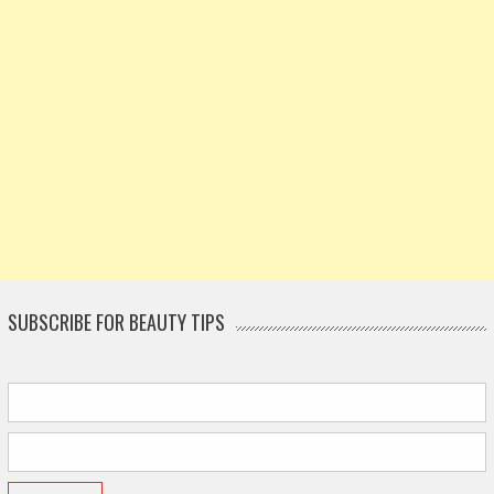
SUBSCRIBE FOR BEAUTY TIPS