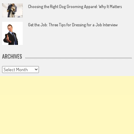
Choosing the Right Dog Grooming Apparel: Why It Matters
Get the Job: Three Tips for Dressing for a Job Interview
ARCHIVES
Archives