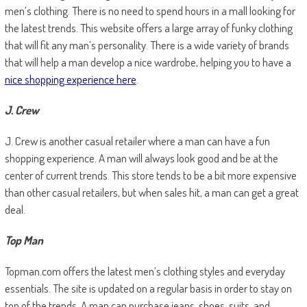
men’s clothing. There is no need to spend hours in a mall looking for
the latest trends. This website offers a large array of funky clothing
that will fit any man’s personality. There is a wide variety of brands
that will help a man develop a nice wardrobe, helping you to have a
nice
shopping
experience
here
.
J. Crew
J. Crew is another casual retailer where a man can have a fun
shopping experience. A man will always look good and be at the
center of current trends. This store tends to be a bit more expensive
than other casual retailers, but when sales hit, a man can get a great
deal.
Top Man
Topman.com offers the latest men’s clothing styles and everyday
essentials. The site is updated on a regular basis in order to stay on
top of the trends. A man can purchase jeans, shoes, suits, and