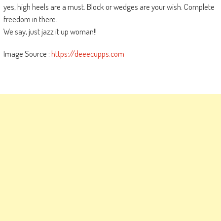
yes, high heels are a must. Block or wedges are your wish. Complete
freedom in there.
We say, just jazz it up woman!!
Image Source :
https://deeecupps.com