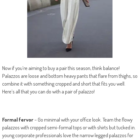
Now if you’re aiming to buy a pair this season, think balance!
Palazzos are loose and bottom heavy pants that flare from thighs, so
combine it with something cropped and short that fits you well.
Here’s all that you can do with a pair of palazzo!
Formal fervor
– Go minimal with your office look. Team the flowy
palazzos with cropped semi-formal tops or with shirts but tucked in.
young corporate professionals love the narrow legged palazzos for