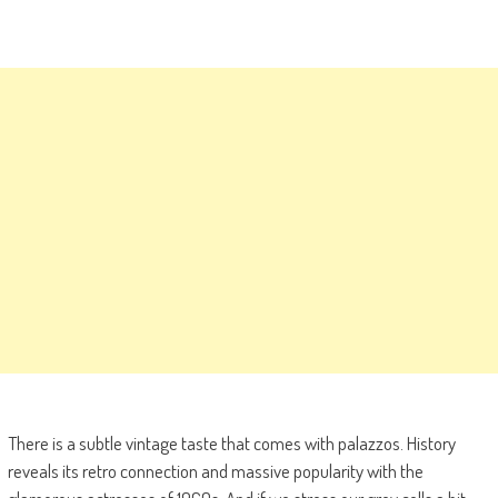
There is a subtle vintage taste that comes with palazzos. History
reveals its retro connection and massive popularity with the