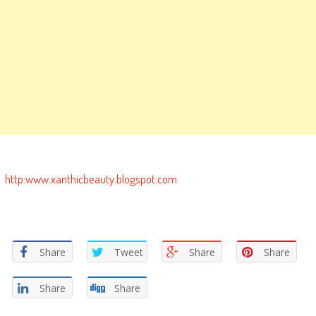
http:www.xanthicbeauty.blogspot.com
Share
Tweet
Share
Share
Share
Share