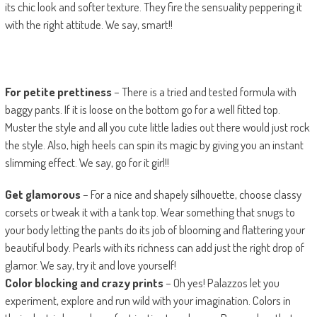
its chic look and softer texture. They fire the sensuality peppering it
with the right attitude. We say, smart!!
For petite prettiness
– There is a tried and tested formula with
baggy pants. If it is loose on the bottom go for a well fitted top.
Muster the style and all you cute little ladies out there would just rock
the style. Also, high heels can spin its magic by giving you an instant
slimming effect. We say, go for it girl!!
Get glamorous
– For a nice and shapely silhouette, choose classy
corsets or tweak it with a tank top. Wear something that snugs to
your body letting the pants do its job of blooming and flattering your
beautiful body. Pearls with its richness can add just the right drop of
glamor. We say, try it and love yourself!
Color blocking and crazy prints
– Oh yes! Palazzos let you
experiment, explore and run wild with your imagination. Colors in