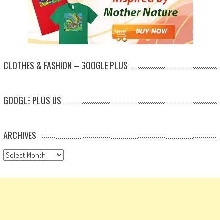
CLOTHES & FASHION – GOOGLE PLUS
GOOGLE PLUS US
ARCHIVES
Archives