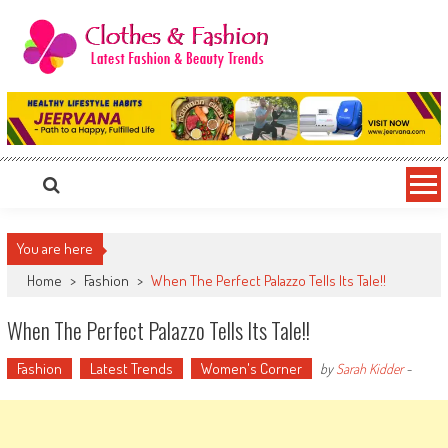
Skip
to
content
Clothes & Fashion
The Hottest Fashion News Online!
You are here
Home
>
Fashion
>
When The Perfect Palazzo Tells Its Tale!!
When The Perfect Palazzo Tells Its Tale!!
Fashion
Latest Trends
Women's Corner
by
Sarah Kidder
-