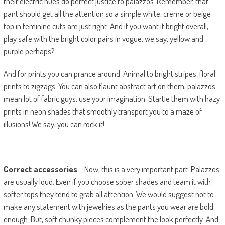
their electric hues do perfect justice to palazzos. Remember, that
pant should get all the attention so a simple white, creme or beige
top in feminine cuts are just right. And if you want it bright overall,
play safe with the bright color pairs in vogue, we say, yellow and
purple perhaps?
And for prints you can prance around. Animal to bright stripes, floral
prints to zigzags. You can also flaunt abstract art on them, palazzos
mean lot of fabric guys, use your imagination. Startle them with hazy
prints in neon shades that smoothly transport you to a maze of
illusions! We say, you can rock it!
Correct accessories
– Now, this is a very important part. Palazzos
are usually loud. Even if you choose sober shades and team it with
softer tops they tend to grab all attention. We would suggest not to
make any statement with jewelries as the pants you wear are bold
enough. But, soft chunky pieces complement the look perfectly. And