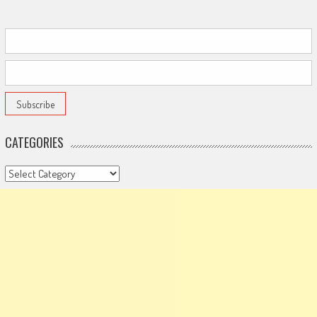
CATEGORIES
Categories