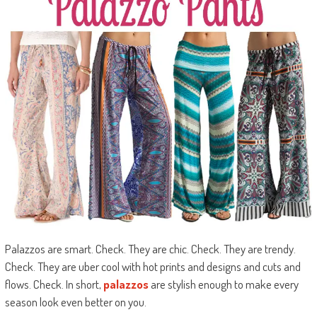
Palazzos are smart. Check. They are chic. Check. They are trendy.
Check. They are uber cool with hot prints and designs and cuts and
flows. Check. In short,
palazzos
are stylish enough to make every
season look even better on you.