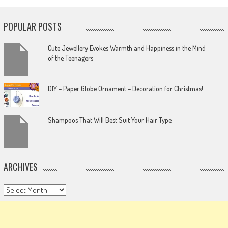
POPULAR POSTS
Cute Jewellery Evokes Warmth and Happiness in the Mind
of the Teenagers
DIY – Paper Globe Ornament – Decoration for Christmas!
Shampoos That Will Best Suit Your Hair Type
ARCHIVES
Archives