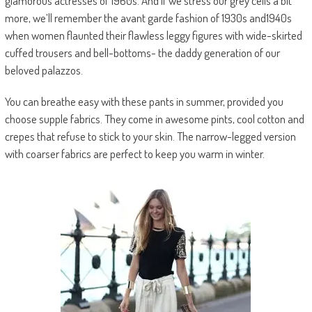
glamorous actresses of 1960s. And if we stress our grey cells a bit
more, we’ll remember the avant garde fashion of 1930s and1940s
when women flaunted their flawless leggy figures with wide-skirted
cuffed trousers and bell-bottoms- the daddy generation of our
beloved palazzos.
You can breathe easy with these pants in summer, provided you
choose supple fabrics. They come in awesome pints, cool cotton and
crepes that refuse to stick to your skin. The narrow-legged version
with coarser fabrics are perfect to keep you warm in winter.