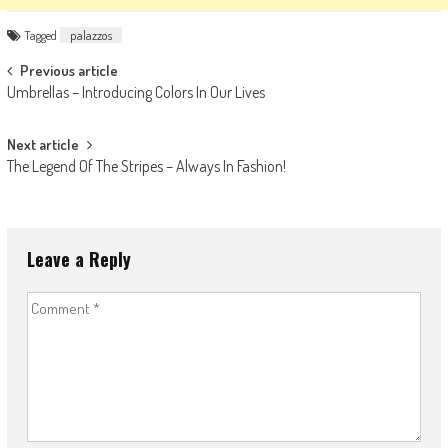
Tagged
palazzos
Post
Previous article
Umbrellas – Introducing Colors In Our Lives
navigation
Next article
The Legend Of The Stripes – Always In Fashion!
Leave a Reply