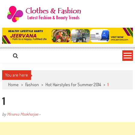
Skip
to
content
Clothes & Fashion
The Hottest Fashion News Online!
You are here
Home
>
Fashion
>
Hot Hairstyles for Summer 2014
>
1
1
by
Minerva Mookherjee
-