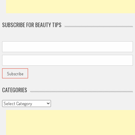
SUBSCRIBE FOR BEAUTY TIPS
CATEGORIES
Categories