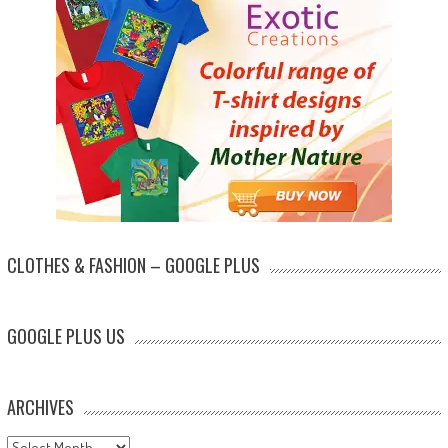
CLOTHES & FASHION – GOOGLE PLUS
GOOGLE PLUS US
ARCHIVES
Archives