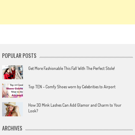
POPULAR POSTS
Get More Fashionable This Fall With The Perfect Stole!
Top TEN – Comfy Shoes worn by Celebrities to Airport
How 3D Mink Lashes Can Add Glamor and Charm to Your
Look?
ARCHIVES