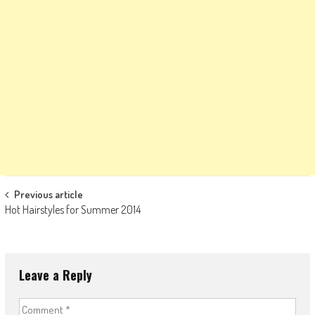
Post
Previous article
Hot Hairstyles for Summer 2014
navigation
Leave a Reply