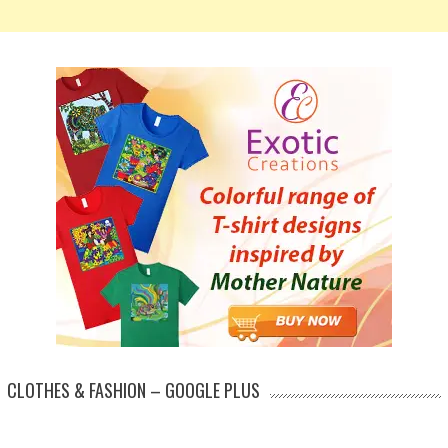
CLOTHES & FASHION – GOOGLE PLUS