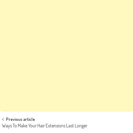
Post
Previous article
Ways To Make Your Hair Extensions Last Longer
navigation