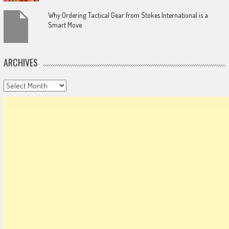
Why Ordering Tactical Gear from Stokes International is a
Smart Move
ARCHIVES
Archives