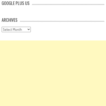
GOOGLE PLUS US
ARCHIVES
Archives