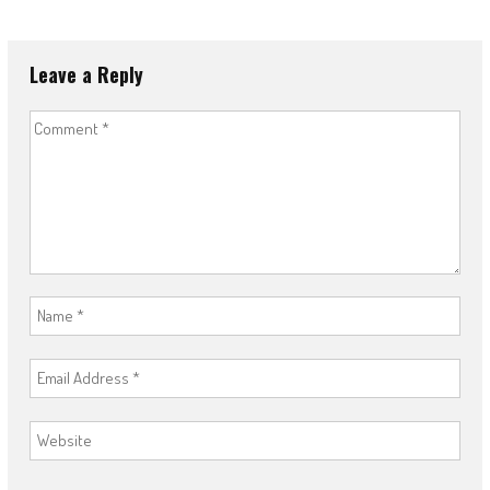
Leave a Reply