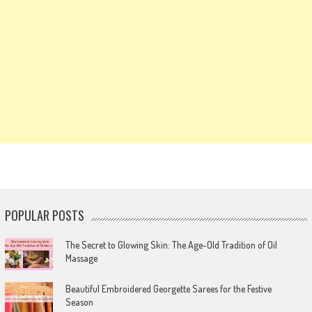
POPULAR POSTS
The Secret to Glowing Skin: The Age-Old Tradition of Oil
Massage
Beautiful Embroidered Georgette Sarees for the Festive
Season