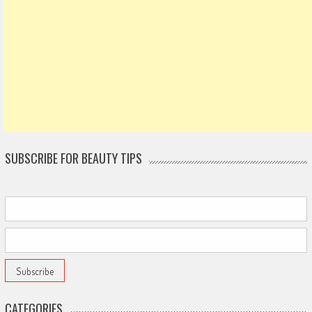
SUBSCRIBE FOR BEAUTY TIPS
CATEGORIES