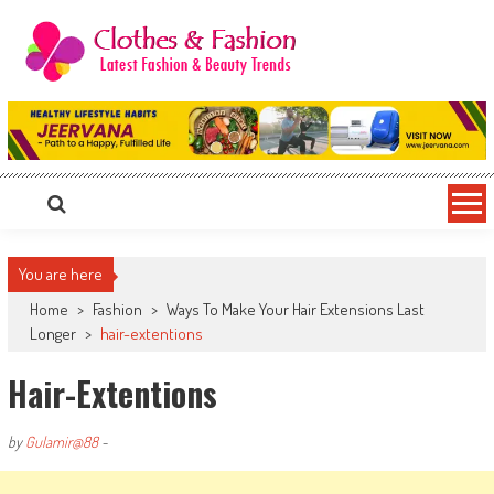
Skip
to
content
Clothes & Fashion
The Hottest Fashion News Online!
You are here
Home
>
Fashion
>
Ways To Make Your Hair Extensions Last
Longer
>
hair-extentions
Hair-Extentions
by
Gulamir@88
-