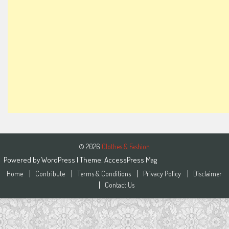
© 2026
Clothes & Fashion
Powered by
WordPress
| Theme:
AccessPress Mag
Home
Contribute
Terms & Conditions
Privacy Policy
Disclaimer
Contact Us