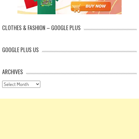
CLOTHES & FASHION – GOOGLE PLUS
GOOGLE PLUS US
ARCHIVES
Archives