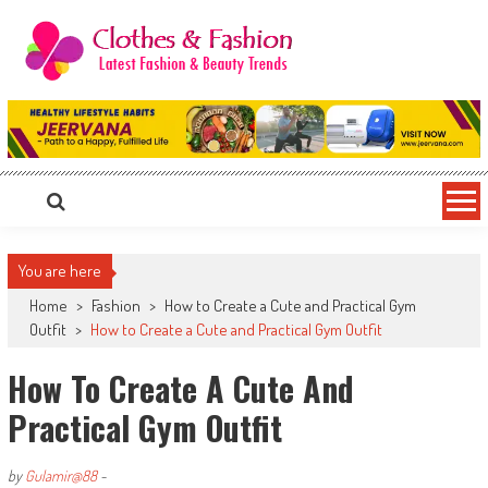
Skip
to
content
Clothes & Fashion
The Hottest Fashion News Online!
You are here
Home
>
Fashion
>
How to Create a Cute and Practical Gym
Outfit
>
How to Create a Cute and Practical Gym Outfit
How To Create A Cute And
Practical Gym Outfit
by
Gulamir@88
-