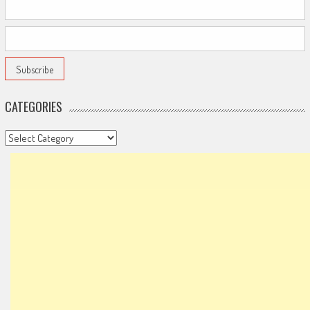
CATEGORIES
Categories