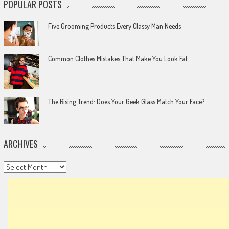
POPULAR POSTS
Five Grooming Products Every Classy Man Needs
Common Clothes Mistakes That Make You Look Fat
The Rising Trend: Does Your Geek Glass Match Your Face?
ARCHIVES
Archives