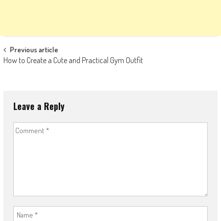
Post
Previous article
How to Create a Cute and Practical Gym Outfit
navigation
Leave a Reply