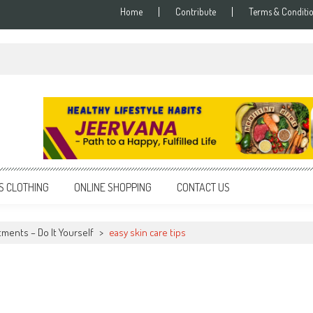
Home
Contribute
Terms & Conditi
S CLOTHING
ONLINE SHOPPING
CONTACT US
tments – Do It Yourself
>
easy skin care tips