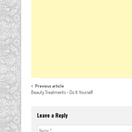
Post
Previous article
Beauty Treatments – Do It Yourself
navigation
Leave a Reply