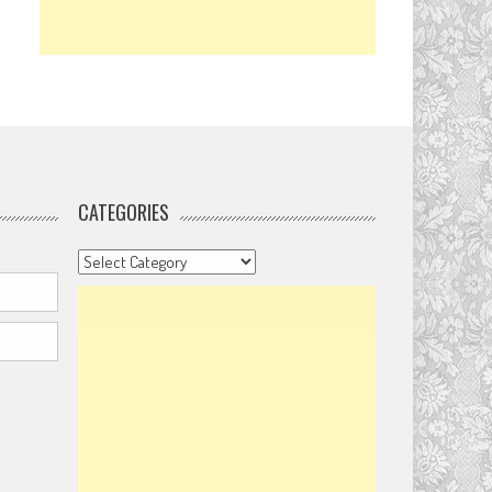
CATEGORIES
Categories