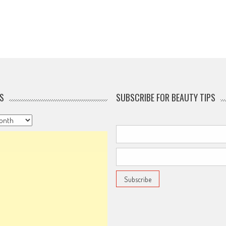
S
SUBSCRIBE FOR BEAUTY TIPS