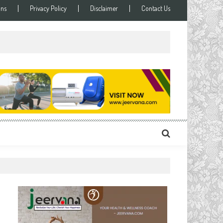
ons
Privacy Policy
Disclaimer
Contact Us