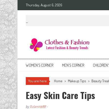
Skip
Thursday, August 6, 2026
to
content
Clothes & Fashion
The Hottest Fashion News Online!
WOMEN’S CORNER
MEN’S CORNER
CHILDREN’
You are here
Home
>
Makeup Tips
>
Beauty Trea
Easy Skin Care Tips
by
Gulamir@88
-