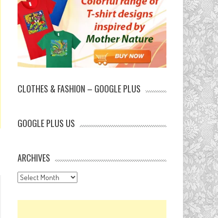
CLOTHES & FASHION – GOOGLE PLUS
GOOGLE PLUS US
ARCHIVES
Archives