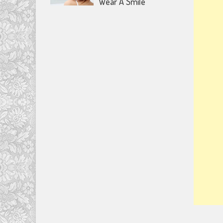
Wear A Smile