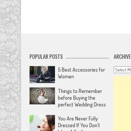
POPULAR POSTS
ARCHIVE
Archives
5 Best Accessories for
Women
Things to Remember
before Buying the
perfect Wedding Dress
You Are Never Fully
Dressed If You Don’t