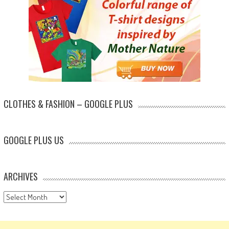
CLOTHES & FASHION – GOOGLE PLUS
GOOGLE PLUS US
ARCHIVES
Archives