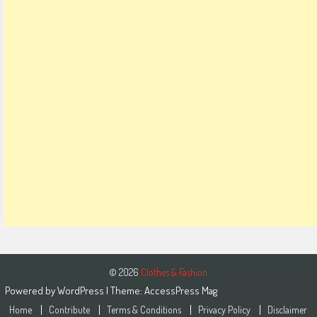
© 2026
Clothes & Fashion
Powered by
WordPress
| Theme:
AccessPress Mag
Home
Contribute
Terms & Conditions
Privacy Policy
Disclaimer