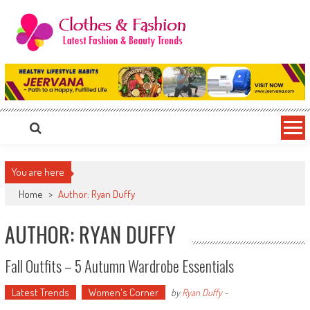
Skip
to
content
Clothes & Fashion
The Hottest Fashion News Online!
You are here
Home
>
Author: Ryan Duffy
AUTHOR:
RYAN DUFFY
Fall Outfits – 5 Autumn Wardrobe Essentials
Latest Trends
Women's Corner
by
Ryan Duffy
-