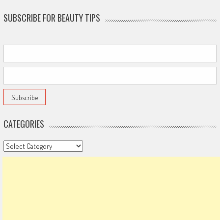
SUBSCRIBE FOR BEAUTY TIPS
CATEGORIES
Categories