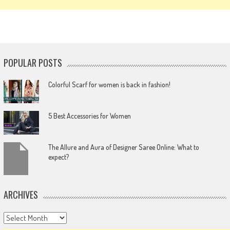
POPULAR POSTS
Colorful Scarf for women is back in fashion!
5 Best Accessories for Women
The Allure and Aura of Designer Saree Online: What to
expect?
ARCHIVES
Archives