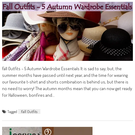
Fall Outfits – 5 Autumn Wardrobe Essentials It is sad to say, but, the
summer months have passed until next year, and the time for wearing
our favourite t-shirt and shorts combination is behind us, but there is
no need to worry! The autumn months mean that you can now get ready
for Halloween, bonfires and…
Tagged
Fall Outfits