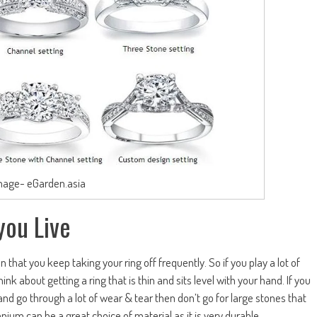
mage- eGarden.asia
you Live
n that you keep taking your ring off frequently. So if you play a lot of
ink about getting a ring that is thin and sits level with your hand. If you
and go through a lot of wear & tear then don’t go for large stones that
tanium can be a great choice of material as it is very durable.