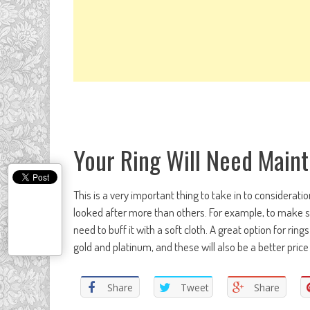
Your Ring Will Need Main
This is a very important thing to take in to considerati
looked after more than others. For example, to make su
need to buff it with a soft cloth. A great option for rin
gold and platinum, and these will also be a better pri
Share
Tweet
Share