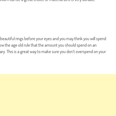
 beautiful rings before your eyes and you may think you will spend
low the age old rule that the amount you should spend on an
ry. This is a great way to make sure you don’t overspend on your