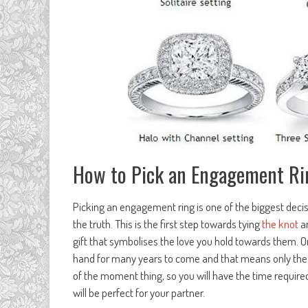
How to Pick an Engagement Ri
Picking an engagement ring is one of the biggest decisi
the truth. This is the first step towards tying
the knot
an
gift that symbolises the love you hold towards them. On to
hand for many years to come and that means only the bes
of the moment thing, so you will have the time requir
will be perfect for your partner.