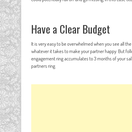
Have a Clear Budget
It is very easy to be overwhelmed when you see all the
whatever it takes to make your partner happy. But fol
engagement ring accumulates to 3 months of your sala
partners ring.