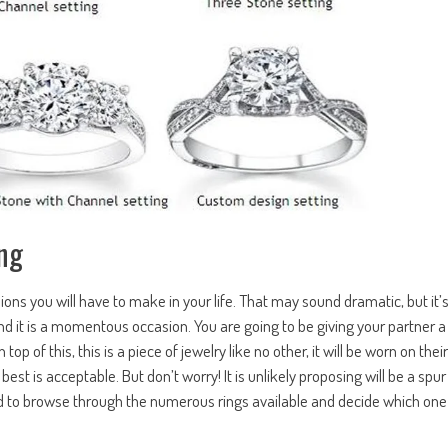
ng
ons you will have to make in your life. That may sound dramatic, but it’
d it is a momentous occasion. You are going to be giving your partner a
p of this, this is a piece of jewelry like no other, it will be worn on their
t is acceptable. But don’t worry! It is unlikely proposing will be a spur
ed to browse through the numerous rings available and decide which one