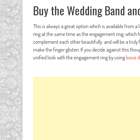
Buy the Wedding Band and
This is always a great option which is available from a 
ring at the same time as the engagement ring, which has
complement each other beautifully and will be a truly fa
make the finger glisten. If you decide against this thou
unified look with the engagement ring by using
loose 