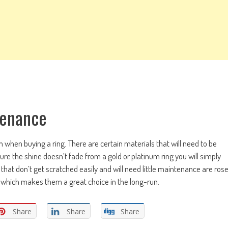
tenance
on when buying a ring. There are certain materials that will need to be
re the shine doesn’t fade from a gold or platinum ring you will simply
gs that don’t get scratched easily and will need little maintenance are ros
ce which makes them a great choice in the long-run.
Share
Share
Share