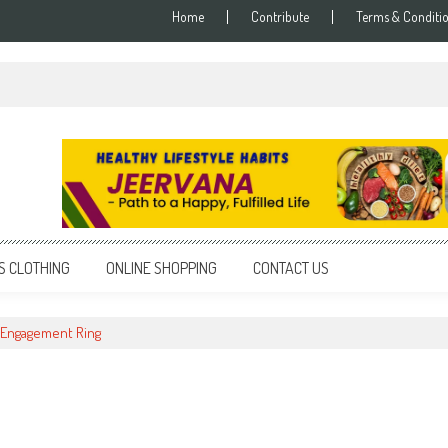
Home
Contribute
Terms & Conditi
S CLOTHING
ONLINE SHOPPING
CONTACT US
 Engagement Ring