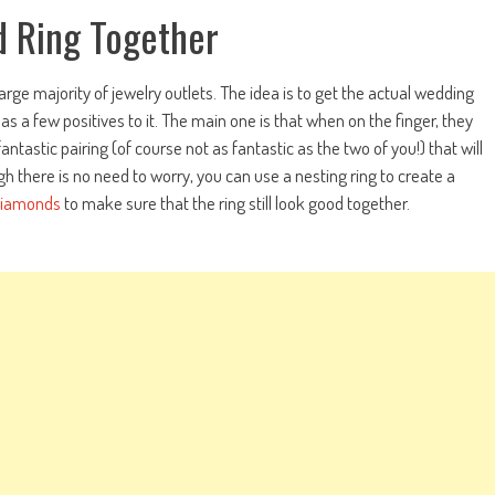
 Ring Together
large majority of jewelry outlets. The idea is to get the actual wedding
 a few positives to it. The main one is that when on the finger, they
ntastic pairing (of course not as fantastic as the two of you!) that will
gh there is no need to worry, you can use a nesting ring to create a
diamonds
to make sure that the ring still look good together.