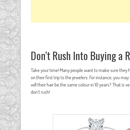
Don’t Rush Into Buying a 
Take your time! Many people want to make sure they hav
on their first trip to the jewelers. For instance, you ma
will their hair be the same colour in 10 years? That is 
don’t rush!