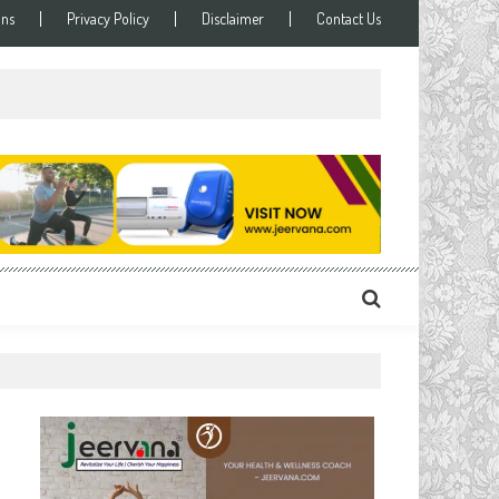
ons
Privacy Policy
Disclaimer
Contact Us