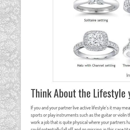
I
Think About the Lifestyle 
If you and your partner live active lifestyle’s it may mea
sports or play instruments such as the guitar or violin th
work a job that is quite physical where your partners h
could potentially fall off and go missing, in this case ti