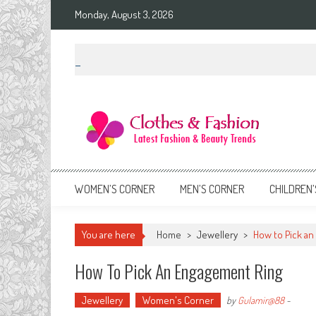
Skip
Monday, August 3, 2026
to
content
Clothes & Fashion
The Hottest Fashion News Online!
WOMEN’S CORNER
MEN’S CORNER
CHILDREN’
You are here
Home
>
Jewellery
>
How to Pick an
How To Pick An Engagement Ring
Jewellery
Women's Corner
by
Gulamir@88
-