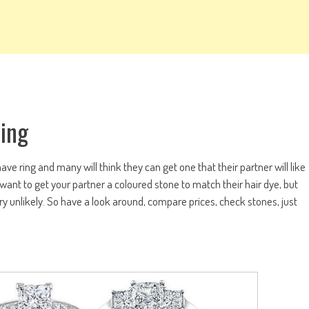
Ring
e ring and many will think they can get one that their partner will like
y want to get your partner a coloured stone to match their hair dye, but
very unlikely. So have a look around, compare prices, check stones, just