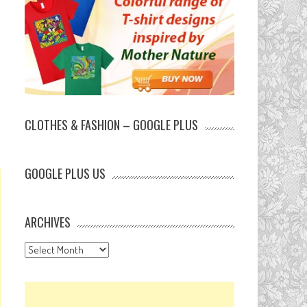
CLOTHES & FASHION – GOOGLE PLUS
GOOGLE PLUS US
ARCHIVES
Archives