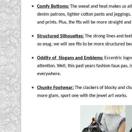
Comfy Bottoms:
The sweat and heat makes us all 
denim patrons, lighter cotton pants and jeggings, 
and prints. Plus, the fits will be more straight and
Structured Silhouettes:
The strong lines and tex
so snug, we will see fits to be more structured 
Oddity of Slogans and Emblems:
Eccentric logo
attention. Well, this past years fashion faux pas, 
everywhere.
Chunky Footwear:
The clackers of blocky and chun
more glam, sport one with the jewel art works.