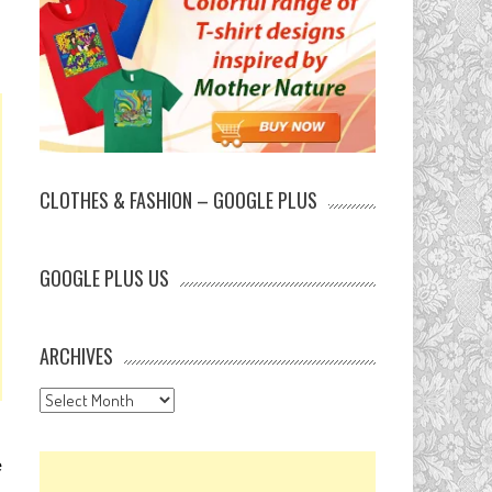
CLOTHES & FASHION – GOOGLE PLUS
GOOGLE PLUS US
ARCHIVES
Archives
e