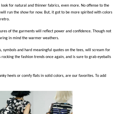
look for natural and thinner fabrics, even more. No offense to the
will run the show for now. But, it got to be more spirited with colors
 retro.
tures of the garments will reflect power and confidence. Though not
bearing in mind the warmer weathers.
s, symbols and hard meaningful quotes on the tees, will scream for
is rocking the fashion trends once again, and is sure to grab eyeballs
ky heels or comfy flats in solid colors, are our favorites. To add