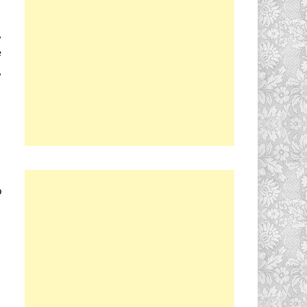
,
e
,
p