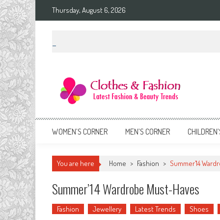
Skip
Thursday, August 6, 2026
to
content
Clothes & Fashion
The Hottest Fashion News Online!
WOMEN’S CORNER
MEN’S CORNER
CHILDREN’
You are here
Home
>
Fashion
>
Summer’14 Wardr
Summer’14 Wardrobe Must-Haves
Fashion
Jewellery
Latest Trends
Shoes