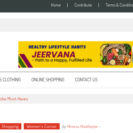
Home
Contribute
Terms & Conditi
S CLOTHING
ONLINE SHOPPING
CONTACT US
obe Must-Haves
Shopping
Women's Corner
by
Minerva Mookherjee
-