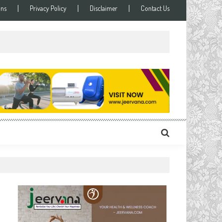
ons
Privacy Policy
Disclaimer
Contact Us