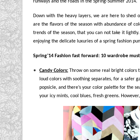
runways and the roads in the Spring-Summer 2014.
Down with the heavy layers, we are here to shed our
are the flavors of the season with abundance of colo
trends of the season, that you can not take it light
enjoying the delicate luxuries of a spring fashion pu
Spring’14 Fashion fast forward: 10 wardrobe must-
Candy Colors:
Throw on some real bright colors t
loud colors with soothing separates, for a safer
popsicle, and there’s your color palette for the s
your icy mints, cool blues, fresh greens. However