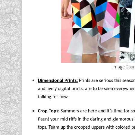
Image Cour
Dimensional Prints:
Prints are serious this season,
and lively digital prints, are to be seen everywher
talking for now.
Crop Tops:
Summers are here and it’s time for so
flaunt your mid riffs in the daring and glamorous 
tops. Team up the cropped uppers with colored pant