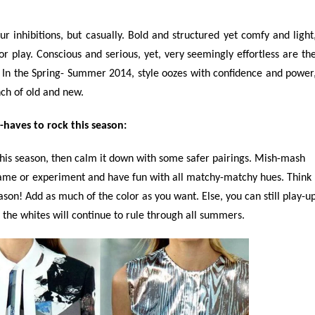
 inhibitions, but casually. Bold and structured yet comfy and light
r play. Conscious and serious, yet, very seemingly effortless are th
ly. In the Spring- Summer 2014, style oozes with confidence and power
nch of old and new.
haves to rock this season:
his season, then calm it down with some safer pairings. Mish-mash
 game or experiment and have fun with all matchy-matchy hues. Think
eason! Add as much of the color as you want. Else, you can still play-u
, the whites will continue to rule through all summers.