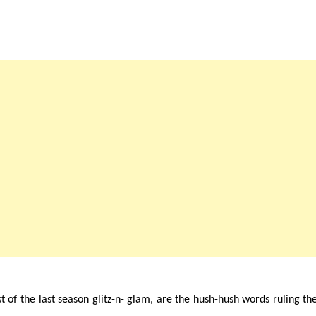
st of the last season glitz-n- glam, are the hush-hush words ruling th