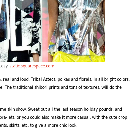
tesy:
static.squarespace.com
 real and loud. Tribal Aztecs, polkas and florals, in all bright colors,
e. The traditional shibori prints and tons of textures, will do the
me skin show. Sweat out all the last season holiday pounds, and
bra-lets, or you could also make it more casual, with the cute crop
s, skirts, etc. to give a more chic look.