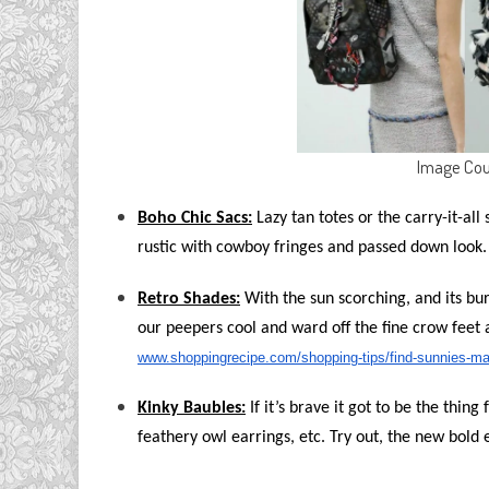
Image Cou
Boho Chic Sacs:
Lazy tan totes or the carry-it-all 
rustic with cowboy fringes and passed down look.
Retro Shades:
With the sun scorching, and its bu
our peepers cool and ward off the fine crow feet 
www.shoppingrecipe.com/shopping-tips/find-sunnies-ma
Kinky Baubles:
If it’s brave it got to be the thing
feathery owl earrings, etc. Try out, the new bold