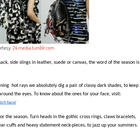
rtesy:
24.media.tumblr.com
sack, side slings in leather, suede or canvas, the word of the season is
rning hot rays we absolutely
dig
a pair of classy dark shades, to keep
around the eyes. To know about the ones for your face, visit:
tch-face/
 for the season. Turn heads in the gothic cross rings, claws bracelets,
 ear-cuffs and heavy statement neck-pieces, to jazz up your summers.