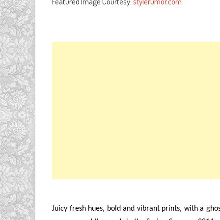
Featured Image Courtesy:
stylerumor.com
Juicy fresh hues, bold and vibrant prints, with a gho