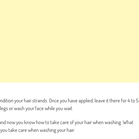
ndition your hair strands. Once you have applied, leave it there for 4 to 5
legs or wash your face while you wait.
and now you know how to take care of your hair when washing. What
o you take care when washing your hair.