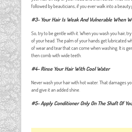
followed by beauticians, if you ever walk into a beauty 
#3- Your Hair Is Weak And Vulnerable When W
So, try to be gentle with it. When you wash you hair, t
of your head. The palm of your hands get lubricated 
of wear and tear that can come when washing. It is gene
then comb with wide teeth.
#4- Rinse Your Hair With Cool Water
Never wash your hair with hot water. That damages your 
and give it an added shine.
#5- Apply Conditioner Only On The Shaft Of You