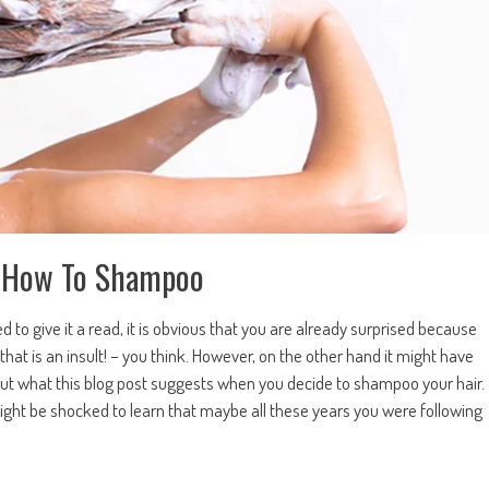
ow How To Shampoo
to give it a read, it is obvious that you are already surprised because
 that is an insult! – you think. However, on the other hand it might have
 out what this blog post suggests when you decide to shampoo your hair.
ight be shocked to learn that maybe all these years you were following