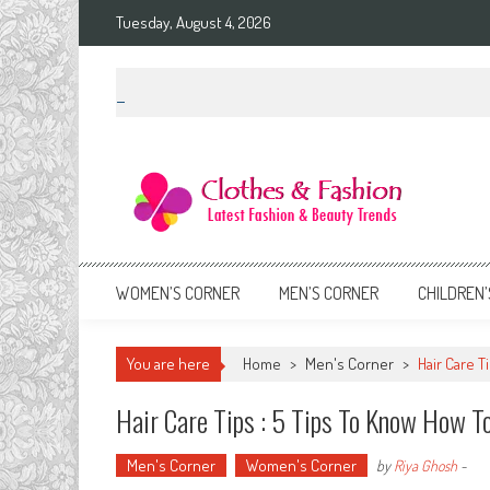
Skip
Tuesday, August 4, 2026
to
content
Clothes & Fashion
The Hottest Fashion News Online!
WOMEN’S CORNER
MEN’S CORNER
CHILDREN’
You are here
Home
>
Men's Corner
>
Hair Care 
Hair Care Tips : 5 Tips To Know How 
Men's Corner
Women's Corner
by
Riya Ghosh
-