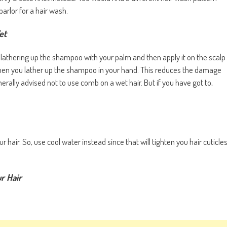
parlor for a hair wash.
et
ry lathering up the shampoo with your palm and then apply it on the scalp
when you lather up the shampoo in your hand. This reduces the damage
rally advised not to use comb on a wet hair. But if you have got to,
hair. So, use cool water instead since that will tighten you hair cuticle
r Hair