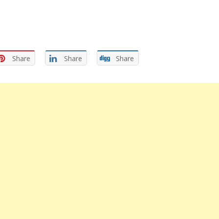
Share
Share
Share