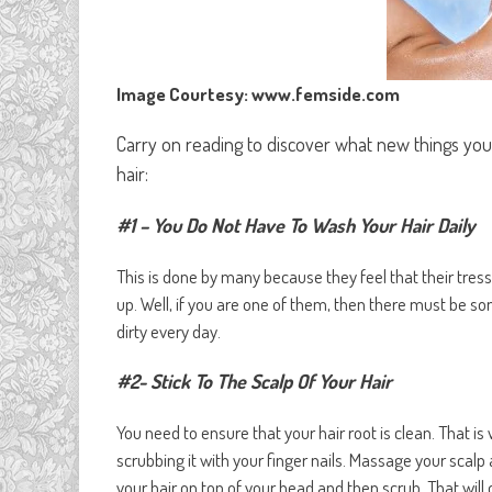
Image Courtesy: www.femside.com
Carry on reading to discover what new things yo
hair:
#1 – You Do Not Have To Wash Your Hair Daily
This is done by many because they feel that their tres
up. Well, if you are one of them, then there must be s
dirty every day.
#2- Stick To The Scalp Of Your Hair
You need to ensure that your hair root is clean. That i
scrubbing it with your finger nails. Massage your scalp
your hair on top of your head and then scrub. That will