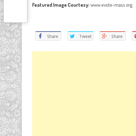
Featured Image Courtesy:
www.evote-mass.org
Share
Tweet
Share