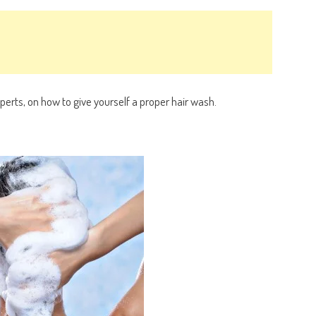
xperts, on how to give yourself a proper hair wash.