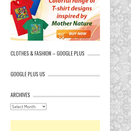
CLOTHES & FASHION – GOOGLE PLUS
GOOGLE PLUS US
ARCHIVES
Archives