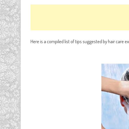
Here is a compiled list of tips suggested by hair care e