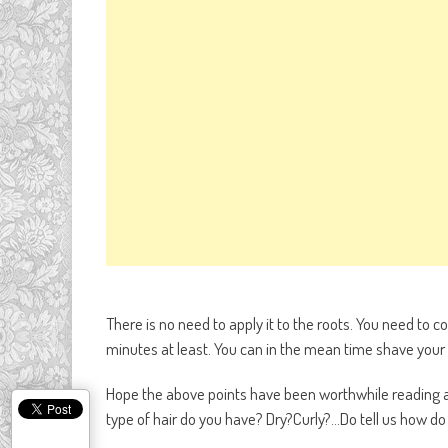
There is no need to apply it to the roots. You need to co
minutes at least. You can in the mean time shave your 
Hope the above points have been worthwhile reading 
type of hair do you have? Dry?Curly?…Do tell us how d