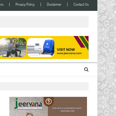
ons
Privacy Policy
Disclaimer
Contact Us