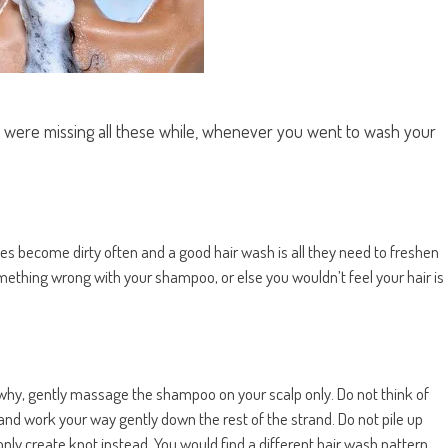
u were missing all these while, whenever you went to wash your
ses become dirty often and a good hair wash is all they need to freshen
omething wrong with your shampoo, or else you wouldn’t feel your hair is
s why, gently massage the shampoo on your scalp only. Do not think of
 and work your way gently down the rest of the strand. Do not pile up
 only create knot instead. You would find a different hair wash pattern