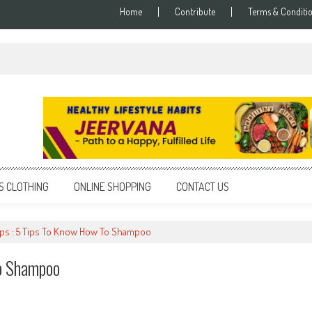
Home
Contribute
Terms & Conditi
S CLOTHING
ONLINE SHOPPING
CONTACT US
Tips : 5 Tips To Know How To Shampoo
To Shampoo