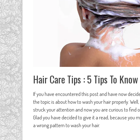
Hair Care Tips : 5 Tips To Kn
If you have encountered this post and have now decided 
the topic is about how to wash your hair properly. Well,
struck your attention and now you are curious to find
Glad you have decided to give it a read, because you m
a wrong pattern to wash your hair.