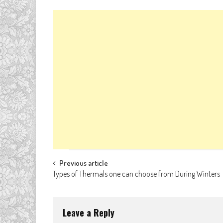
Post
Previous article
Types of Thermals one can choose from During Winters
navigation
Leave a Reply