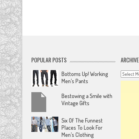
POPULAR POSTS
ARCHIVE
Archives
Bottoms Up! Working
Men’s Pants
Bestowing a Smile with
Vintage Gifts
Six Of The Funnest
Places To Look For
Men’s Clothing