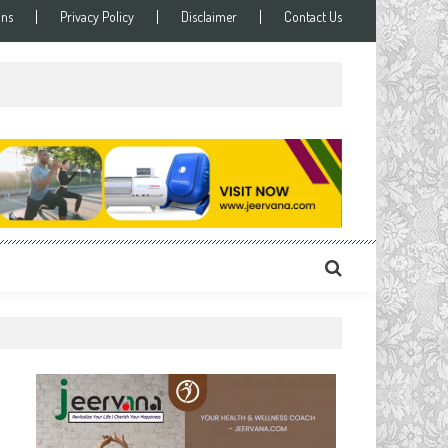
ons
Privacy Policy
Disclaimer
Contact Us