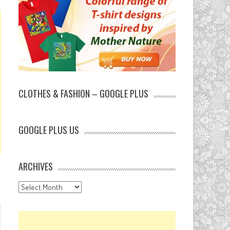
CLOTHES & FASHION – GOOGLE PLUS
GOOGLE PLUS US
ARCHIVES
Archives