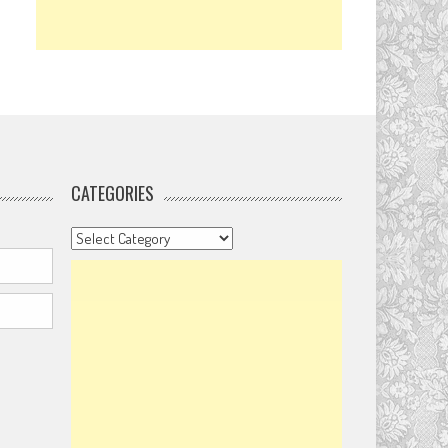
CATEGORIES
Categories