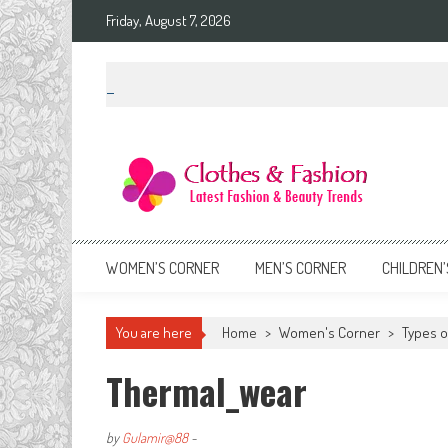
Skip
Friday, August 7, 2026
to
content
Clothes & Fashion
The Hottest Fashion News Online!
WOMEN’S CORNER
MEN’S CORNER
CHILDREN’
You are here
Home
>
Women's Corner
>
Types o
Thermal_wear
by
Gulamir@88
-