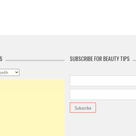
S
SUBSCRIBE FOR BEAUTY TIPS