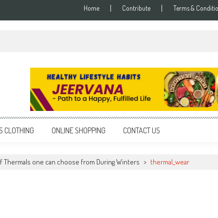
Home
Contribute
Terms & Conditi
S CLOTHING
ONLINE SHOPPING
CONTACT US
f Thermals one can choose from During Winters
>
thermal_wear