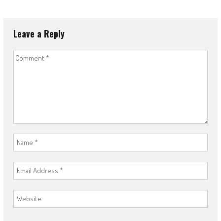
Leave a Reply