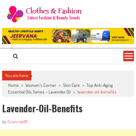
Skip
to
content
Clothes & Fashion
The Hottest Fashion News Online!
You are here
Home
>
Women's Corner
>
Skin Care
>
Top Anti-Aging
Essential Oils Series – Lavender Oil
>
lavender-oil-benefits
Lavender-Oil-Benefits
by
Gulamir@88
-