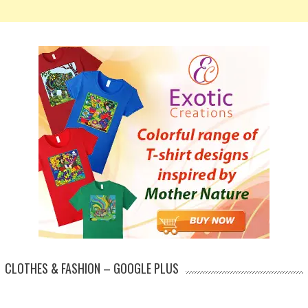
CLOTHES & FASHION – GOOGLE PLUS