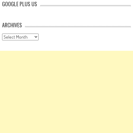
GOOGLE PLUS US
ARCHIVES
Archives