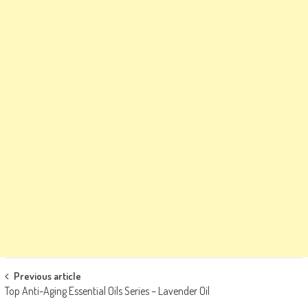
Post
Previous article
Top Anti-Aging Essential Oils Series – Lavender Oil
navigation