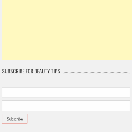
SUBSCRIBE FOR BEAUTY TIPS