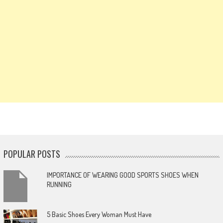
POPULAR POSTS
IMPORTANCE OF WEARING GOOD SPORTS SHOES WHEN
RUNNING
5 Basic Shoes Every Woman Must Have