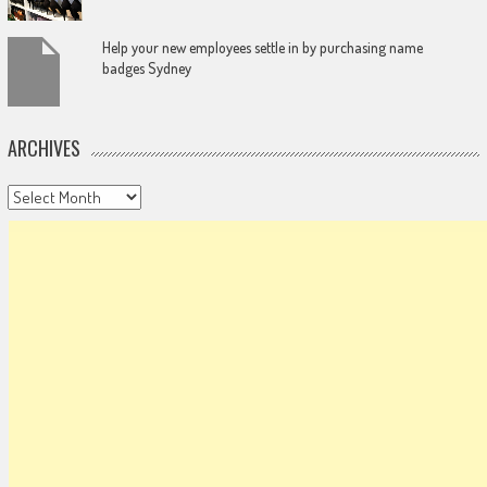
Help your new employees settle in by purchasing name
badges Sydney
ARCHIVES
Archives