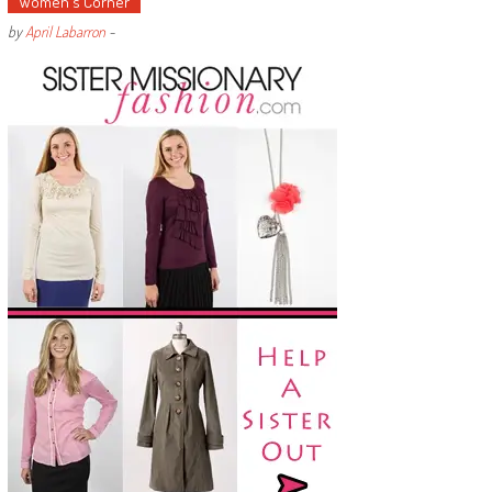
Women's Corner
by
April Labarron
-