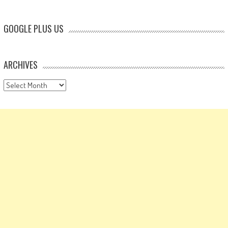
GOOGLE PLUS US
ARCHIVES
Archives