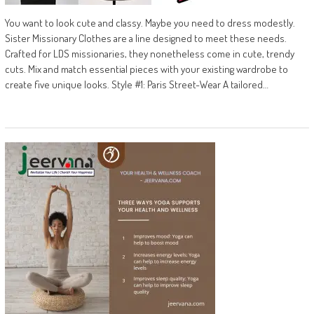
You want to look cute and classy. Maybe you need to dress modestly.
Sister Missionary Clothes are a line designed to meet these needs.
Crafted for LDS missionaries, they nonetheless come in cute, trendy
cuts. Mix and match essential pieces with your existing wardrobe to
create five unique looks. Style #1: Paris Street-Wear A tailored…