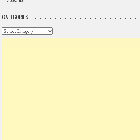
CATEGORIES
Categories