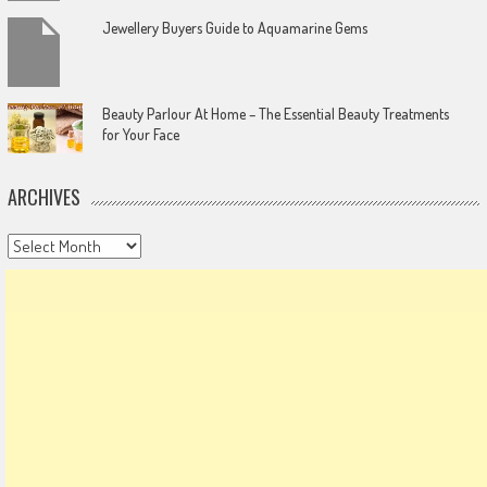
Jewellery Buyers Guide to Aquamarine Gems
Beauty Parlour At Home – The Essential Beauty Treatments
for Your Face
ARCHIVES
Archives