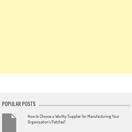
POPULAR POSTS
How to Choose a Worthy Supplier for Manufacturing Your
Organization’s Patches?