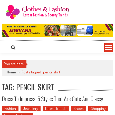
Skip
to
content
Clothes & Fashion
The Hottest Fashion News Online!
You are here
Home
>
Posts tagged "pencil skirt"
TAG: PENCIL SKIRT
Dress To Impress: 5 Styles That Are Cute And Classy
Fashion
Jewellery
Latest Trends
Shoes
Shopping