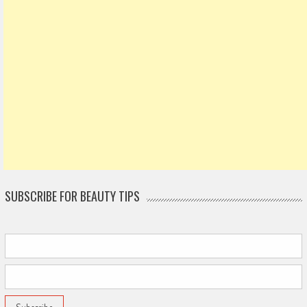
SUBSCRIBE FOR BEAUTY TIPS