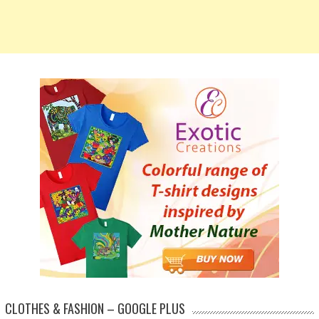
CLOTHES & FASHION – GOOGLE PLUS