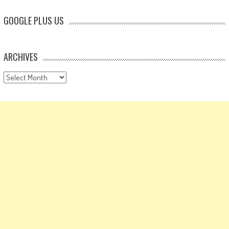
GOOGLE PLUS US
ARCHIVES
Archives