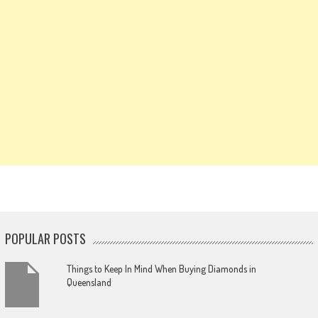
POPULAR POSTS
Things to Keep In Mind When Buying Diamonds in
Queensland