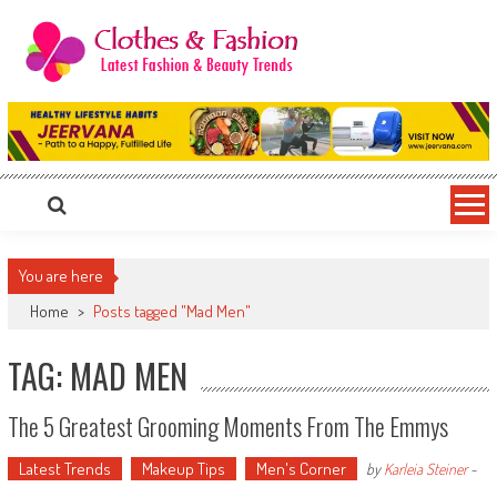
Skip
to
content
Clothes & Fashion
The Hottest Fashion News Online!
You are here
Home
>
Posts tagged "Mad Men"
TAG: MAD MEN
The 5 Greatest Grooming Moments From The Emmys
Latest Trends
Makeup Tips
Men's Corner
by
Karleia Steiner
-