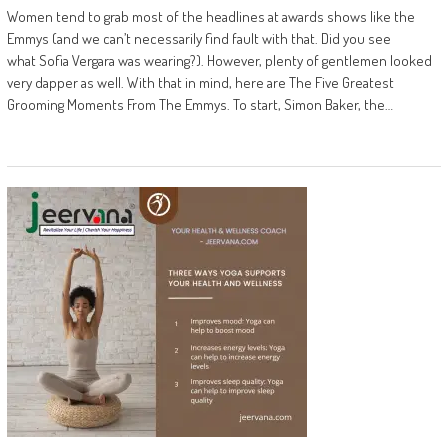
Women tend to grab most of the headlines at awards shows like the
Emmys (and we can’t necessarily find fault with that. Did you see
what Sofia Vergara was wearing?). However, plenty of gentlemen looked
very dapper as well. With that in mind, here are The Five Greatest
Grooming Moments From The Emmys. To start, Simon Baker, the…