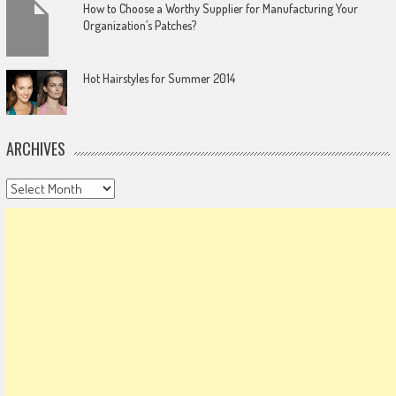
How to Choose a Worthy Supplier for Manufacturing Your
Organization’s Patches?
Hot Hairstyles for Summer 2014
ARCHIVES
Archives