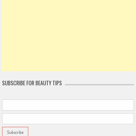
SUBSCRIBE FOR BEAUTY TIPS