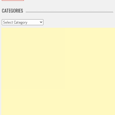
CATEGORIES
Categories