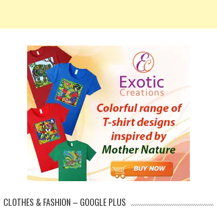
CLOTHES & FASHION – GOOGLE PLUS