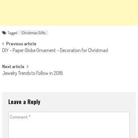
Tagged
Christmas Gifts
Post
Previous article
DIY – Paper Globe Ornament – Decoration for Christmas!
navigation
Next article
Jewelry Trends to Follow in 2018
Leave a Reply