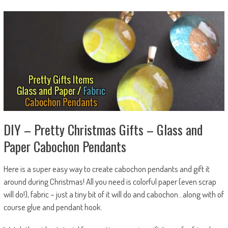
DIY – Pretty Christmas Gifts – Glass and
Paper Cabochon Pendants
Here is a super easy way to create cabochon pendants and gift it
around during Christmas! All you need is colorful paper (even scrap
will do!), fabric – just a tiny bit of it will do and cabochon…along with of
course glue and pendant hook.