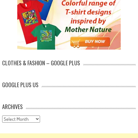
CLOTHES & FASHION – GOOGLE PLUS
GOOGLE PLUS US
ARCHIVES
Archives