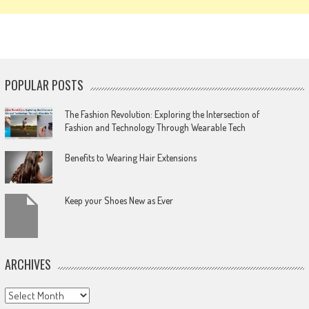
POPULAR POSTS
The Fashion Revolution: Exploring the Intersection of
Fashion and Technology Through Wearable Tech
Benefits to Wearing Hair Extensions
Keep your Shoes New as Ever
ARCHIVES
Archives