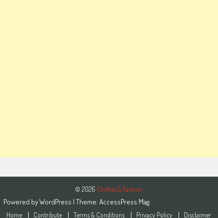
© 2026
Clothes & Fashion
Powered by
WordPress
| Theme:
AccessPress Mag
Home
Contribute
Terms & Conditions
Privacy Policy
Disclaimer