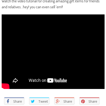
Watch the video tutorial for creating amazing gift items for friends
and relatives…hey! you can even sell ’em!!
Share
Tweet
Share
Share