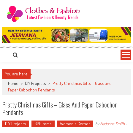
Skip
to
content
Clothes & Fashion
The Hottest Fashion News Online!
You are here
Home
>
DIY Projects
>
Pretty Christmas Gifts – Glass and
Paper Cabochon Pendants
Pretty Christmas Gifts – Glass And Paper Cabochon
Pendants
DIY Projects
Gift Items
Women's Corner
by
Madonna Smith
-