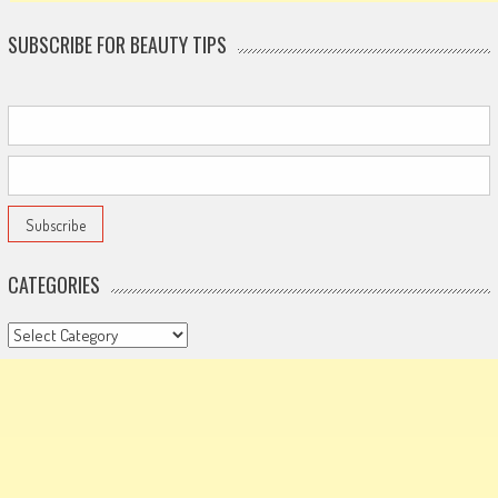
SUBSCRIBE FOR BEAUTY TIPS
CATEGORIES
Categories