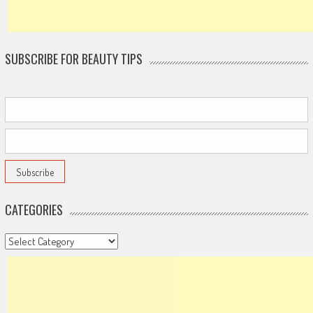
SUBSCRIBE FOR BEAUTY TIPS
CATEGORIES
Categories