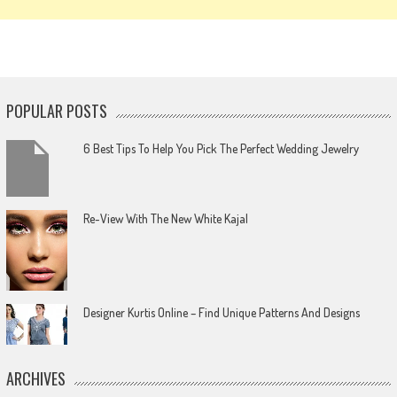
POPULAR POSTS
6 Best Tips To Help You Pick The Perfect Wedding Jewelry
Re-View With The New White Kajal
Designer Kurtis Online – Find Unique Patterns And Designs
ARCHIVES