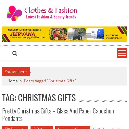
Skip
to
content
Clothes & Fashion
The Hottest Fashion News Online!
You are here
Home
>
Posts tagged "Christmas Gifts"
TAG: CHRISTMAS GIFTS
Pretty Christmas Gifts – Glass And Paper Cabochon
Pendants