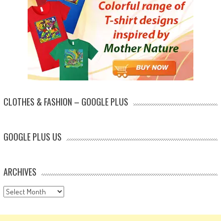
CLOTHES & FASHION – GOOGLE PLUS
GOOGLE PLUS US
ARCHIVES
Archives