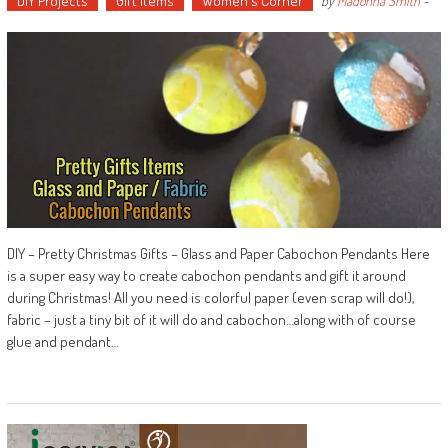
DIY Projects
Gift Items
Women's Corner
by
Madonna Smith
-
DIY – Pretty Christmas Gifts – Glass and Paper Cabochon Pendants Here
is a super easy way to create cabochon pendants and gift it around
during Christmas! All you need is colorful paper (even scrap will do!),
fabric – just a tiny bit of it will do and cabochon…along with of course
glue and pendant…