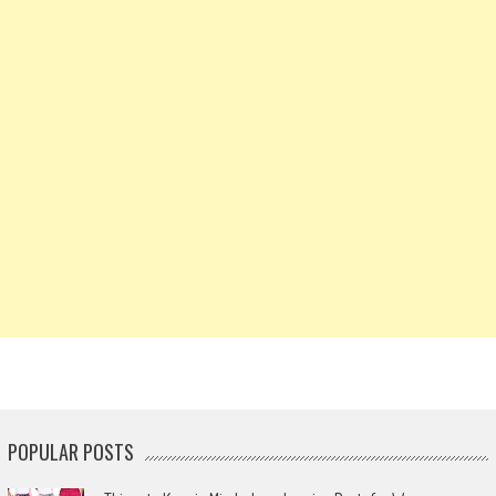
POPULAR POSTS