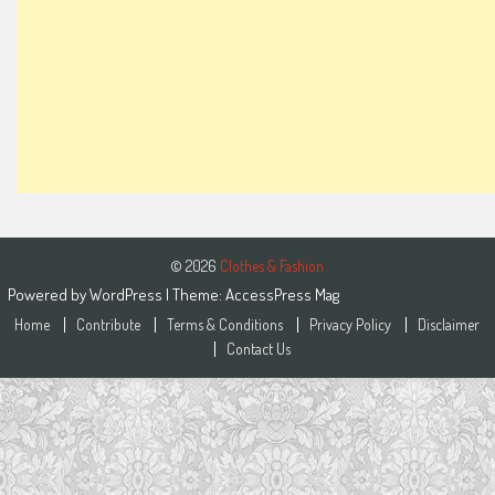
© 2026
Clothes & Fashion
Powered by
WordPress
| Theme:
AccessPress Mag
Home
Contribute
Terms & Conditions
Privacy Policy
Disclaimer
Contact Us