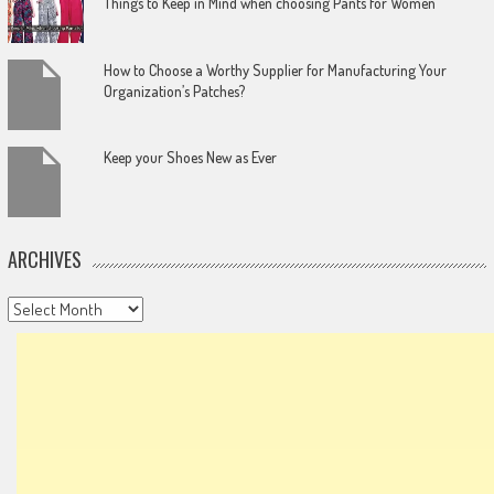
Things to Keep in Mind when choosing Pants for Women
How to Choose a Worthy Supplier for Manufacturing Your
Organization’s Patches?
Keep your Shoes New as Ever
ARCHIVES
Archives