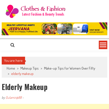
Skip
to
content
Clothes & Fashion
The Hottest Fashion News Online!
You are here
Home
>
Makeup Tips
>
Make-up Tips for Women Over Fifty
>
elderly makeup
Elderly Makeup
by
Gulamir@88
-