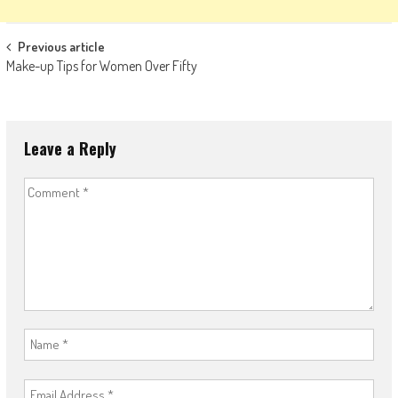
Post
Previous article
Make-up Tips for Women Over Fifty
navigation
Leave a Reply