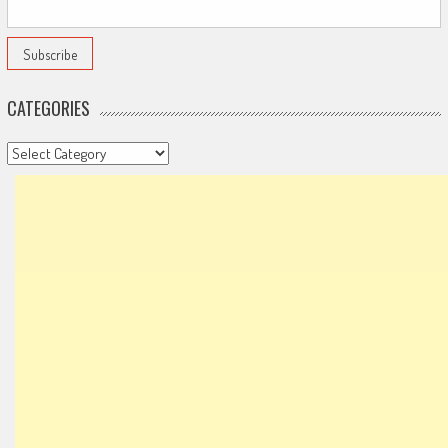
CATEGORIES
Categories