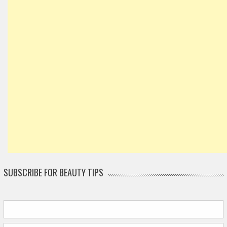
SUBSCRIBE FOR BEAUTY TIPS