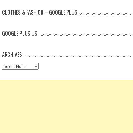
CLOTHES & FASHION – GOOGLE PLUS
GOOGLE PLUS US
ARCHIVES
Archives