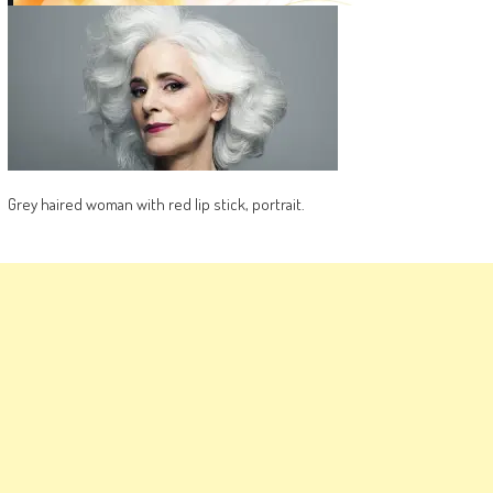
Grey haired woman with red lip stick, portrait.